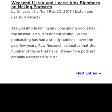
Weekend Listen-and-Learn: Alex Blumberg
on Making Podcasts
by
Dr. Jason Neiffer
|
Feb 20, 2015
|
Listen and
Learn!
,
Podcasts
Are you into listening and consuming podcasts? If
the answer is no, it is not surprising. While
podcasting has had a steady audience over the
past few years, Pew Research estimates that the
number of those that have listened to a podcast
actually decreased in 2013....
Next Entries »