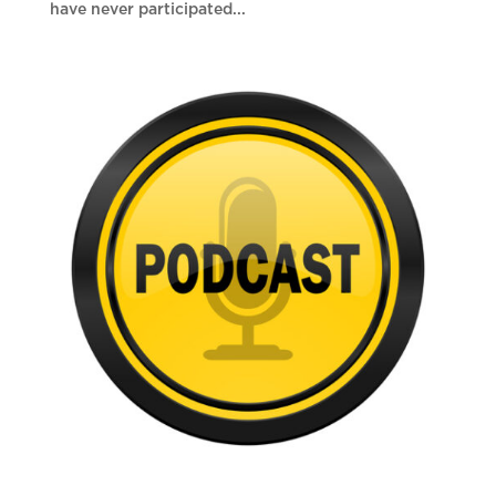
have never participated...