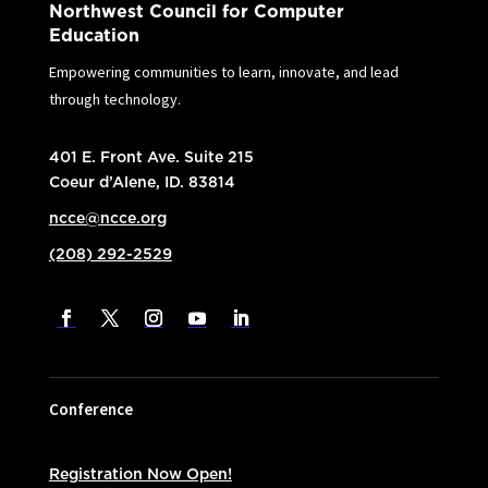
Northwest Council for Computer
Education
Empowering communities to learn, innovate, and lead
through technology.
401 E. Front Ave. Suite 215
Coeur d’Alene, ID. 83814
ncce@ncce.org
(208) 292-2529
Conference
Registration Now Open!