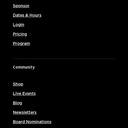
Sponsor
Dates & Hours
Login
Pricing
Program
Community
Shop
Live Events
Blog
Newsletters
Board Nominations