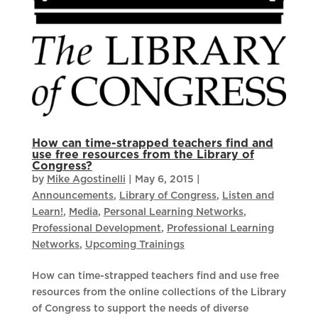
How can time-strapped teachers find and
use free resources from the Library of
Congress?
by
Mike Agostinelli
|
May 6, 2015
|
Announcements
,
Library of Congress
,
Listen and
Learn!
,
Media
,
Personal Learning Networks
,
Professional Development
,
Professional Learning
Networks
,
Upcoming Trainings
How can time-strapped teachers find and use free
resources from the online collections of the Library
of Congress to support the needs of diverse