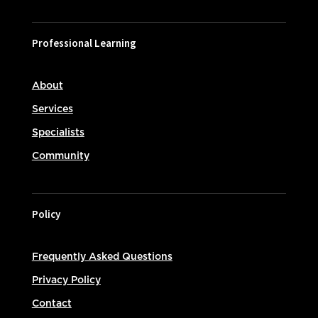
Professional Learning
About
Services
Specialists
Community
Policy
Frequently Asked Questions
Privacy Policy
Contact