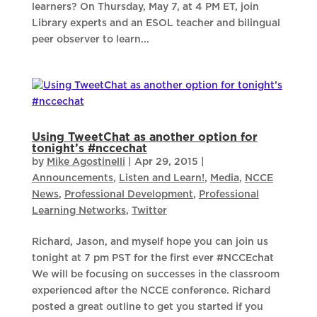
learners? On Thursday, May 7, at 4 PM ET, join
Library experts and an ESOL teacher and bilingual
peer observer to learn...
Using TweetChat as another option for
tonight’s #nccechat
by
Mike Agostinelli
|
Apr 29, 2015
|
Announcements
,
Listen and Learn!
,
Media
,
NCCE
News
,
Professional Development
,
Professional
Learning Networks
,
Twitter
Richard, Jason, and myself hope you can join us
tonight at 7 pm PST for the first ever #NCCEchat
We will be focusing on successes in the classroom
experienced after the NCCE conference. Richard
posted a great outline to get you started if you