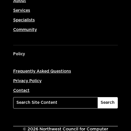
About
Services
Specialists
Community
Policy
Frequently Asked Questions
Privacy Policy
Contact
©
2026
Northwest Council for Computer