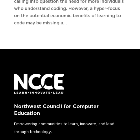
calling into question the need for more individuals
who understand coding. However, a hyper-focus
on the potential economic benefits of learning to
code may be missing a...
Northwest Council for Computer
Education
Empowering communities to learn, innovate, and lead
through technology.