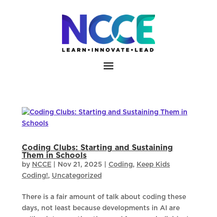
Skip
to
content
Coding Clubs: Starting and Sustaining
Them in Schools
by
NCCE
|
Nov 21, 2025
|
Coding
,
Keep Kids
Coding!
,
Uncategorized
There is a fair amount of talk about coding these
days, not least because developments in AI are