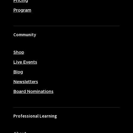
Pricing
Program
Community
Shop
Live Events
Blog
Newsletters
Board Nominations
Professional Learning