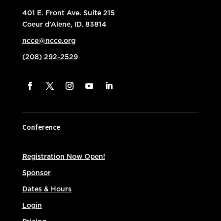
401 E. Front Ave. Suite 215
Coeur d’Alene, ID. 83814
ncce@ncce.org
(208) 292-2529
Conference
Registration Now Open!
Sponsor
Dates & Hours
Login