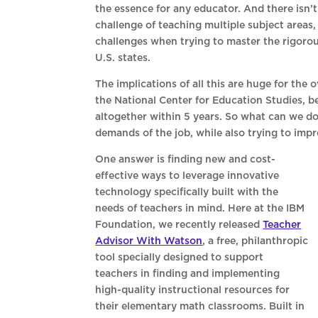
the essence for any educator. And there isn’
challenge of teaching multiple subject areas
challenges when trying to master the rigor
U.S. states.
The implications of all this are huge for the 
the National Center for Education Studies, b
altogether within 5 years. So what can we do
demands of the job, while also trying to impr
One answer is finding new and cost-
effective ways to leverage innovative
technology specifically built with the
needs of teachers in mind. Here at the IBM
Foundation, we recently released
Teacher
Advisor With Watson
, a free, philanthropic
tool specially designed to support
teachers in finding and implementing
high-quality instructional resources for
their elementary math classrooms. Built in