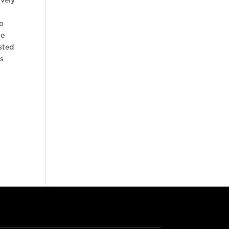
ively
to
he
sted
is