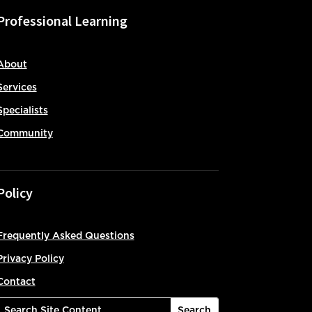
Professional Learning
About
Services
Specialists
Community
Policy
Frequently Asked Questions
Privacy Policy
Contact