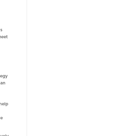
rs
meet
tegy
can
help
re