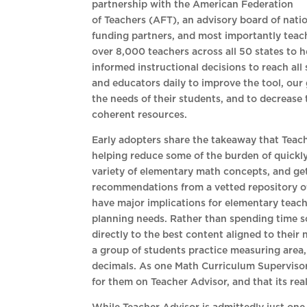
partnership with the American Federation
of Teachers (AFT), an advisory board of nati
funding partners, and most importantly teac
over 8,000 teachers across all 50 states to 
informed instructional decisions to reach all
and educators daily to improve the tool, our 
the needs of their students, and to decrease 
coherent resources.
Early adopters share the takeaway that Teache
helping reduce some of the burden of quickly 
variety of elementary math concepts, and get
recommendations from a vetted repository o
have major implications for elementary teach
planning needs. Rather than spending time s
directly to the best content aligned to their
a group of students practice measuring area,
decimals. As one Math Curriculum Supervisor i
for them on Teacher Advisor, and that its real