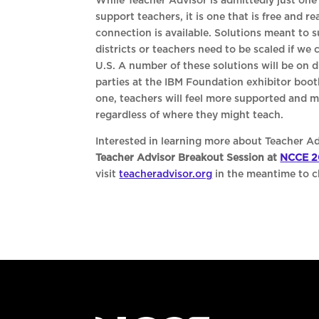
While Teacher Advisor is admittedly just one 
support teachers, it is one that is free and r
connection is available. Solutions meant to 
districts or teachers need to be scaled if we
U.S. A number of these solutions will be on 
parties at the IBM Foundation exhibitor boot
one, teachers will feel more supported and mo
regardless of where they might teach.
Interested in learning more about Teacher Ad
Teacher Advisor Breakout Session at
NCCE 2
visit
teacheradvisor.org
in the meantime to ch