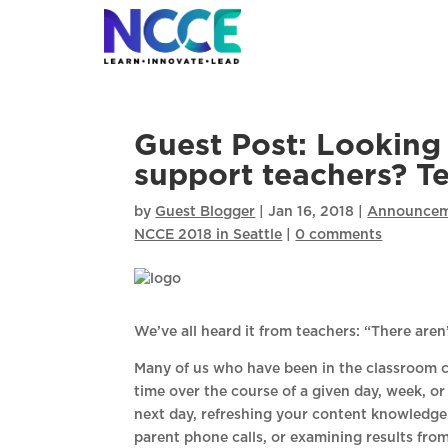
Skip
to
content
Guest Post: Looking 
support teachers? T
by
Guest Blogger
|
Jan 16, 2018
|
Announcem
NCCE 2018 in Seattle
|
0 comments
We’ve all heard it from teachers: “There are
Many of us who have been in the classroom ca
time over the course of a given day, week, or
next day, refreshing your content knowledge
parent phone calls, or examining results from