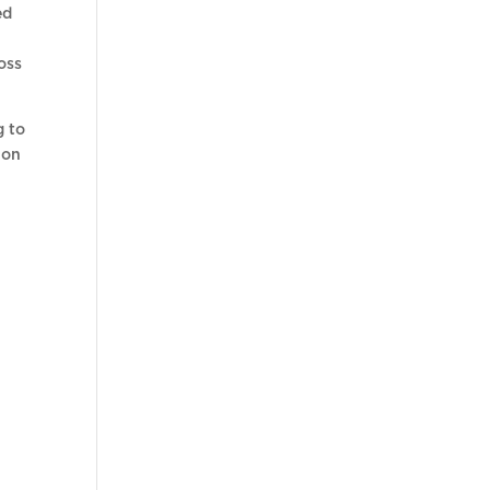
ed
oss
g to
ion