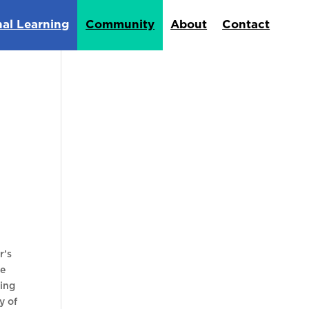
nal Learning
Community
About
Contact
r’s
he
king
y of