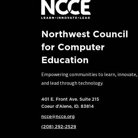
Northwest Council
for Computer
Education
Empowering communities to learn, innovate,
and lead through technology.
401 E. Front Ave. Suite 215
Coeur d’Alene, ID. 83814
ncce@ncce.org
(208) 292-2529