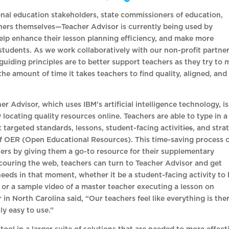
onal education stakeholders, state commissioners of education,
hers themselves—Teacher Advisor is currently being used by
help enhance their lesson planning efficiency, and make more
 students. As we work collaboratively with our non-profit partne
guiding principles are to better support teachers as they try to 
the amount of time it takes teachers to find quality, aligned, and
r Advisor, which uses IBM’s artificial intelligence technology, is
locating quality resources online. Teachers are able to type in a
 targeted standards, lessons, student-facing activit
ies
, and stra
f OER (Open Educational Resources). This time-saving process 
ers by giving them a go-to resource for their supplementary
couring the web, teachers can turn to Teacher Advisor and get
 needs in that moment, whether it be a student-facing activity to 
 or a sample video of a master teacher executing a lesson on
n North Carolina said, “Our teachers feel like everything is the
ly easy to use.”