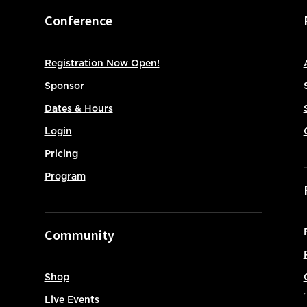
Conference
Registration Now Open!
Sponsor
Dates & Hours
Login
Pricing
Program
Community
Shop
Live Events