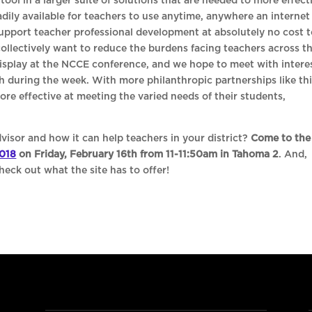
tool in a larger suite of solutions that are needed to more effect
eadily available for teachers to use anytime, anywhere an internet
support teacher professional development at absolutely no cost 
 collectively want to reduce the burdens facing teachers across t
display at the NCCE conference, and we hope to meet with intere
h during the week. With more philanthropic partnerships like th
re effective at meeting the varied needs of their students,
visor and how it can help teachers in your district?
Come to the
018
on Friday, February 16th from 11-11:50am in Tahoma 2
. And,
eck out what the site has to offer!