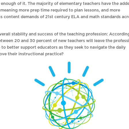
t enough of it. The majority of elementary teachers have the add
, meaning more prep time required to plan lessons, and more
ous content demands of 21st century ELA and math standards acr
overall stability and success of the teaching profession: Accordin
etween 20 and 30 percent of new teachers will leave the profess
 to better support educators as they seek to navigate the daily
ove their instructional practice?