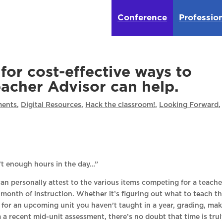
Conference
Professio
for cost-effective ways to
eacher Advisor can help.
ents
,
Digital Resources
,
Hack the classroom!
,
Looking Forward
,
n’t enough hours in the day…”
n personally attest to the various items competing for a teache
 month of instruction. Whether it’s figuring out what to teach t
 for an upcoming unit you haven’t taught in a year, grading, ma
 a recent mid-unit assessment, there’s no doubt that time is trul