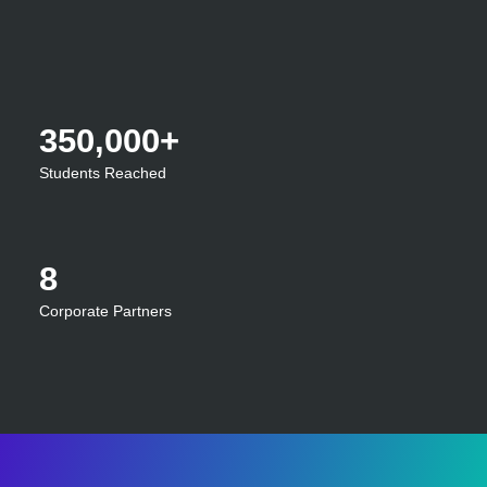
350,000+
Students Reached
8
Corporate Partners