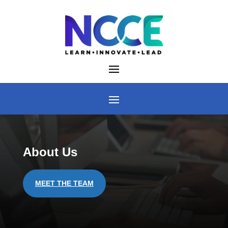
Skip
to
content
About Us
MEET THE TEAM