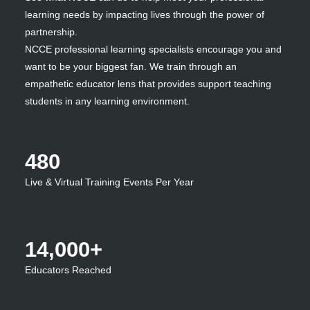
learning needs by impacting lives through the power of
partnership.
NCCE professional learning specialists encourage you and
want to be your biggest fan. We train through an
empathetic educator lens that provides support teaching
students in any learning environment.
480
Live & Virtual Training Events Per Year
14,000+
Educators Reached