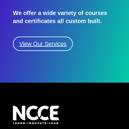
We offer a wide variety of courses
and certificates all custom built.
View Our Services