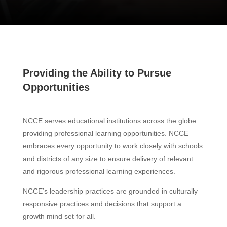
Providing the Ability to Pursue
Opportunities
NCCE serves educational institutions across the globe
providing professional learning opportunities. NCCE
embraces every opportunity to work closely with schools
and districts of any size to ensure delivery of relevant
and rigorous professional learning experiences.
NCCE’s leadership practices are grounded in culturally
responsive practices and decisions that support a
growth mind set for all.