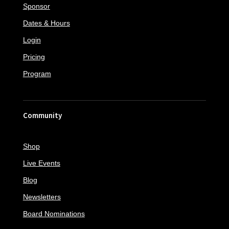
Sponsor
Dates & Hours
Login
Pricing
Program
Community
Shop
Live Events
Blog
Newsletters
Board Nominations