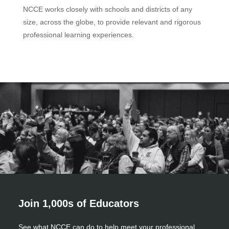
NCCE works closely with schools and districts of any
size, across the globe, to provide relevant and rigorous
professional learning experiences.
Join 1,000s of Educators
See what NCCE can do to help meet your professional