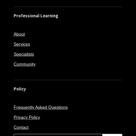
Professional Learning
About
Services
Specialists
Community
Policy
Frequently Asked Questions
Privacy Policy
Contact