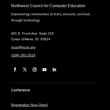
Northwest Council for Computer Education
Empowering communities to learn, innovate, and lead
through technology.
401 E. Front Ave. Suite 215
Coeur d’Alene, ID. 83814
ncce@ncce.org
(208) 292-2529
Conference
Registration Now Open!