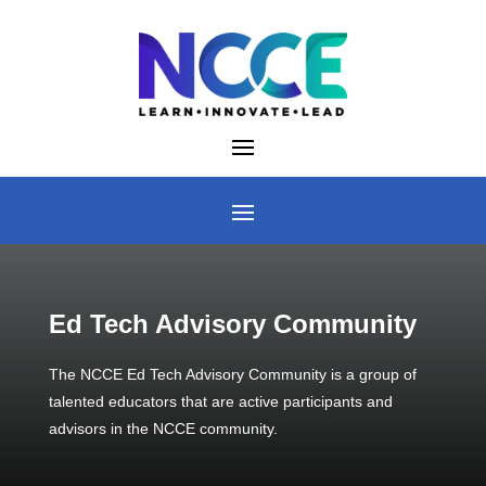
Skip
to
content
Ed Tech Advisory Community
The NCCE Ed Tech Advisory Community is a group of
talented educators that are active participants and
advisors in the NCCE community.