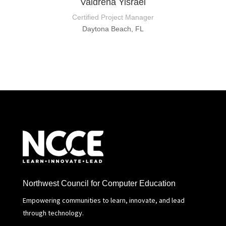
Valdrena Yisrael
Certified Project Manager
Daytona Beach, FL
Northwest Council for Computer Education
Empowering communities to learn, innovate, and lead
through technology.