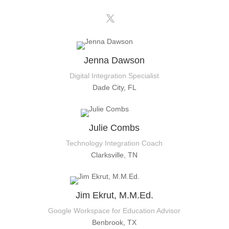
Jenna Dawson
Digital Integration Specialist
Dade City, FL
Julie Combs
Technology Integration Coach
Clarksville, TN
Jim Ekrut, M.M.Ed.
Google Workspace for Education Advisor
Benbrook, TX