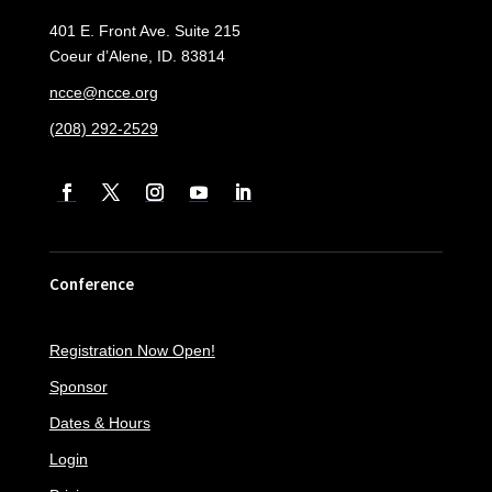
401 E. Front Ave. Suite 215
Coeur d’Alene, ID. 83814
ncce@ncce.org
(208) 292-2529
Conference
Registration Now Open!
Sponsor
Dates & Hours
Login