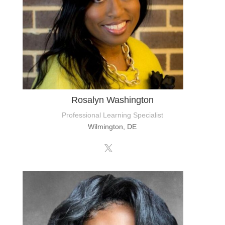
Rosalyn Washington
Professional Learning Specialist
Wilmington, DE