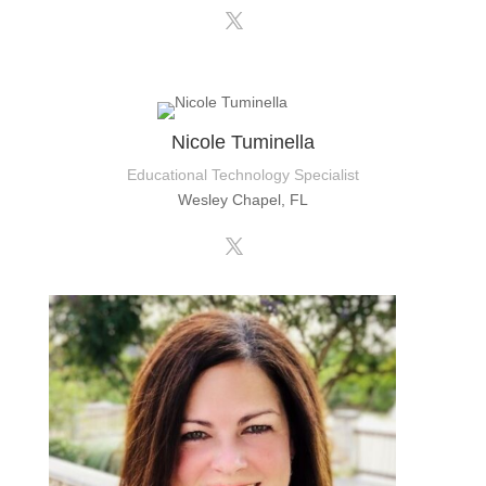
Nicole Tuminella
Educational Technology Specialist
Wesley Chapel, FL