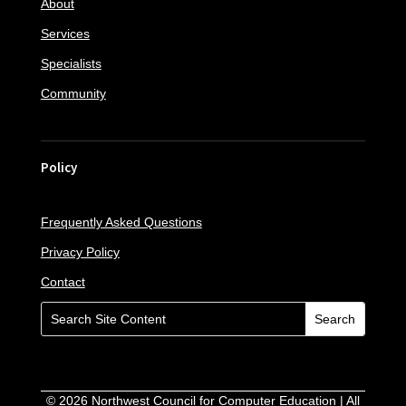
About
Services
Specialists
Community
Policy
Frequently Asked Questions
Privacy Policy
Contact
©
2026
Northwest Council for Computer Education | All