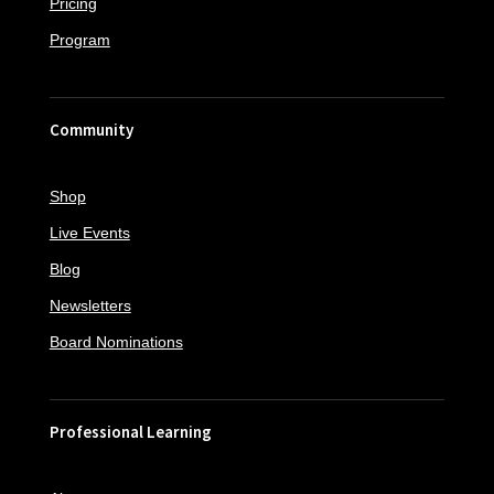
Pricing
Program
Community
Shop
Live Events
Blog
Newsletters
Board Nominations
Professional Learning