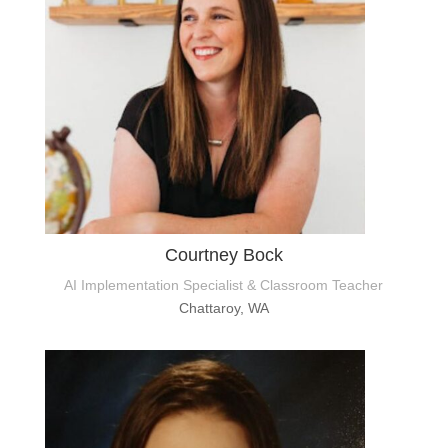
Courtney Bock
AI Implementation Specialist & Classroom Teacher
Chattaroy, WA