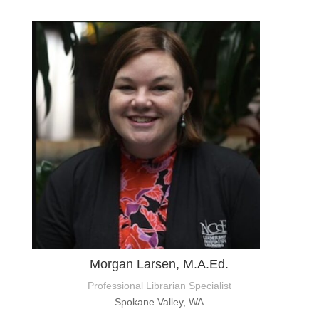
Morgan Larsen, M.A.Ed.
Professional Librarian Specialist
Spokane Valley, WA