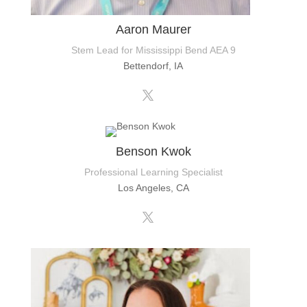
Aaron Maurer
Stem Lead for Mississippi Bend AEA 9
Bettendorf, IA
Benson Kwok
Professional Learning Specialist
Los Angeles, CA