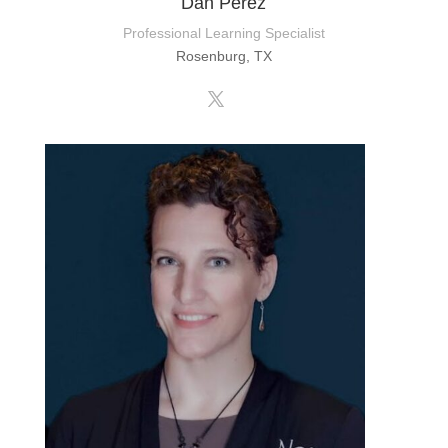
Dan Perez
Professional Learning Specialist
Rosenburg, TX