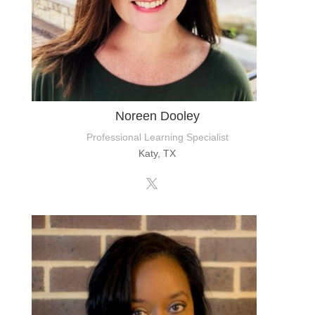
Noreen Dooley
Professional Learning Specialist
Katy, TX