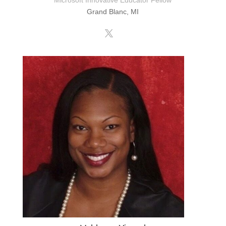
Microsoft Innovative Educator Fellow
Grand Blanc, MI