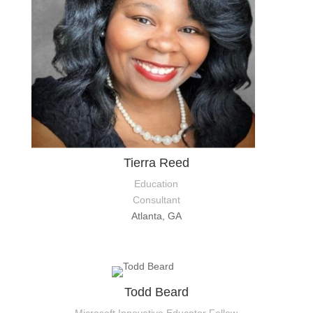
Tierra Reed
Education
Consultant
Atlanta, GA
Todd Beard