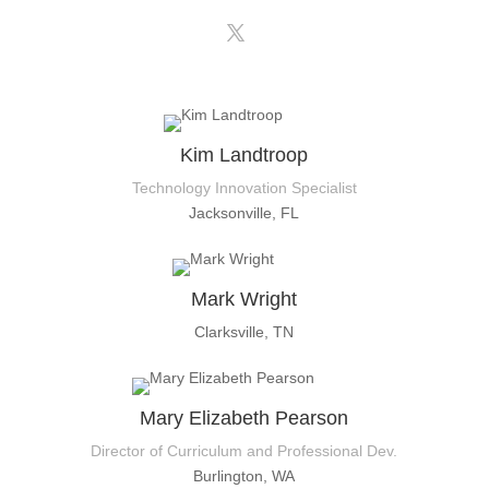
Kim Landtroop
Technology Innovation Specialist
Jacksonville, FL
Mark Wright
Clarksville, TN
Mary Elizabeth Pearson
Director of Curriculum and Professional Dev.
Burlington, WA