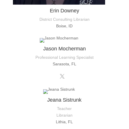
Erin Downey
District Consulting Librarian
Boise, ID
Jason Mocherman
Professional Learning Specialist
Sarasota, FL
Jeana Sistrunk
Teacher
Librarian
Lithia, FL