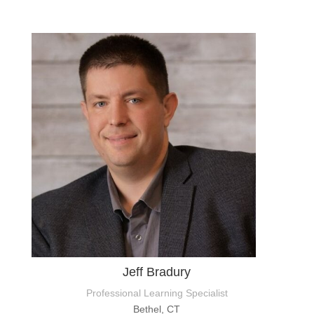
Jeff Bradury
Professional Learning Specialist
Bethel, CT