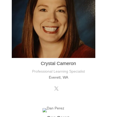
Crystal Cameron
Professional Learning Specialist
Everett, WA