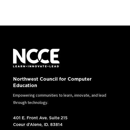
Northwest Council for Computer
Education
Empowering communities to learn, innovate, and lead
through technology.
401 E. Front Ave. Suite 215
Coeur d’Alene, ID. 83814