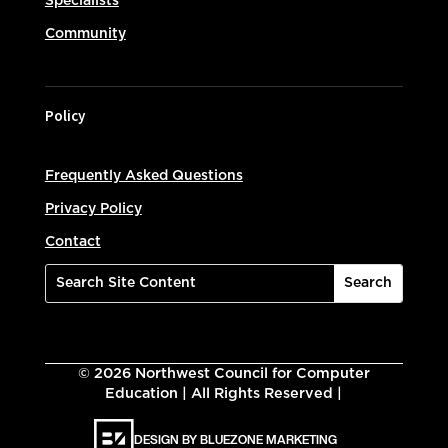
Specialists
Community
Policy
Frequently Asked Questions
Privacy Policy
Contact
©
2026
Northwest Council for Computer
Education | All Rights Reserved |
DESIGN BY BLUEZONE MARKETING