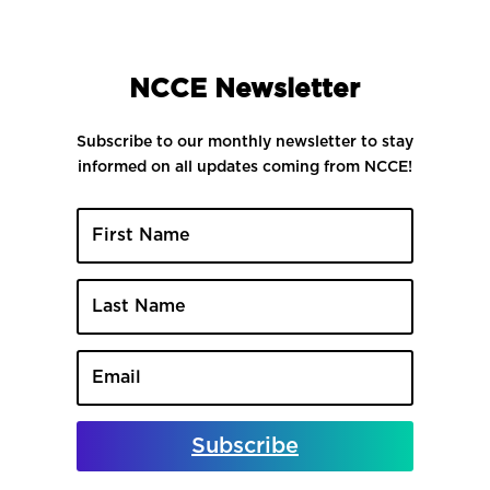
NCCE Newsletter
Subscribe to our monthly newsletter to stay
informed on all updates coming from NCCE!
Subscribe