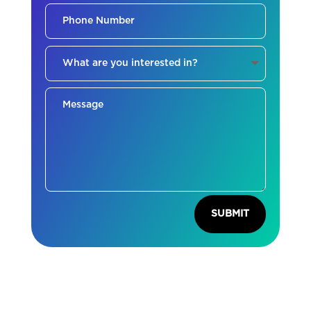
SUBMIT