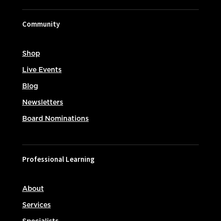
Community
Shop
Live Events
Blog
Newsletters
Board Nominations
Professional Learning
About
Services