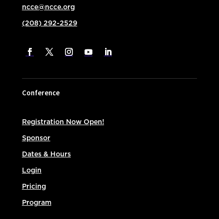
ncce@ncce.org
(208) 292-2529
Conference
Registration Now Open!
Sponsor
Dates & Hours
Login
Pricing
Program