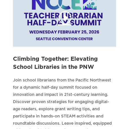
Climbing Together: Elevating
School Libraries in the PNW
Join school librarians from the Pacific Northwest
for a dynamic half-day summit focused on
innovation and impact in 21st-century learning.
Discover proven strategies for engaging digital-
age readers, explore grant writing tips, and
participate in hands-on STEAM activities and
roundtable discussions. Leave inspired, equipped