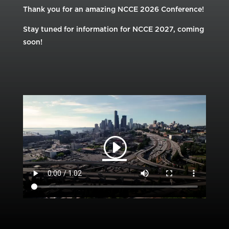
Thank you for an amazing NCCE 2026 Conference!
Stay tuned for information for NCCE 2027, coming
soon!