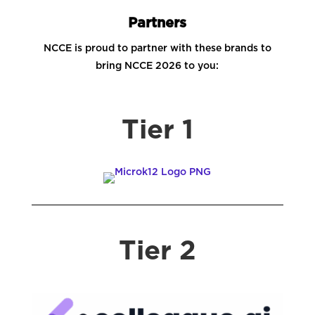
Partners
NCCE is proud to partner with these brands to
bring NCCE 2026 to you:
Tier 1
Tier 2