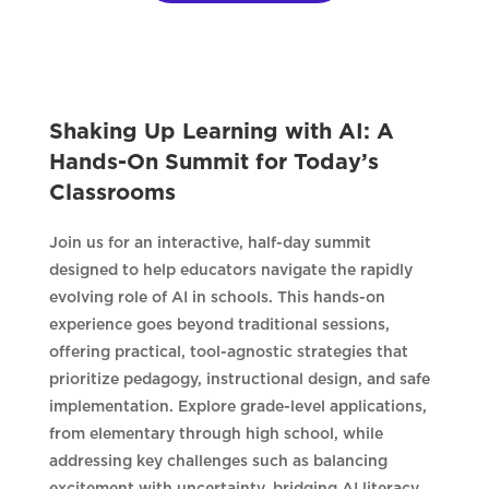
Shaking Up Learning with AI: A
Hands-On Summit for Today’s
Classrooms
Join us for an interactive, half-day summit
designed to help educators navigate the rapidly
evolving role of AI in schools. This hands-on
experience goes beyond traditional sessions,
offering practical, tool-agnostic strategies that
prioritize pedagogy, instructional design, and safe
implementation. Explore grade-level applications,
from elementary through high school, while
addressing key challenges such as balancing
excitement with uncertainty, bridging AI literacy