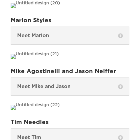
Marlon Styles
Meet Marlon
Mike Agostinelli and Jason Neiffer
Meet Mike and Jason
Tim Needles
Meet Tim