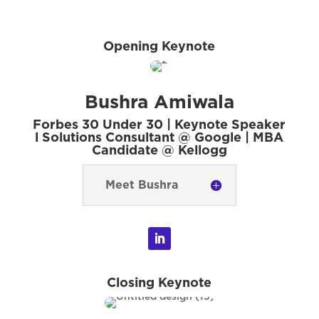
Opening Keynote
Bushra Amiwala
Forbes 30 Under 30 | Keynote Speaker
l Solutions Consultant @ Google | MBA
Candidate @ Kellogg
Meet Bushra
Closing Keynote