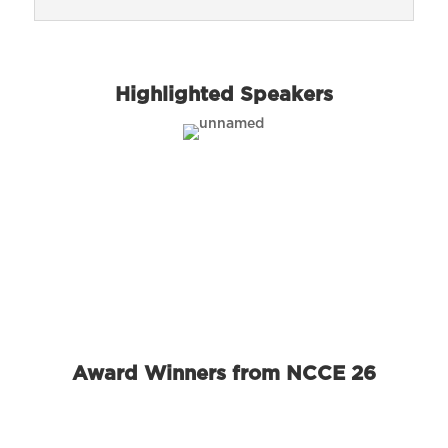
Highlighted Speakers
Award Winners from NCCE 26