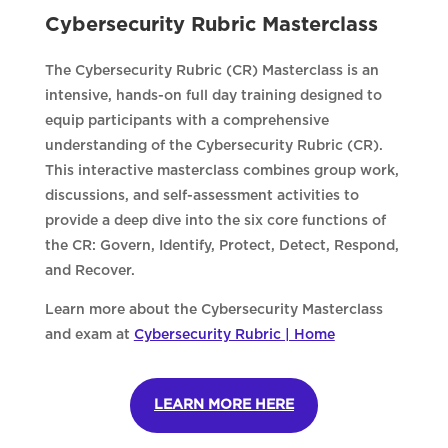
Cybersecurity Rubric Masterclass
The Cybersecurity Rubric (CR) Masterclass is an
intensive, hands-on full day training designed to
equip participants with a comprehensive
understanding of the Cybersecurity Rubric (CR).
This interactive masterclass combines group work,
discussions, and self-assessment activities to
provide a deep dive into the six core functions of
the CR: Govern, Identify, Protect, Detect, Respond,
and Recover.
Learn more about the Cybersecurity Masterclass
and exam at
Cybersecurity Rubric | Home
LEARN MORE HERE