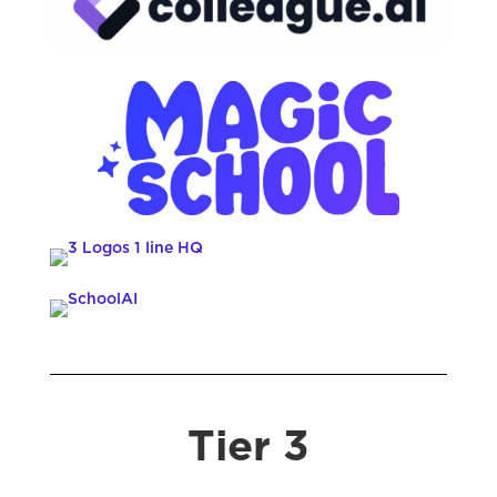
Tier 3