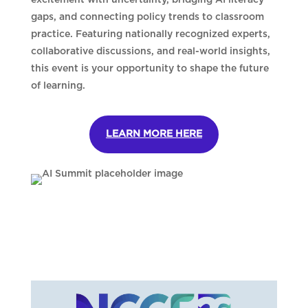
gaps, and connecting policy trends to classroom
practice. Featuring nationally recognized experts,
collaborative discussions, and real-world insights,
this event is your opportunity to shape the future
of learning.
LEARN MORE HERE