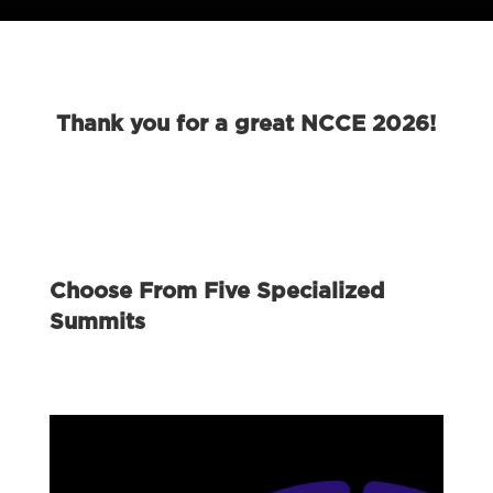
Thank you for a great NCCE 2026!
Choose From Five Specialized
Summits