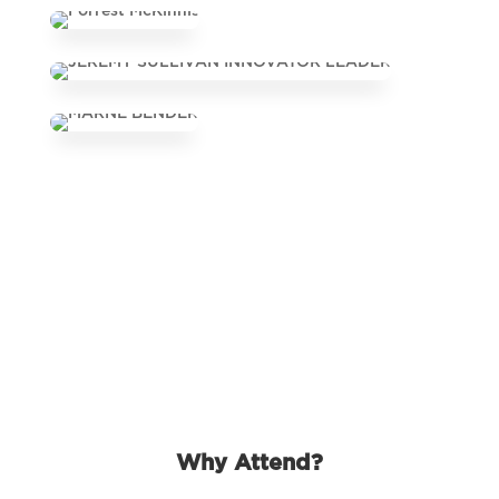
Why Attend?