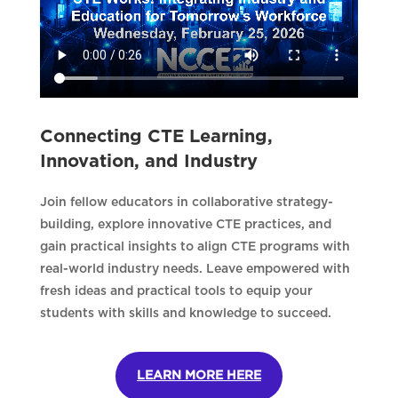
Connecting CTE Learning,
Innovation, and Industry
Join fellow educators in collaborative strategy-
building, explore innovative CTE practices, and
gain practical insights to align CTE programs with
real-world industry needs. Leave empowered with
fresh ideas and practical tools to equip your
students with skills and knowledge to succeed.
LEARN MORE HERE