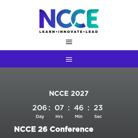
Skip
to
content
NCCE 2027
206
:
07
:
46
:
22
Day
Hrs
Min
Sec
NCCE 26 Conference