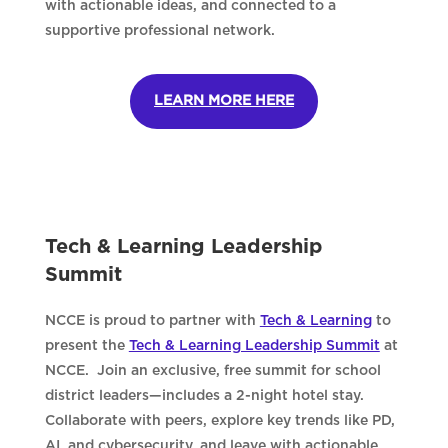
with actionable ideas, and connected to a
supportive professional network.
LEARN MORE HERE
Tech & Learning Leadership
Summit
NCCE is proud to partner with
Tech & Learning
to
present the
Tech & Learning Leadership Summit
at
NCCE. Join an exclusive, free summit for school
district leaders—includes a 2-night hotel stay.
Collaborate with peers, explore key trends like PD,
AI, and cybersecurity, and leave with actionable