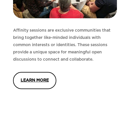
Affinity sessions are exclusive communities that
bring together like-minded individuals with
common interests or identities. These sessions
provide a unique space for meaningful open
discussions to connect and collaborate.
LEARN MORE