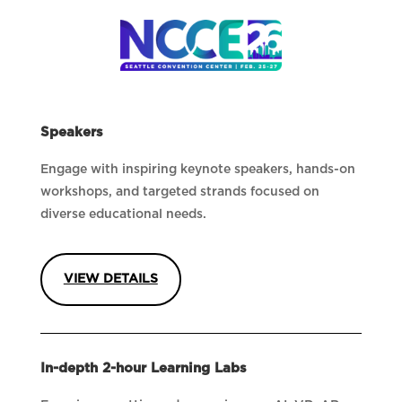
Speakers
Engage with inspiring keynote speakers, hands-on
workshops, and targeted strands focused on
diverse educational needs.
VIEW DETAILS
In-depth 2-hour Learning Labs