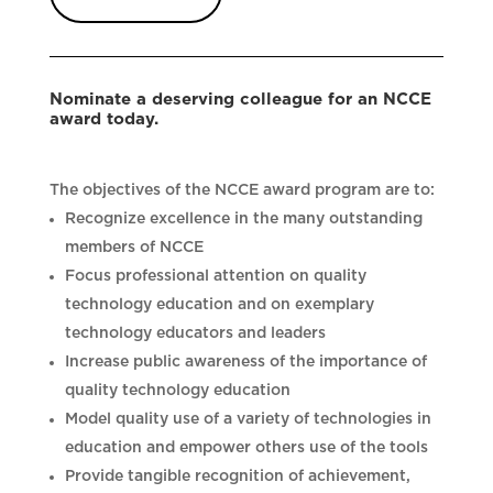
Nominate a deserving colleague for an NCCE
award today.
The objectives of the NCCE award program are to:
Recognize excellence in the many outstanding
members of NCCE
Focus professional attention on quality
technology education and on exemplary
technology educators and leaders
Increase public awareness of the importance of
quality technology education
Model quality use of a variety of technologies in
education and empower others use of the tools
Provide tangible recognition of achievement,