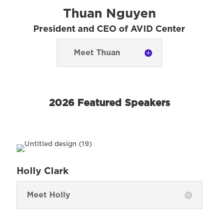
Thuan Nguyen
President and CEO of AVID Center
Meet Thuan
2026 Featured Speakers
Holly Clark
Meet Holly