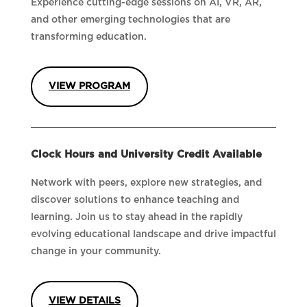
Experience cutting-edge sessions on AI, VR, AR,
and other emerging technologies that are
transforming education.
VIEW PROGRAM
Clock Hours and University Credit Available
Network with peers, explore new strategies, and
discover solutions to enhance teaching and
learning. Join us to stay ahead in the rapidly
evolving educational landscape and drive impactful
change in your community.
VIEW DETAILS