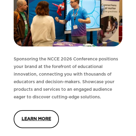
Sponsoring the NCCE 2026 Conference positions
your brand at the forefront of educational
innovation, connecting you with thousands of
educators and decision-makers. Showcase your
products and services to an engaged audience
eager to discover cutting-edge solutions.
LEARN MORE