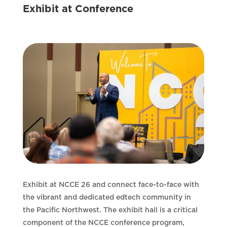
Exhibit at Conference
Exhibit at NCCE 26 and connect face-to-face with
the vibrant and dedicated edtech community in
the Pacific Northwest. The exhibit hall is a critical
component of the NCCE conference program,