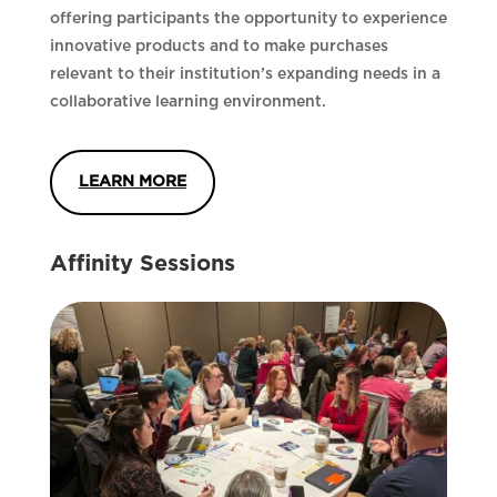
offering participants the opportunity to experience
innovative products and to make purchases
relevant to their institution’s expanding needs in a
collaborative learning environment.
LEARN MORE
Affinity Sessions