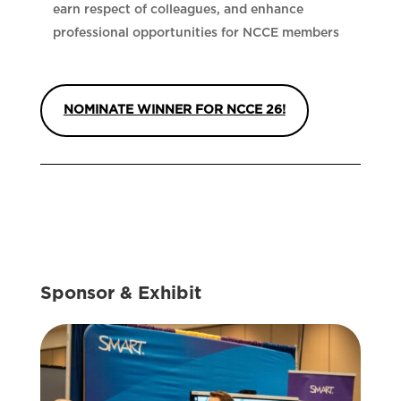
earn respect of colleagues, and enhance
professional opportunities for NCCE members
NOMINATE WINNER FOR NCCE 26!
Sponsor & Exhibit