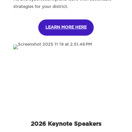
strategies for your district.
LEARN MORE HERE
2026 Keynote Speakers