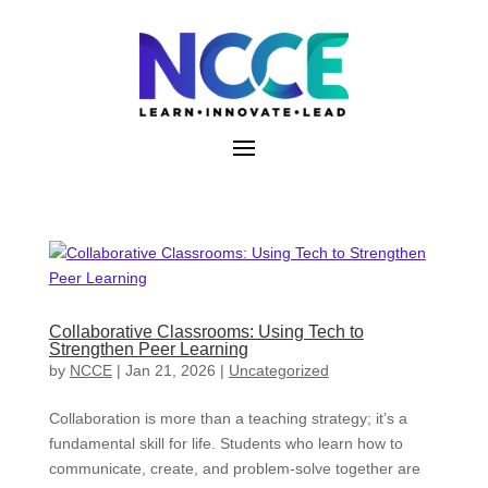
Skip
to
content
Collaborative Classrooms: Using Tech to
Strengthen Peer Learning
by
NCCE
|
Jan 21, 2026
|
Uncategorized
Collaboration is more than a teaching strategy; it’s a
fundamental skill for life. Students who learn how to
communicate, create, and problem-solve together are