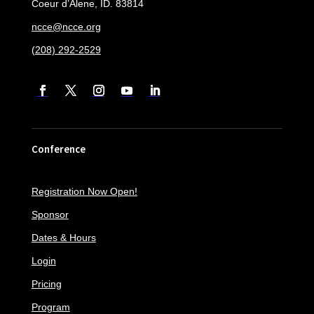
Coeur d’Alene, ID. 83814
ncce@ncce.org
(208) 292-2529
Conference
Registration Now Open!
Sponsor
Dates & Hours
Login
Pricing
Program