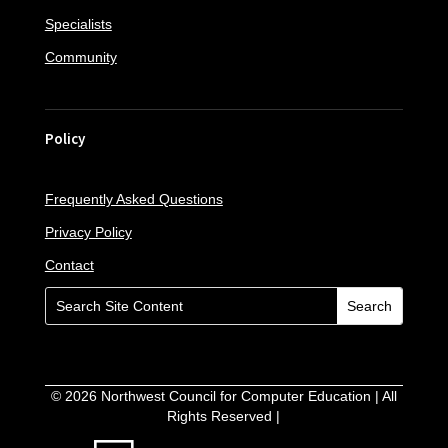
Specialists
Community
Policy
Frequently Asked Questions
Privacy Policy
Contact
©
2026
Northwest Council for Computer Education | All
Rights Reserved |