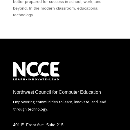
better prepared for success in school, work, and
beyond. In the modern classroom, educational
technology...
Northwest Council for Computer Education
Empowering communities to learn, innovate, and lead
through technology.
401 E. Front Ave. Suite 215