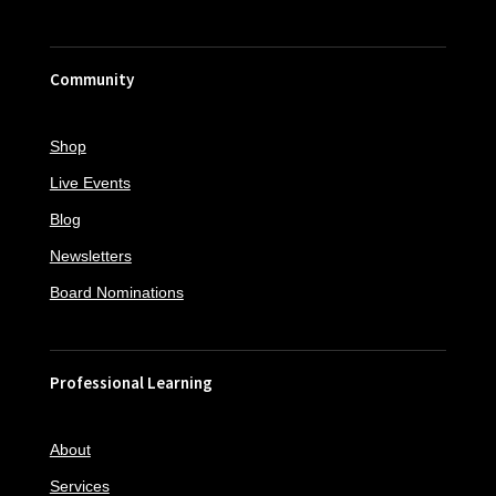
Community
Shop
Live Events
Blog
Newsletters
Board Nominations
Professional Learning
About
Services