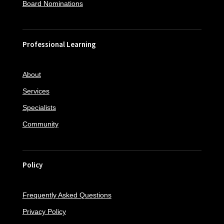
Board Nominations
Professional Learning
About
Services
Specialists
Community
Policy
Frequently Asked Questions
Privacy Policy