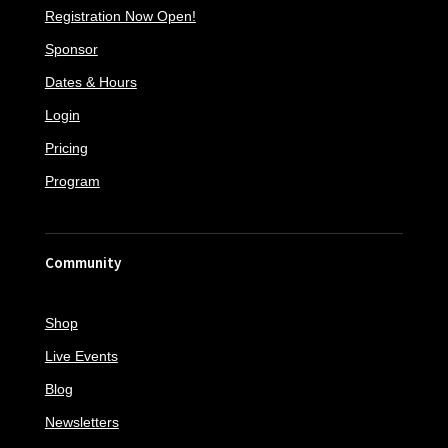
Registration Now Open!
Sponsor
Dates & Hours
Login
Pricing
Program
Community
Shop
Live Events
Blog
Newsletters