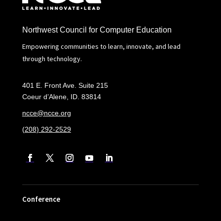
Northwest Council for Computer Education
Empowering communities to learn, innovate, and lead
through technology.
401 E. Front Ave. Suite 215
Coeur d’Alene, ID. 83814
ncce@ncce.org
(208) 292-2529
Conference