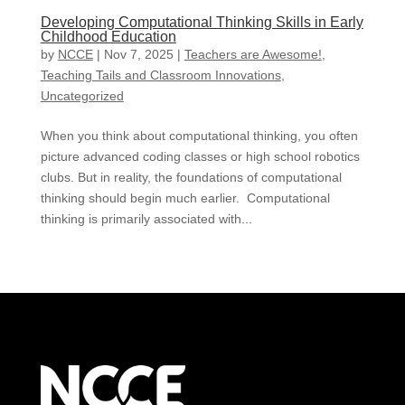
Developing Computational Thinking Skills in Early
Childhood Education
by
NCCE
|
Nov 7, 2025
|
Teachers are Awesome!
,
Teaching Tails and Classroom Innovations
,
Uncategorized
When you think about computational thinking, you often
picture advanced coding classes or high school robotics
clubs. But in reality, the foundations of computational
thinking should begin much earlier. Computational
thinking is primarily associated with...