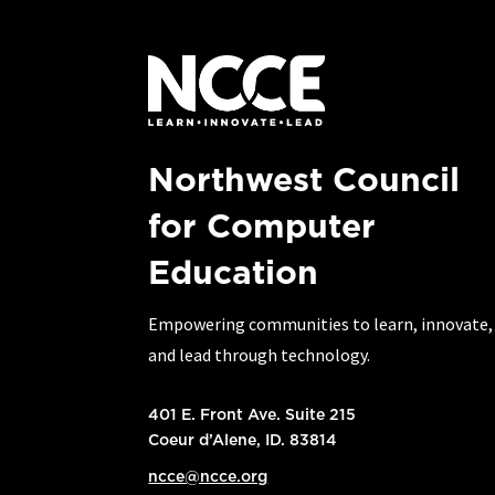
Northwest Council
for Computer
Education
Empowering communities to learn, innovate,
and lead through technology.
401 E. Front Ave. Suite 215
Coeur d’Alene, ID. 83814
ncce@ncce.org