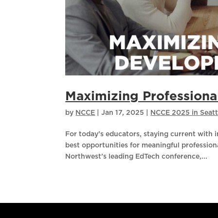
Maximizing Profession
by
NCCE
|
Jan 17, 2025
|
NCCE 2025 in Seatt
For today’s educators, staying current with i
best opportunities for meaningful professio
Northwest’s leading EdTech conference,...