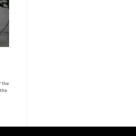
f the
 the