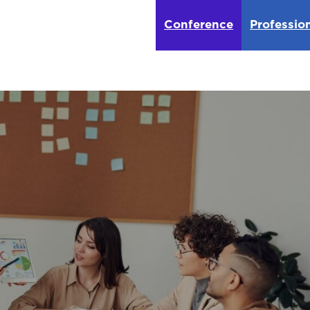
Conference
Professio