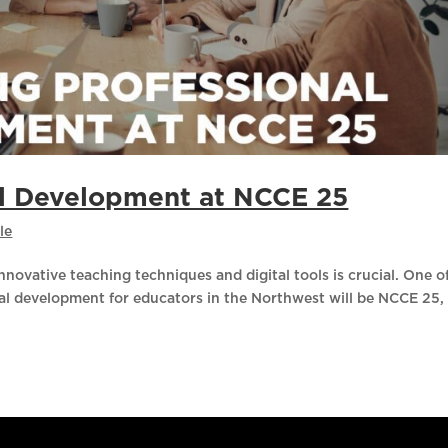
al Development at NCCE 25
le
nnovative teaching techniques and digital tools is crucial. One o
nal development for educators in the Northwest will be NCCE 25,