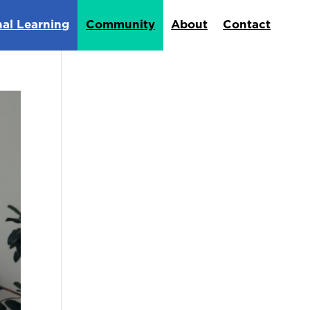
nal Learning
Community
About
Contact