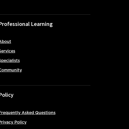
Professional Learning
About
Services
Specialists
Community
Policy
Frequently Asked Questions
Privacy Policy