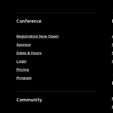
Conference
Registration Now Open!
Sponsor
Dates & Hours
Login
Pricing
Program
Community