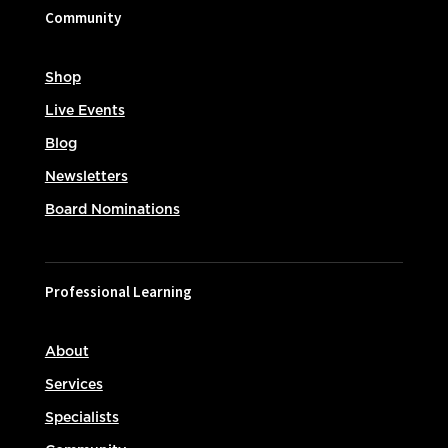
Community
Shop
Live Events
Blog
Newsletters
Board Nominations
Professional Learning
About
Services
Specialists