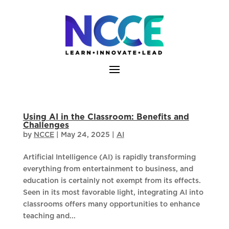
Skip
to
content
Using AI in the Classroom: Benefits and
Challenges
by
NCCE
|
May 24, 2025
|
AI
Artificial Intelligence (AI) is rapidly transforming
everything from entertainment to business, and
education is certainly not exempt from its effects.
Seen in its most favorable light, integrating AI into
classrooms offers many opportunities to enhance
teaching and...