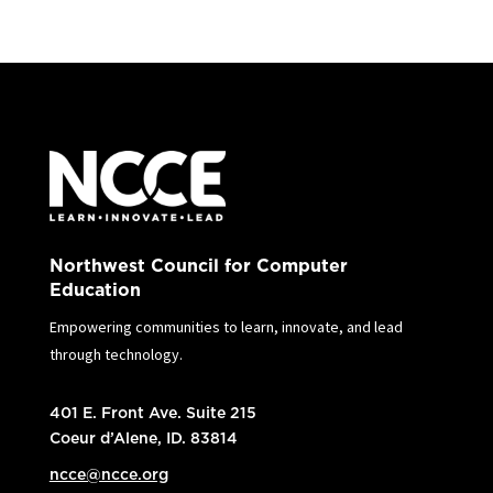
Northwest Council for Computer
Education
Empowering communities to learn, innovate, and lead
through technology.
401 E. Front Ave. Suite 215
Coeur d’Alene, ID. 83814
ncce@ncce.org