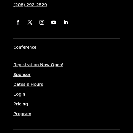
(208) 292-2529
Conference
Registration Now Open!
Sponsor
Dates & Hours
Login
Pricing
Program