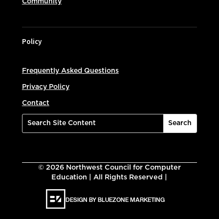
Community
Policy
Frequently Asked Questions
Privacy Policy
Contact
©
2026
Northwest Council for Computer
Education | All Rights Reserved |
DESIGN BY BLUEZONE MARKETING