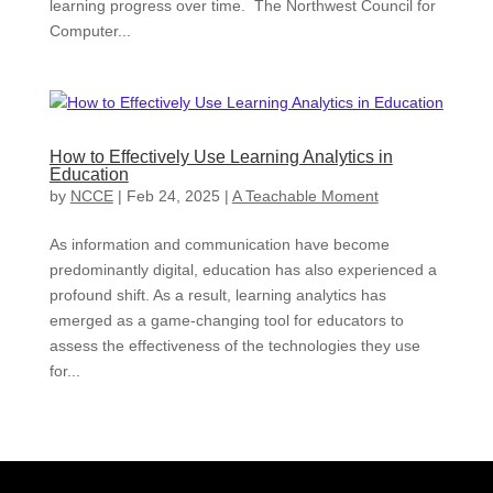
learning progress over time. The Northwest Council for
Computer...
How to Effectively Use Learning Analytics in
Education
by
NCCE
|
Feb 24, 2025
|
A Teachable Moment
As information and communication have become
predominantly digital, education has also experienced a
profound shift. As a result, learning analytics has
emerged as a game-changing tool for educators to
assess the effectiveness of the technologies they use
for...