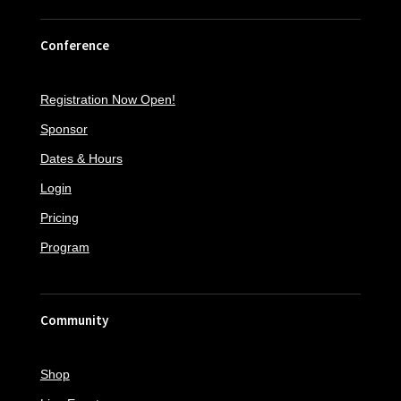
Conference
Registration Now Open!
Sponsor
Dates & Hours
Login
Pricing
Program
Community
Shop