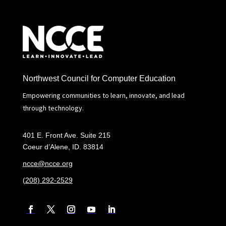
Northwest Council for Computer Education
Empowering communities to learn, innovate, and lead
through technology.
401 E. Front Ave. Suite 215
Coeur d’Alene, ID. 83814
ncce@ncce.org
(208) 292-2529