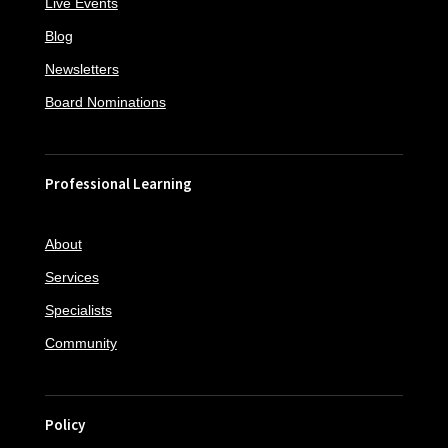
Live Events
Blog
Newsletters
Board Nominations
Professional Learning
About
Services
Specialists
Community
Policy