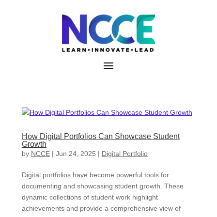
Skip
to
content
How Digital Portfolios Can Showcase Student
Growth
by
NCCE
|
Jun 24, 2025
|
Digital Portfolio
Digital portfolios have become powerful tools for
documenting and showcasing student growth. These
dynamic collections of student work highlight
achievements and provide a comprehensive view of