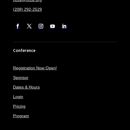
(208) 292-2529
Conference
Registration Now Open!
Sponsor
Dates & Hours
Login
Pricing
Program