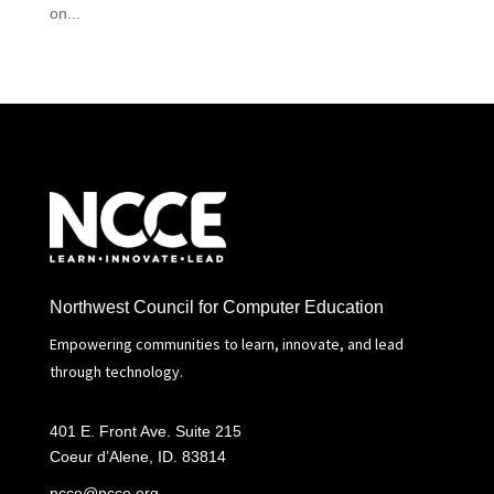
on...
Northwest Council for Computer Education
Empowering communities to learn, innovate, and lead
through technology.
401 E. Front Ave. Suite 215
Coeur d’Alene, ID. 83814
ncce@ncce.org