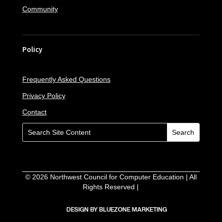
Community
Policy
Frequently Asked Questions
Privacy Policy
Contact
©
2026
Northwest Council for Computer Education | All
Rights Reserved |
DESIGN BY BLUEZONE MARKETING