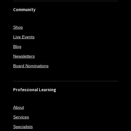
Community
Shop
Live Events
Blog
Newsletters
Board Nominations
Professional Learning
About
Services
Specialists