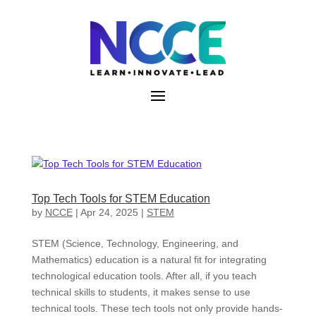
Skip
to
content
Top Tech Tools for STEM Education
by
NCCE
|
Apr 24, 2025
|
STEM
STEM (Science, Technology, Engineering, and
Mathematics) education is a natural fit for integrating
technological education tools. After all, if you teach
technical skills to students, it makes sense to use
technical tools. These tech tools not only provide hands-