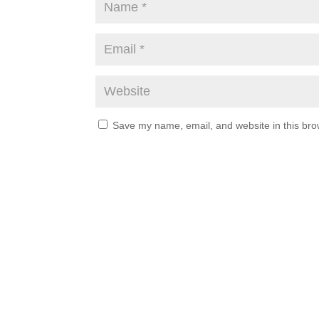
Save my name, email, and website in this bro