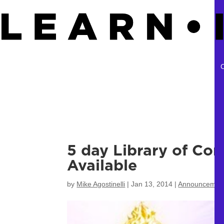
5 day Library of Co
Available
by
Mike Agostinelli
|
Jan 13, 2014
|
Announcemen