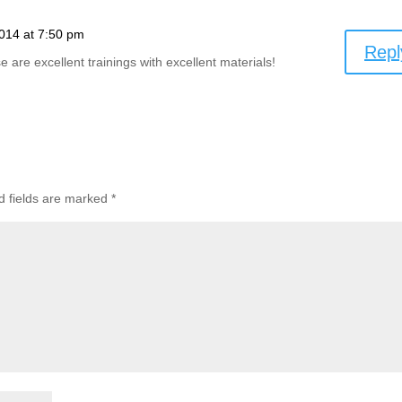
014 at 7:50 pm
Repl
 are excellent trainings with excellent materials!
d fields are marked
*