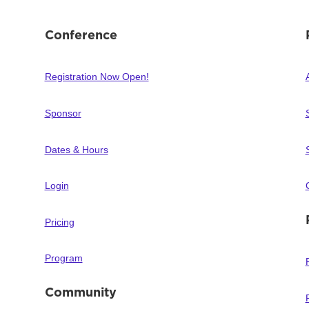
Conference
Registration Now Open!
Sponsor
Dates & Hours
Login
Pricing
Program
Community