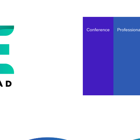
Conference
Professiona