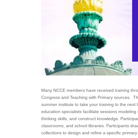
Many NCCE members have received training throu
Congress and Teaching with Primary sources. The
summer institute to take your training to the next
education specialists facilitate sessions modeling 
thinking skills, and construct knowledge. Participa
classrooms, and school libraries. Participants dra
collections to design and refine a specific primary