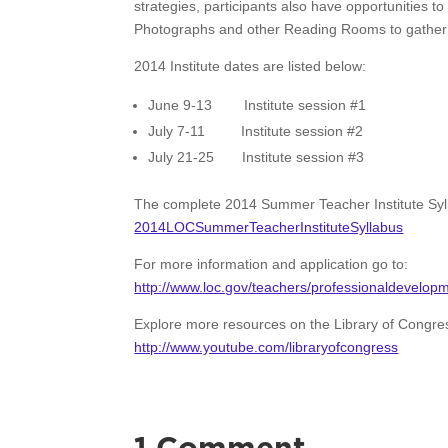
strategies, participants also have opportunities t
Photographs and other Reading Rooms to gather in
2014 Institute dates are listed below:
June 9-13 Institute session #1
July 7-11 Institute session #2
July 21-25 Institute session #3
The complete 2014 Summer Teacher Institute Syl
2014LOCSummerTeacherInstituteSyllabus
For more information and application go to:
http://www.loc.gov/teachers/professionaldevelopme
Explore more resources on the Library of Congr
http://www.youtube.com/libraryofcongress