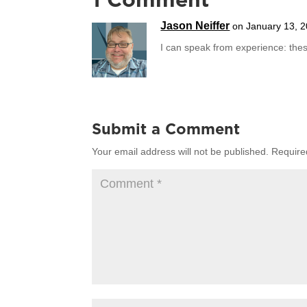
1 Comment
Jason Neiffer
on January 13, 2
I can speak from experience: these
Submit a Comment
Your email address will not be published.
Require