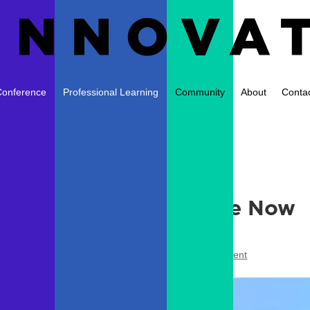
Conference
Professional Learning
Community
About
Conta
ngress Summer Institute Now
ts
,
Conferences
,
Professional Development
|
1 comment