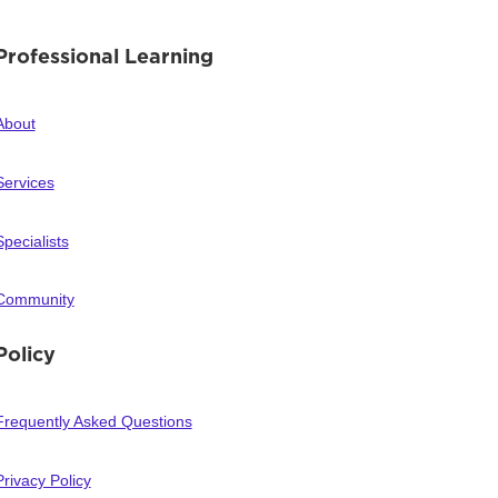
Professional Learning
About
Services
Specialists
Community
Policy
Frequently Asked Questions
Privacy Policy