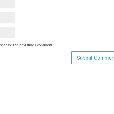
wser for the next time I comment.