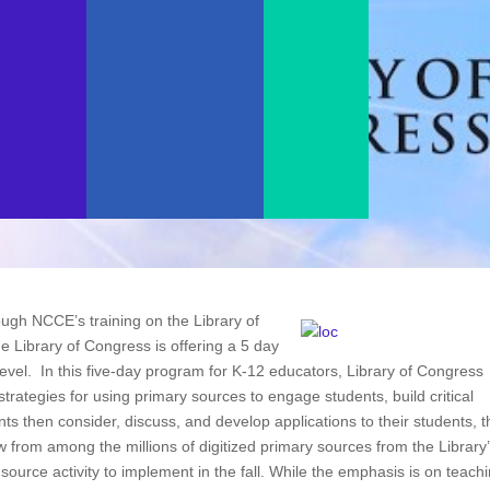
gh NCCE’s training on the Library of
 Library of Congress is offering a 5 day
 level. In this five-day program for K-12 educators, Library of Congress
strategies for using primary sources to engage students, build critical
nts then consider, discuss, and develop applications to their students, t
w from among the millions of digitized primary sources from the Library
 source activity to implement in the fall. While the emphasis is on teach