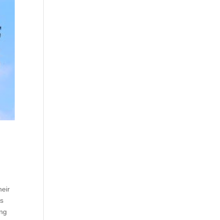
heir
’s
ing