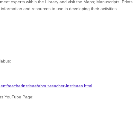
o meet experts within the Library and visit the Maps; Manuscripts; Prints
formation and resources to use in developing their activities.
labus:
nt/teacherinstitute/about-teacher-institutes.html
ess YouTube Page: