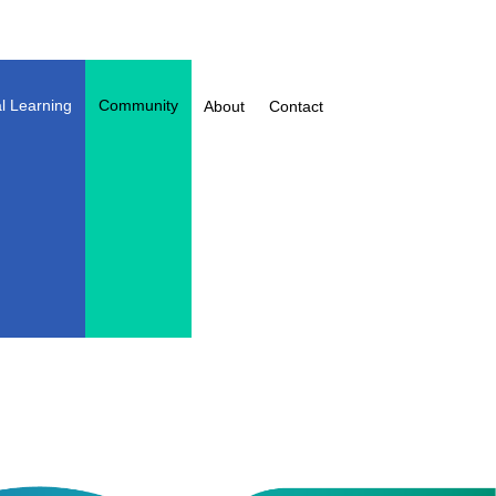
l Learning
Community
About
Contact