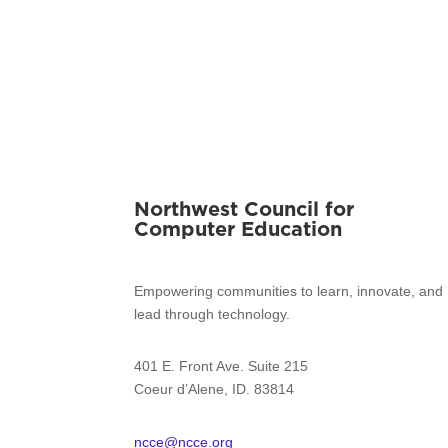
Northwest Council for
Computer Education
Empowering communities to learn, innovate, and
lead through technology.
401 E. Front Ave. Suite 215
Coeur d’Alene, ID. 83814
ncce@ncce.org