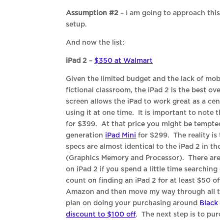
Assumption #2
– I am going to approach this
setup.
And now the list:
iPad 2
–
$350 at Walmart
Given the limited budget and the lack of mob
fictional classroom, the iPad 2 is the best ov
screen allows the iPad to work great as a ce
using it at one time. It is important to note th
for $399. At that price you might be tempte
generation
iPad Mini
for $299. The reality is
specs are almost identical to the iPad 2 in t
(Graphics Memory and Processor). There are
on iPad 2 if you spend a little time searchin
count on finding an iPad 2 for at least $50 off
Amazon and then move my way through all the
plan on doing your purchasing around
Black
discount to $100 off
. The next step is to pu