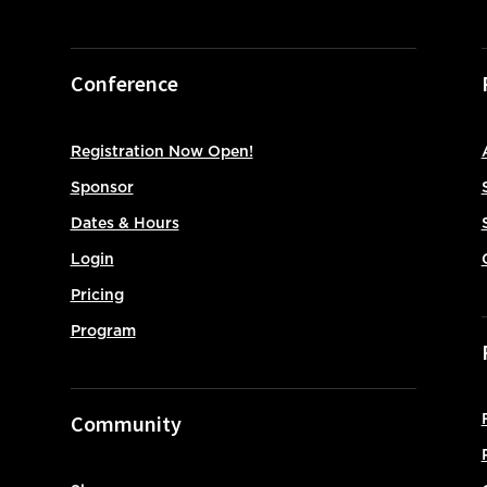
Conference
Registration Now Open!
Sponsor
Dates & Hours
Login
Pricing
Program
Community