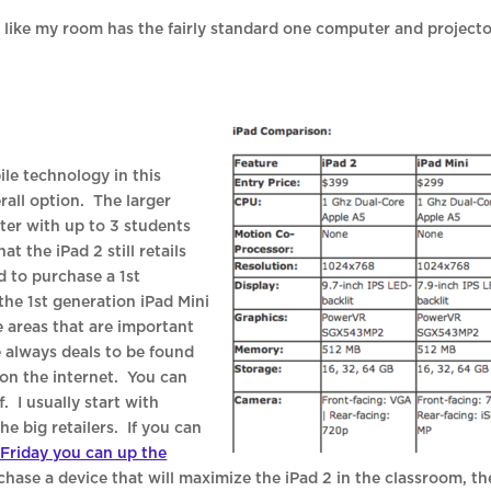
 like my room has the fairly standard one computer and project
ile technology in this
erall option. The larger
nter with up to 3 students
at the iPad 2 still retails
d to purchase a 1st
 the 1st generation iPad Mini
he areas that are important
 always deals to be found
g on the internet. You can
. I usually start with
 big retailers. If you can
 Friday you can up the
rchase a device that will maximize the iPad 2 in the classroom, th