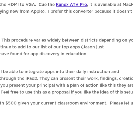
t the HDMI to VGA. Cue the
Kanex ATV Pro
, it is available at Mac
ying new from Apple). I prefer this converter because it doesn’t
. This procedure varies widely between districts depending on y
ntinue to add to our list of our top apps (Jason just
have found for app discovery in education
ll be able to integrate apps into their daily instruction and
hrough the iPad2. They can present their work, findings, creati
f you present your principal with a plan of action like this they ar
el free to use this as a proposal if you like the idea of this setu
ith $500 given your current classroom environment. Please let 