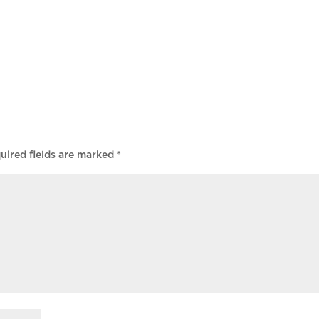
uired fields are marked
*