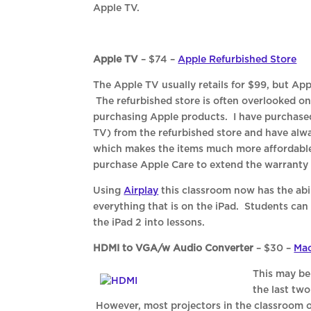
Apple TV.
Apple TV
– $74 –
Apple Refurbished Store
The Apple TV usually retails for $99, but App
The refurbished store is often overlooked on 
purchasing Apple products. I have purchased
TV) from the refurbished store and have al
which makes the items much more affordable.
purchase Apple Care to extend the warranty 
Using
Airplay
this classroom now has the abil
everything that is on the iPad. Students can 
the iPad 2 into lessons.
HDMI to VGA/w Audio Converter
– $30 –
Mac
This may be
the last tw
However, most projectors in the classroom 