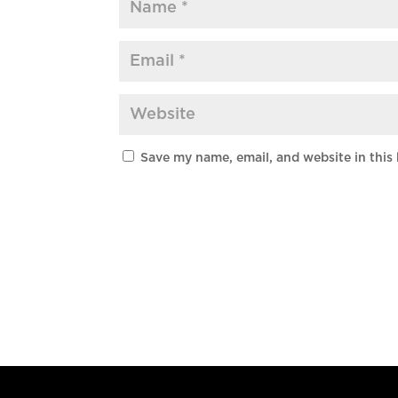
Save my name, email, and website in this