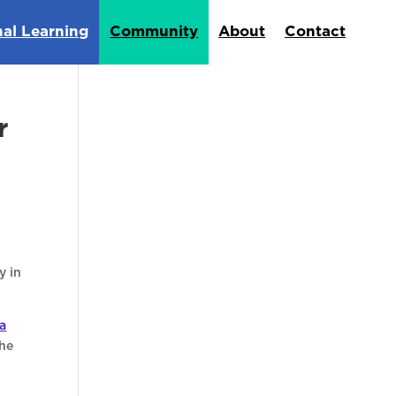
nal Learning
Community
About
Contact
r
y in
a
the