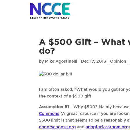
Skip
to
content
A $500 Gift – What 
do?
by
Mike Agostinelli
|
Dec 17, 2013
|
Opinion
I am often asked, “What would you get for yo
the context of a $500 gift.
Assumption #1
– Why $500? Mainly because I
Commons
(A great resource if you are looki
$500 limit is that seems to be a reasonably
donorschoose.org
and
adoptaclassroom.org