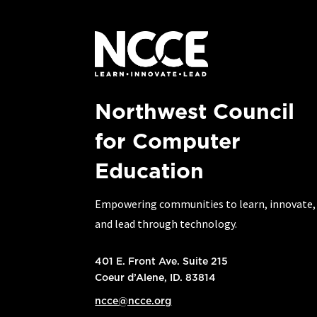
Northwest Council
for Computer
Education
Empowering communities to learn, innovate,
and lead through technology.
401 E. Front Ave. Suite 215
Coeur d’Alene, ID. 83814
ncce@ncce.org