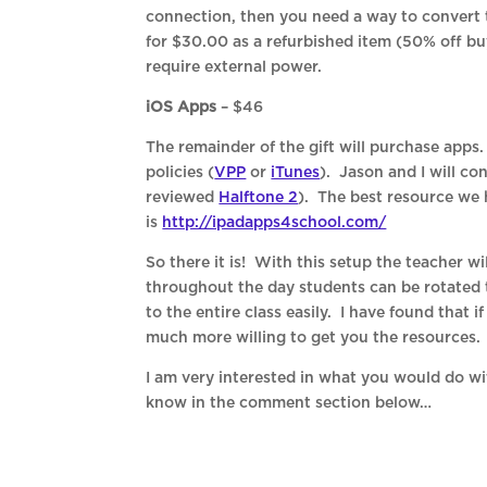
connection, then you need a way to conver
for $30.00 as a refurbished item (50% off bu
require external power.
iOS Apps
– $46
The remainder of the gift will purchase apps
policies (
VPP
or
iTunes
). Jason and I will co
reviewed
Halftone 2
). The best resource we 
is
http://ipadapps4school.com/
So there it is! With this setup the teacher wi
throughout the day students can be rotated t
to the entire class easily. I have found that i
much more willing to get you the resources. Fe
I am very interested in what you would do w
know in the comment section below…