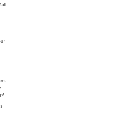
Mall
our
ons
e
p!
us