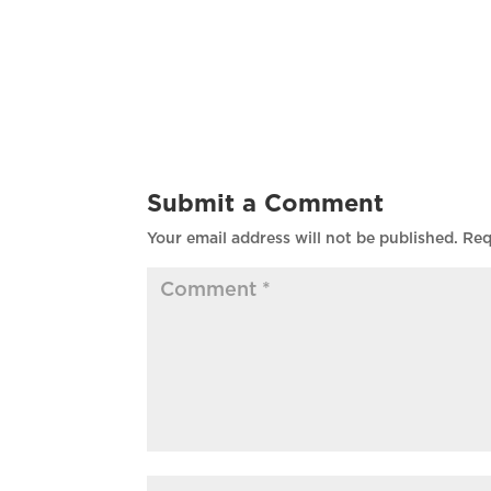
Submit a Comment
Your email address will not be published.
Req