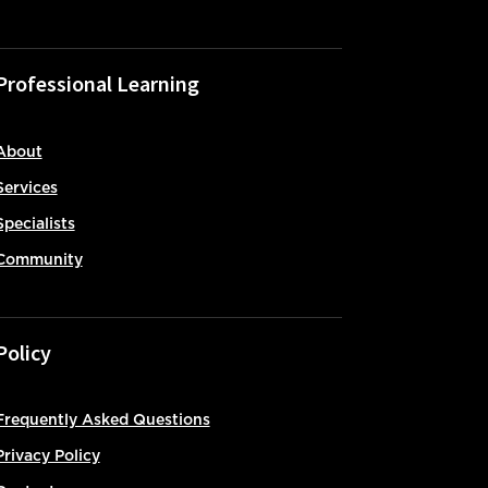
Professional Learning
About
Services
Specialists
Community
Policy
Frequently Asked Questions
Privacy Policy