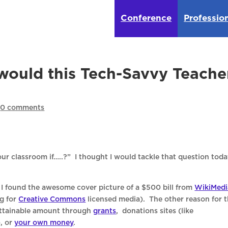
Conference
Professio
would this Tech-Savvy Teache
|
0 comments
ur classroom if…..?” I thought I would tackle that question toda
 found the awesome cover picture of a $500 bill from
WikiMedi
ng for
Creative Commons
licensed media). The other reason for 
 attainable amount through
grants
, donations sites (like
), or
your own money
.