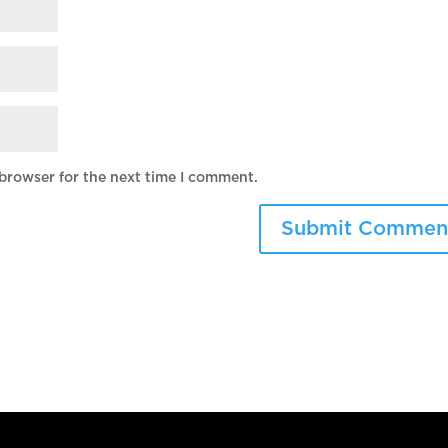
 browser for the next time I comment.