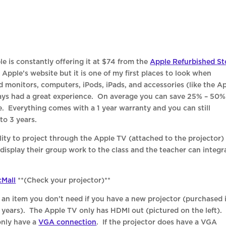
le is constantly offering it at $74 from the
Apple Refurbished St
Apple’s website but it is one of my first places to look when
 monitors, computers, iPods, iPads, and accessories (like the A
ways had a great experience. On average you can save 25% – 50%
 Everything comes with a 1 year warranty and you can still
to 3 years.
ity to project through the Apple TV (attached to the projector)
display their group work to the class and the teacher can integr
Mall
**(Check your projector)**
 an item you don’t need if you have a new projector (purchased 
o years). The Apple TV only has HDMI out (pictured on the left).
only have a
VGA connection
. If the projector does have a VGA