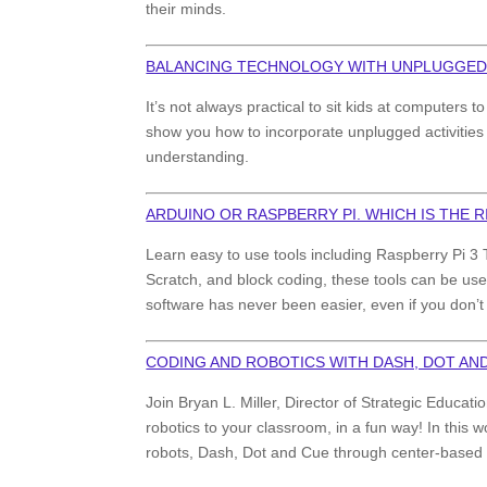
their minds.
BALANCING TECHNOLOGY WITH UNPLUGGED
It’s not always practical to sit kids at computers
show you how to incorporate unplugged activities 
understanding.
ARDUINO OR RASPBERRY PI. WHICH IS THE 
Learn easy to use tools including Raspberry Pi 3 T
Scratch, and block coding, these tools can be use
software has never been easier, even if you don’
CODING AND ROBOTICS WITH DASH, DOT AN
Join Bryan L. Miller, Director of Strategic Educ
robotics to your classroom, in a fun way! In this
robots, Dash, Dot and Cue through center-based ac