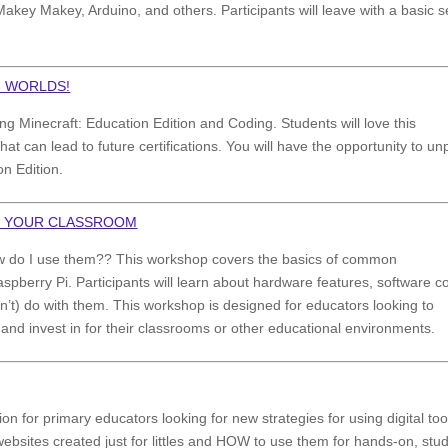
Makey Makey, Arduino, and others. Participants will leave with a basic s
H WORLDS!
g Minecraft: Education Edition and Coding. Students will love this
t can lead to future certifications. You will have the opportunity to u
n Edition.
R YOUR CLASSROOM
ow do I use them?? This workshop covers the basics of common
Raspberry Pi. Participants will learn about hardware features, software c
t) do with them. This workshop is designed for educators looking to
 and invest in for their classrooms or other educational environments.
ion for primary educators looking for new strategies for using digital too
ebsites created just for littles and HOW to use them for hands-on, stu