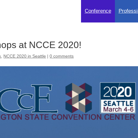
Conference
Professi
ops at NCCE 2020!
s
,
NCCE 2020 in Seattle
|
0 comments