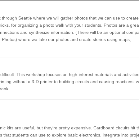
k through Seattle where we will gather photos that we can use to creat
tricks, for organizing a photo walk with your students. Photos are a grea
nnections and synthesize information. (There will be an optional comp
h Photos) where we take our photos and create stories using maps,
ifficult. This workshop focuses on high-interest materials and activities
inting without a 3-D printer to building circuits and causing reactions, 
 bank.
nic kits are useful, but they’re pretty expensive. Cardboard circuits hit 
 that students can use to explore basic electronics, integrate into proje