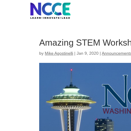
Skip
to
content
Amazing STEM Worksh
by
Mike Agostinelli
|
Jan 9, 2020
|
Announcement