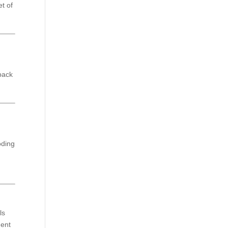
et of
npack
oding
ls
dent