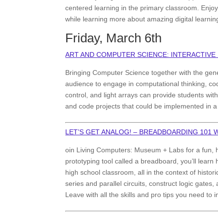
centered learning in the primary classroom. Enj
while learning more about amazing digital learnin
Friday, March 6th
ART AND COMPUTER SCIENCE: INTERACTIVE
Bringing Computer Science together with the gene
audience to engage in computational thinking, cod
control, and light arrays can provide students with 
and code projects that could be implemented in a
LET’S GET ANALOG! – BREADBOARDING 101
oin Living Computers: Museum + Labs for a fun, h
prototyping tool called a breadboard, you’ll learn
high school classroom, all in the context of hist
series and parallel circuits, construct logic gates
Leave with all the skills and pro tips you need t