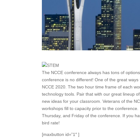
The NCCE conference always has tons of options 
conference is no different! One of the great ways
NCCE 2020. The two hour time frame of each work
technology tools. Pair that with our great lineup
new ideas for your classroom. Veterans of the NCCE
workshops fill to capacity prior to the confere
Thursday, and Friday of the conference. If you ha
bird rate!
[maxbutton id=”1″ ]