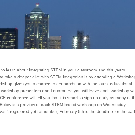
to learn about integrating STEM in your classroom and this years
 to take a deeper dive with STEM integration is by attending a Worksho
shop gives you a chance to get hands on with the latest educational
 of workshop presenters and I guarantee you will leave each workshop wi
 conference will tell you that it is smart to sign up early as many of t
nce. Below is a preview of each STEM based workshop on Wednesday,
ven’t registered yet remember, February 5th is the deadline for the ear