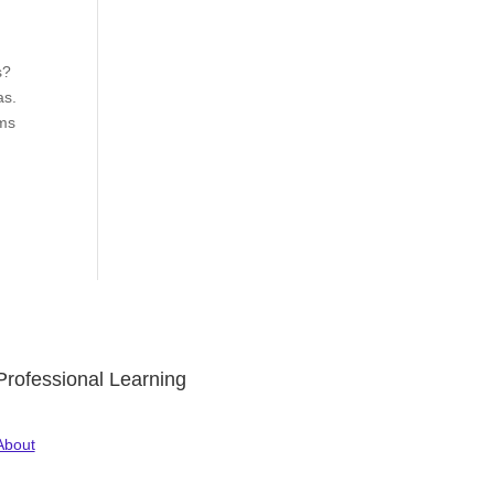
d
s?
as.
rms
Professional Learning
About