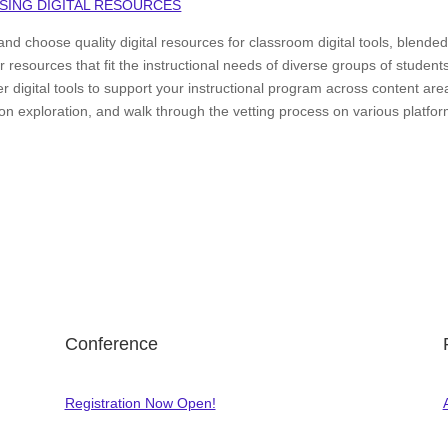
SING DIGITAL RESOURCES
nd choose quality digital resources for classroom digital tools, blende
esources that fit the instructional needs of diverse groups of student
 digital tools to support your instructional program across content are
-on exploration, and walk through the vetting process on various platfo
Conference
Registration Now Open!