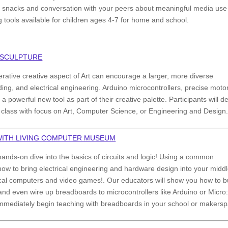
oy snacks and conversation with your peers about meaningful media use
g tools available for children ages 4-7 for home and school.
 SCULPTURE
rative creative aspect of Art can encourage a larger, more diverse
ing, and electrical engineering. Arduino microcontrollers, precise moto
a powerful new tool as part of their creative palette. Participants will d
 class with focus on Art, Computer Science, or Engineering and Design
 WITH LIVING COMPUTER MUSEUM
ands-on dive into the basics of circuits and logic! Using a common
 how to bring electrical engineering and hardware design into your middl
orical computers and video games!. Our educators will show you how to b
, and even wire up breadboards to microcontrollers like Arduino or Micro:
o immediately begin teaching with breadboards in your school or makers