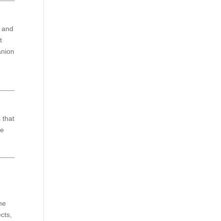
e and
t
anion
 that
we
the
cts,