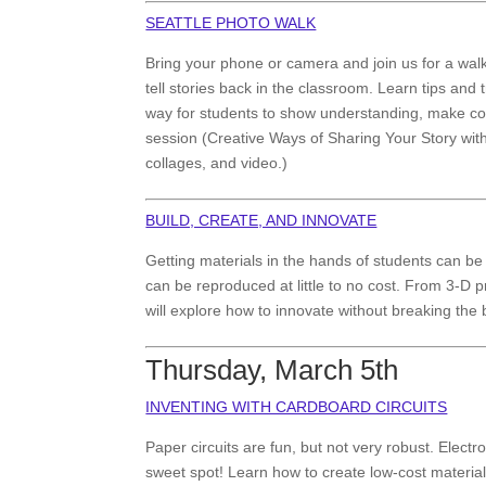
SEATTLE PHOTO WALK
Bring your phone or camera and join us for a wal
tell stories back in the classroom. Learn tips and 
way for students to show understanding, make co
session (Creative Ways of Sharing Your Story wit
collages, and video.)
BUILD, CREATE, AND INNOVATE
Getting materials in the hands of students can be d
can be reproduced at little to no cost. From 3-D pr
will explore how to innovate without breaking the
Thursday, March 5th
INVENTING WITH CARDBOARD CIRCUITS
Paper circuits are fun, but not very robust. Electro
sweet spot! Learn how to create low-cost materials