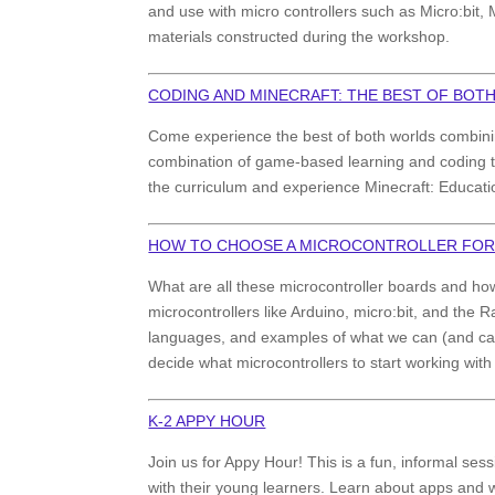
and use with micro controllers such as Micro:bit, 
materials constructed during the workshop.
CODING AND MINECRAFT: THE BEST OF BOT
Come experience the best of both worlds combinin
combination of game-based learning and coding tha
the curriculum and experience Minecraft: Educatio
HOW TO CHOOSE A MICROCONTROLLER FO
What are all these microcontroller boards and h
microcontrollers like Arduino, micro:bit, and the 
languages, and examples of what we can (and can’
decide what microcontrollers to start working with
K-2 APPY HOUR
Join us for Appy Hour! This is a fun, informal sess
with their young learners. Learn about apps and w