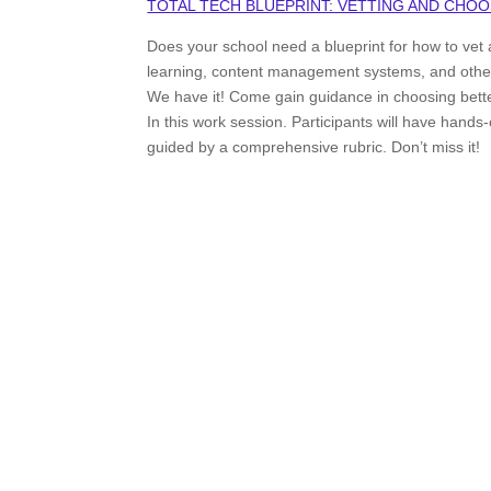
TOTAL TECH BLUEPRINT: VETTING AND CHOO
Does your school need a blueprint for how to vet a
learning, content management systems, and other r
We have it! Come gain guidance in choosing better
In this work session. Participants will have hands
guided by a comprehensive rubric. Don’t miss it!