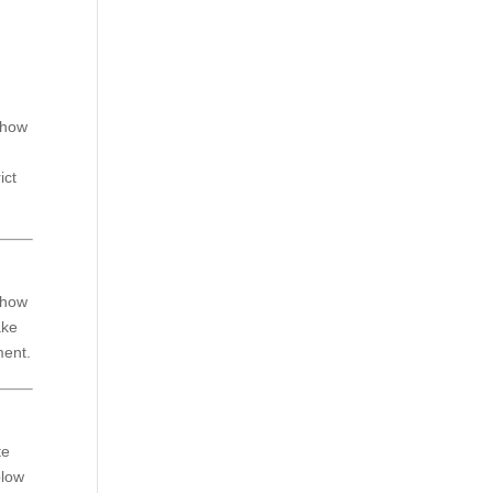
n how
ict
 how
ake
ment.
te
blow