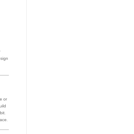
r
esign
.
e or
uild
bit.
pace.