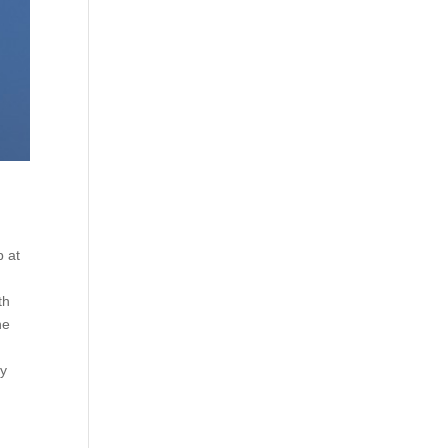
p at
th
he
ly