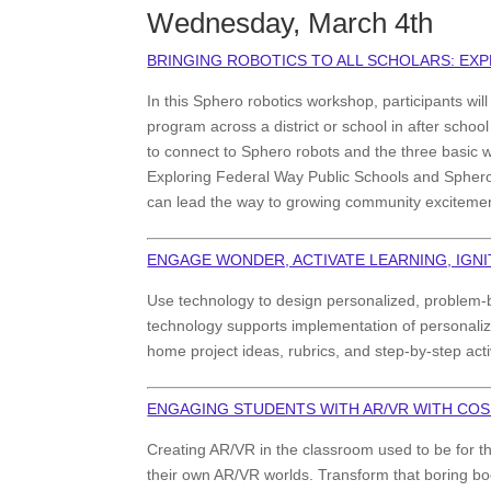
Wednesday, March 4th
BRINGING ROBOTICS TO ALL SCHOLARS: EX
In this Sphero robotics workshop, participants wil
program across a district or school in after schoo
to connect to Sphero robots and the three basic 
Exploring Federal Way Public Schools and Sphero E
can lead the way to growing community excitemen
ENGAGE WONDER, ACTIVATE LEARNING, IGN
Use technology to design personalized, problem-
technology supports implementation of personalize
home project ideas, rubrics, and step-by-step acti
ENGAGING STUDENTS WITH AR/VR WITH CO
Creating AR/VR in the classroom used to be for 
their own AR/VR worlds. Transform that boring boo