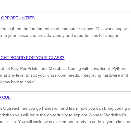
 OPPORTUNITIES
 to teach them the fundamentals of computer science. This workshop will
into your lessons to provide variety and opportunities for deeper
RIGHT BOARD FOR YOUR CLASS?
ablet Kits, PodPi kits, and Microbits. Coding with JavaScript, Python,
d at any level to suit your classroom needs. Integrating hardware and
t know how to code!
D CUE
ation Outreach, as you go hands-on and learn how you can bring coding 
 workshop you will have the opportunity to explore Wonder Workshop’s
tivities. You will walk away excited and ready to code in your classro