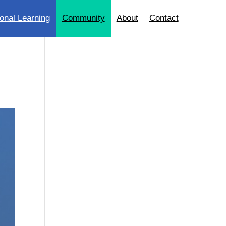
onal Learning
Community
About
Contact