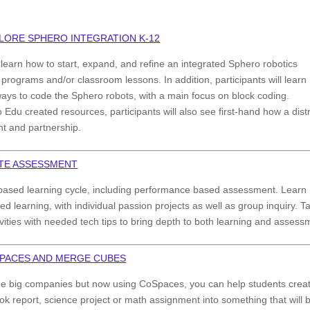
PLORE SPHERO INTEGRATION K-12
l learn how to start, expand, and refine an integrated Sphero robotics
l programs and/or classroom lessons. In addition, participants will lear
ways to code the Sphero robots, with a main focus on block coding.
du created resources, participants will also see first-hand how a distr
t and partnership.
ITE ASSESSMENT
based learning cycle, including performance based assessment. Learn
d learning, with individual passion projects as well as group inquiry. T
vities with needed tech tips to bring depth to both learning and assess
SPACES AND MERGE CUBES
the big companies but now using CoSpaces, you can help students crea
k report, science project or math assignment into something that will 