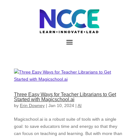
Skip
to
content
Three Easy Ways for Teacher Librarians to Get
Started with Magicschool.ai
by
Erin Downey
|
Jan 10, 2024
|
AI
Magicschool.ai is a robust suite of tools with a single
goal: to save educators time and energy so that they
can focus on teaching and learning. But with more than