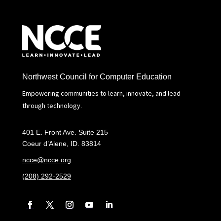
Northwest Council for Computer Education
Empowering communities to learn, innovate, and lead
through technology.
401 E. Front Ave. Suite 215
Coeur d’Alene, ID. 83814
ncce@ncce.org
(208) 292-2529