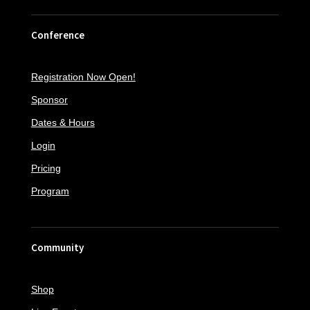
Conference
Registration Now Open!
Sponsor
Dates & Hours
Login
Pricing
Program
Community
Shop