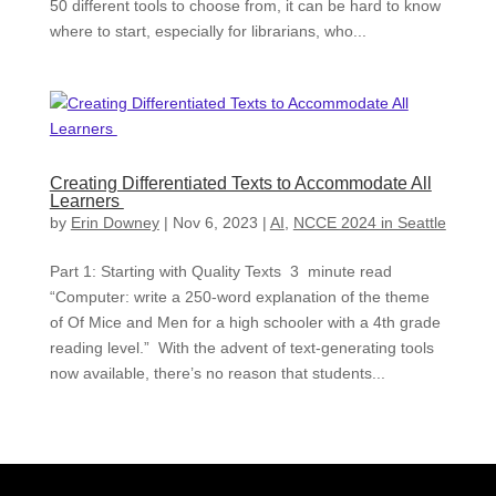
50 different tools to choose from, it can be hard to know
where to start, especially for librarians, who...
Creating Differentiated Texts to Accommodate All
Learners
by
Erin Downey
|
Nov 6, 2023
|
AI
,
NCCE 2024 in Seattle
Part 1: Starting with Quality Texts 3 minute read
“Computer: write a 250-word explanation of the theme
of Of Mice and Men for a high schooler with a 4th grade
reading level.” With the advent of text-generating tools
now available, there’s no reason that students...