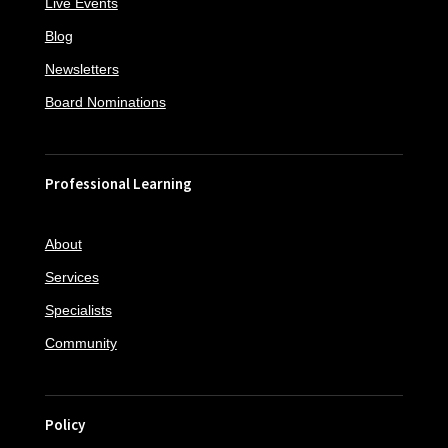
Live Events
Blog
Newsletters
Board Nominations
Professional Learning
About
Services
Specialists
Community
Policy