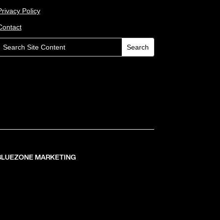
Privacy Policy
Contact
 BLUEZONE MARKETING