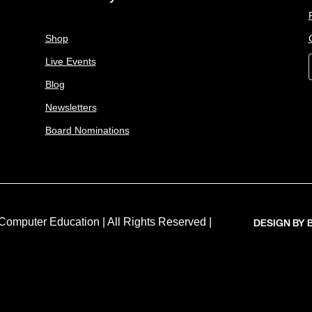
Shop
Live Events
Blog
Newsletters
Board Nominations
DESIGN BY
Computer Education | All Rights Reserved |