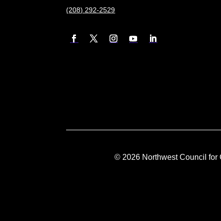
(208) 292-2529
©
2026
Northwest Council for 