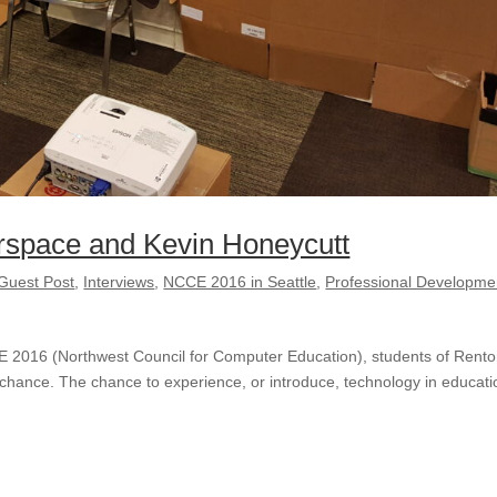
rspace and Kevin Honeycutt
Guest Post
,
Interviews
,
NCCE 2016 in Seattle
,
Professional Developme
CE 2016 (Northwest Council for Computer Education), students of Rent
 chance. The chance to experience, or introduce, technology in educati