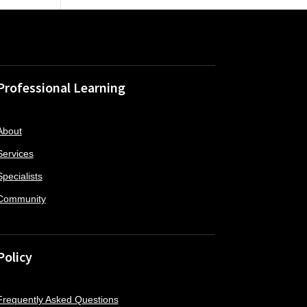
Professional Learning
About
Services
Specialists
Community
Policy
Frequently Asked Questions