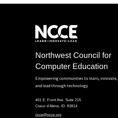
Northwest Council for
Computer Education
Empowering communities to learn, innovate,
and lead through technology.
401 E. Front Ave. Suite 215
Coeur d’Alene, ID. 83814
ncce@ncce.org