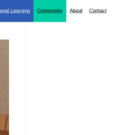
onal Learning
Community
About
Contact