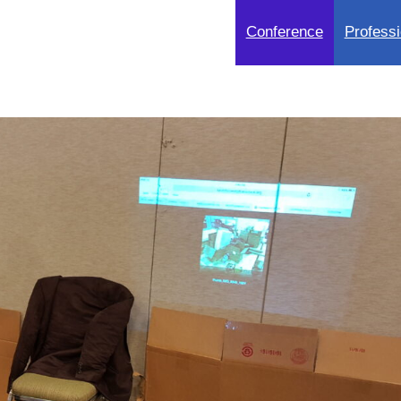
Conference
Professi