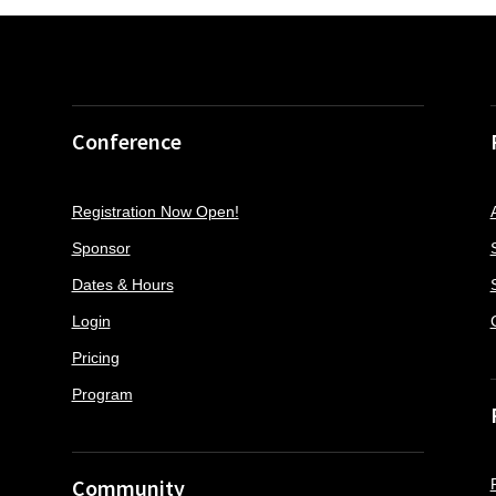
Conference
Registration Now Open!
Sponsor
Dates & Hours
Login
Pricing
Program
Community