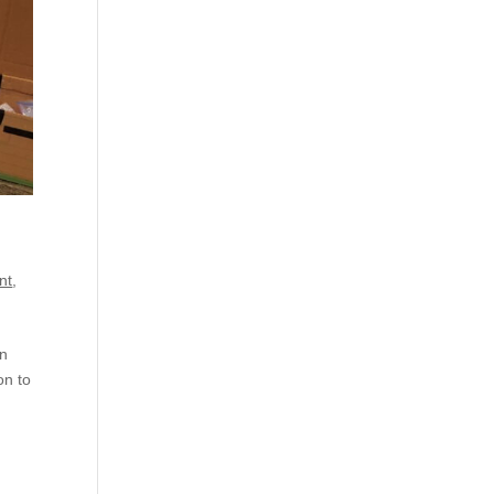
nt
,
on
on to