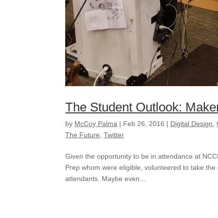
The Student Outlook: Make
by
McCoy Palma
|
Feb 26, 2016
|
Digital Design
,
The Future
,
Twitter
Given the opportunity to be in attendance at NC
Prep whom were eligible, volunteered to take the
attendants. Maybe even...