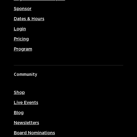
Sponsor
Dates & Hours
Login
Pricing
Program
Community
Shop
Live Events
Blog
Newsletters
Board Nominations