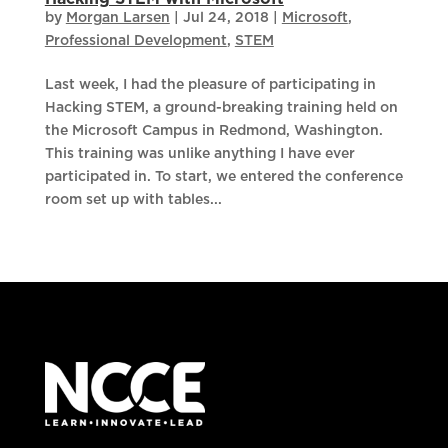
by
Morgan Larsen
|
Jul 24, 2018
|
Microsoft
,
Professional Development
,
STEM
Last week, I had the pleasure of participating in
Hacking STEM, a ground-breaking training held on
the Microsoft Campus in Redmond, Washington.
This training was unlike anything I have ever
participated in. To start, we entered the conference
room set up with tables...