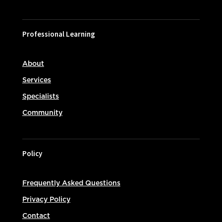
Professional Learning
About
Services
Specialists
Community
Policy
Frequently Asked Questions
Privacy Policy
Contact