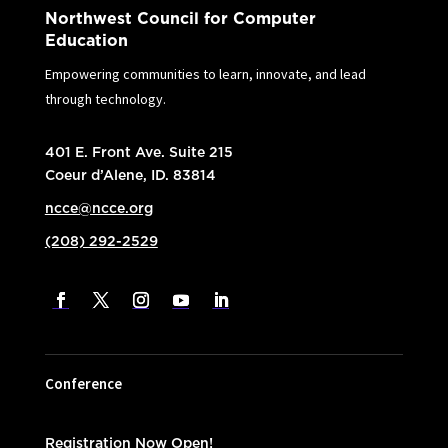
Northwest Council for Computer
Education
Empowering communities to learn, innovate, and lead
through technology.
401 E. Front Ave. Suite 215
Coeur d’Alene, ID. 83814
ncce@ncce.org
(208) 292-2529
Conference
Registration Now Open!