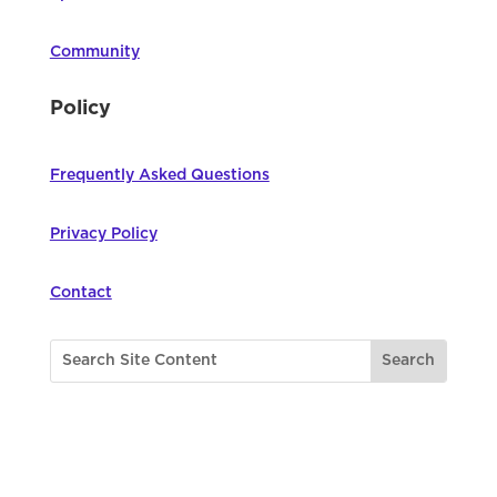
Community
Policy
Frequently Asked Questions
Privacy Policy
Contact
©
2026
Northwest Council for Computer
Education | All Rights Reserved |