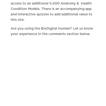
access to an additional 5,000 Anatomy & Health
Condition Models. There is an accompanying app
and interactive quizzes to add additional value to
this site.
Are you using the BioDigital Human? Let us know
your experience in the comments section below.