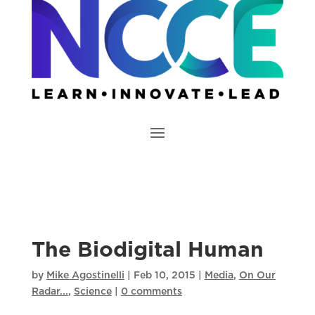
The Biodigital Human
by
Mike Agostinelli
|
Feb 10, 2015
|
Media
,
On Our
Radar...
,
Science
|
0 comments