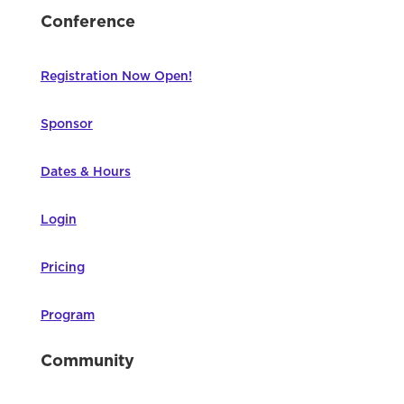
Conference
Registration Now Open!
Sponsor
Dates & Hours
Login
Pricing
Program
Community