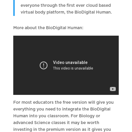
everyone through the first ever cloud based
virtual body platform, the BioDigital Human.
More about the BioDigital Human:
For most educators the free version will give you
everything you need to integrate the BioDigital
Human into you classroom. For Biology or
advanced Science classes it may be worth
investing in the premium version as it gives you