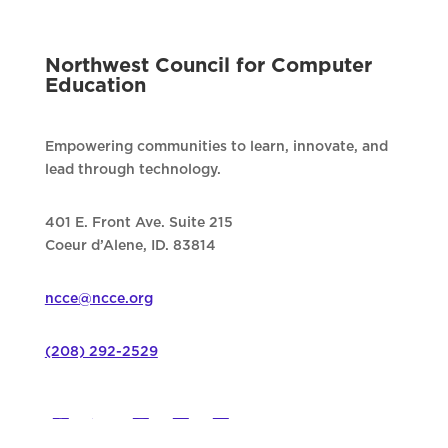
Northwest Council for Computer
Education
Empowering communities to learn, innovate, and
lead through technology.
401 E. Front Ave. Suite 215
Coeur d’Alene, ID. 83814
ncce@ncce.org
(208) 292-2529