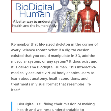
Remember that life-sized skeleton in the corner of
every Science room? What if a digital version
existed that you could manipulate in 3D, add the
muscular system, or any system? It does exist and
it is called The Biodigital Human. This interactive,
medically accurate virtual body enables users to
learn about anatomy, health conditions, and
treatments in visual format that resembles life
itself.
BioDigital is fulfilling their mission of making
health and wellness understandable to