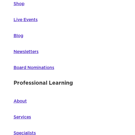
Shop
Live Events
Blog
Newsletters
Board Nominations
Professional Learning
About
Services
Specialists