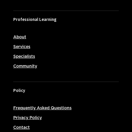
Professional Learning
About
Services
Specialists
Community
Policy
Frequently Asked Questions
Privacy Policy
Contact