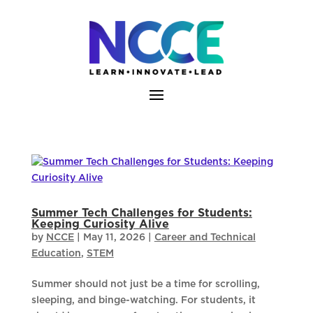
Skip
to
content
Summer Tech Challenges for Students:
Keeping Curiosity Alive
by
NCCE
|
May 11, 2026
|
Career and Technical
Education
,
STEM
Summer should not just be a time for scrolling,
sleeping, and binge-watching. For students, it