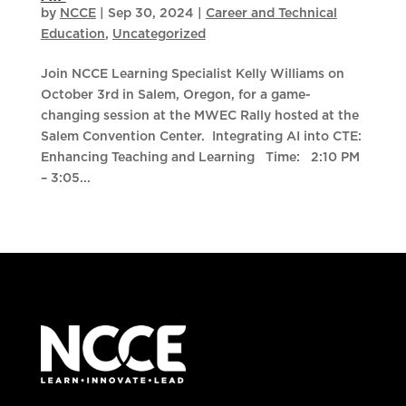
by
NCCE
|
Sep 30, 2024
|
Career and Technical
Education
,
Uncategorized
Join NCCE Learning Specialist Kelly Williams on
October 3rd in Salem, Oregon, for a game-
changing session at the MWEC Rally hosted at the
Salem Convention Center. Integrating AI into CTE:
Enhancing Teaching and Learning Time: 2:10 PM
– 3:05...