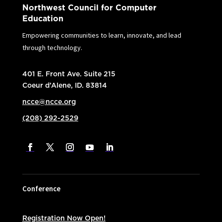
Northwest Council for Computer
Education
Empowering communities to learn, innovate, and lead
through technology.
401 E. Front Ave. Suite 215
Coeur d’Alene, ID. 83814
ncce@ncce.org
(208) 292-2529
Conference
Registration Now Open!