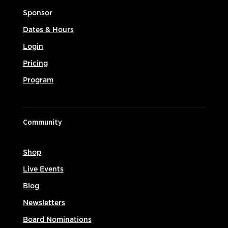
Sponsor
Dates & Hours
Login
Pricing
Program
Community
Shop
Live Events
Blog
Newsletters
Board Nominations