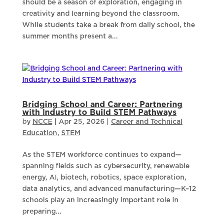
should be a season of exploration, engaging in
creativity and learning beyond the classroom.
While students take a break from daily school, the
summer months present a...
Bridging School and Career: Partnering
with Industry to Build STEM Pathways
by
NCCE
|
Apr 25, 2026
|
Career and Technical
Education
,
STEM
As the STEM workforce continues to expand—
spanning fields such as cybersecurity, renewable
energy, AI, biotech, robotics, space exploration,
data analytics, and advanced manufacturing—K–12
schools play an increasingly important role in
preparing...