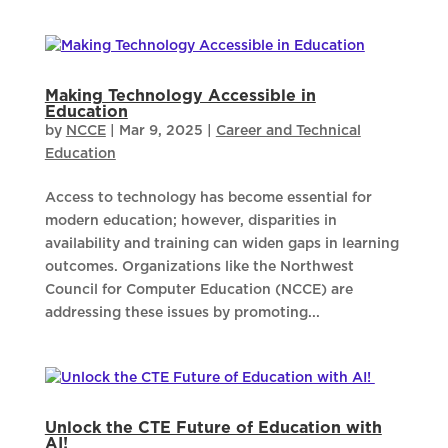
Making Technology Accessible in
Education
by
NCCE
|
Mar 9, 2025
|
Career and Technical
Education
Access to technology has become essential for
modern education; however, disparities in
availability and training can widen gaps in learning
outcomes. Organizations like the Northwest
Council for Computer Education (NCCE) are
addressing these issues by promoting...
Unlock the CTE Future of Education with
AI!