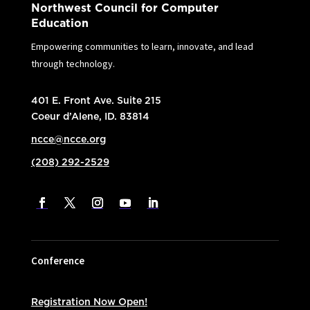
Northwest Council for Computer
Education
Empowering communities to learn, innovate, and lead
through technology.
401 E. Front Ave. Suite 215
Coeur d’Alene, ID. 83814
ncce@ncce.org
(208) 292-2529
Conference
Registration Now Open!