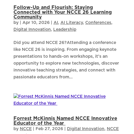
Follow-Up and Flourish: Staying
Connected with Your NCCE 26 Learning
Community
by
|
Apr 10, 2026
|
AI
,
AI Literacy
,
Conferences
,
Digital Innovation
,
Leadership
​Did you attend NCCE 26?Attending a conference
like NCCE 26 is inspiring. From engaging keynote
presentations to hands-on workshops, it’s an
opportunity to explore new technologies, discover
innovative teaching strategies, and connect with
passionate educators from...
Forrest McKinnis Named NCCE Innovative
Educator of the Year
by
NCCE
|
Feb 27, 2026
|
Digital Innovation
,
NCCE