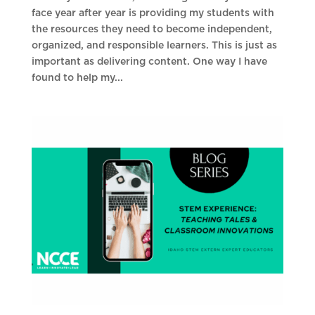
face year after year is providing my students with
the resources they need to become independent,
organized, and responsible learners. This is just as
important as delivering content. One way I have
found to help my...