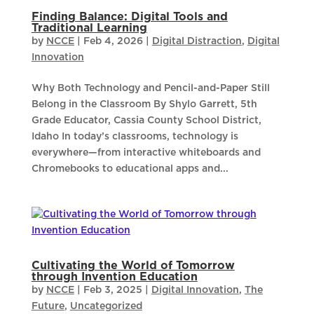
Finding Balance: Digital Tools and
Traditional Learning
by
NCCE
|
Feb 4, 2026
|
Digital Distraction
,
Digital
Innovation
Why Both Technology and Pencil-and-Paper Still
Belong in the Classroom By Shylo Garrett, 5th
Grade Educator, Cassia County School District,
Idaho In today’s classrooms, technology is
everywhere—from interactive whiteboards and
Chromebooks to educational apps and...
Cultivating the World of Tomorrow
through Invention Education
by
NCCE
|
Feb 3, 2025
|
Digital Innovation
,
The
Future
,
Uncategorized