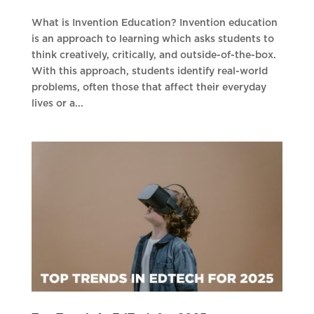
What is Invention Education? Invention education
is an approach to learning which asks students to
think creatively, critically, and outside-of-the-box.
With this approach, students identify real-world
problems, often those that affect their everyday
lives or a...