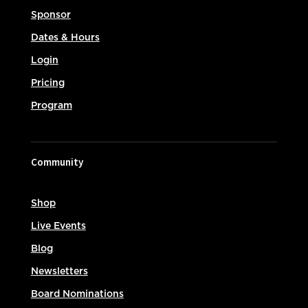
Sponsor
Dates & Hours
Login
Pricing
Program
Community
Shop
Live Events
Blog
Newsletters
Board Nominations