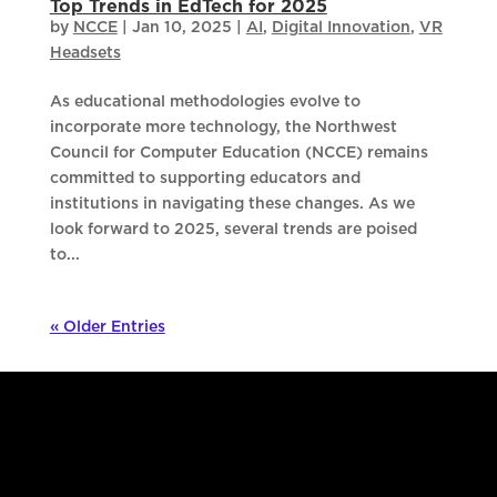
Top Trends in EdTech for 2025
by
NCCE
|
Jan 10, 2025
|
AI
,
Digital Innovation
,
VR
Headsets
As educational methodologies evolve to
incorporate more technology, the Northwest
Council for Computer Education (NCCE) remains
committed to supporting educators and
institutions in navigating these changes. As we
look forward to 2025, several trends are poised
to...
« Older Entries