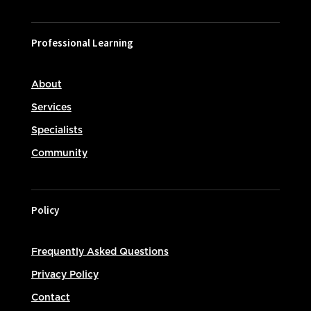
Professional Learning
About
Services
Specialists
Community
Policy
Frequently Asked Questions
Privacy Policy
Contact