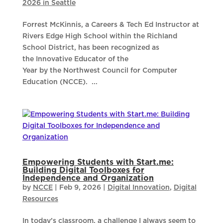
2026 in Seattle
Forrest McKinnis, a Careers & Tech Ed Instructor at
Rivers Edge High School within the Richland
School District, has been recognized as
the Innovative Educator of the
Year by the Northwest Council for Computer
Education (NCCE). ...
Empowering Students with Start.me:
Building Digital Toolboxes for
Independence and Organization
by
NCCE
|
Feb 9, 2026
|
Digital Innovation
,
Digital
Resources
In today’s classroom, a challenge I always seem to