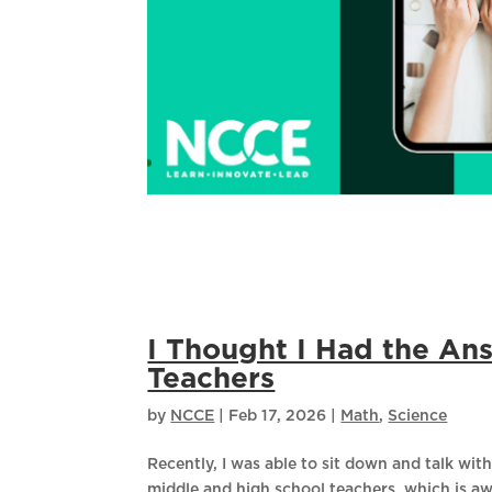
I Thought I Had the An
Teachers
by
NCCE
|
Feb 17, 2026
|
Math
,
Science
Recently, I was able to sit down and talk with 
middle and high school teachers, which is a