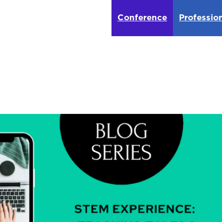
Conference
Professio