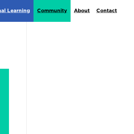
nal Learning
Community
About
Contact