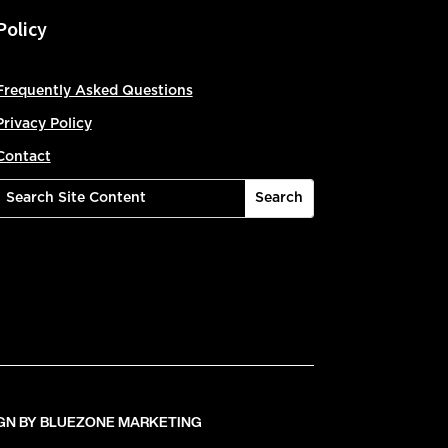
Policy
Frequently Asked Questions
Privacy Policy
Contact
GN BY BLUEZONE MARKETING