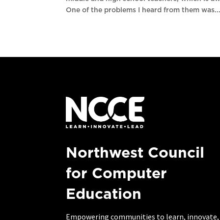
One of the problems I heard from them was..
Northwest Council
for Computer
Education
Empowering communities to learn, innovate,