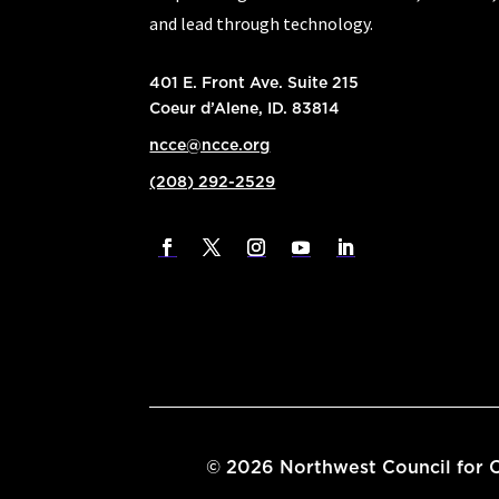
and lead through technology.
401 E. Front Ave. Suite 215
Coeur d’Alene, ID. 83814
ncce@ncce.org
(208) 292-2529
©
2026
Northwest Council for C