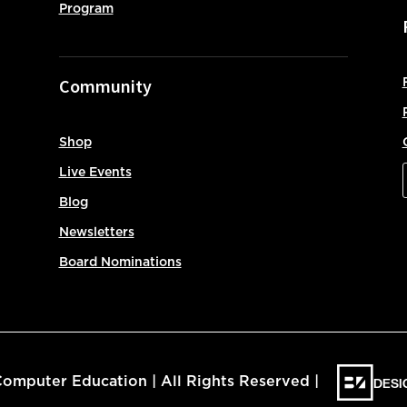
Program
Community
Shop
Live Events
Blog
Newsletters
Board Nominations
DESI
omputer Education | All Rights Reserved |