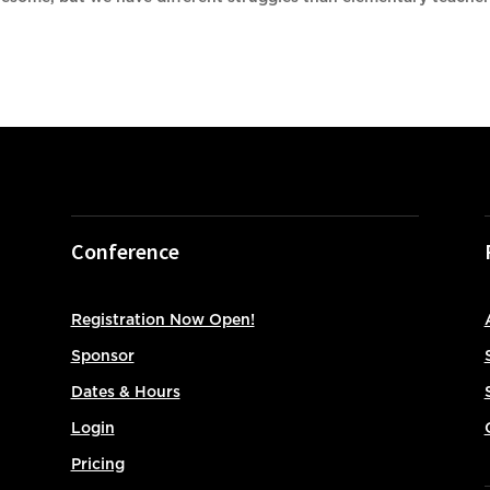
.
Conference
Registration Now Open!
Sponsor
Dates & Hours
Login
Pricing