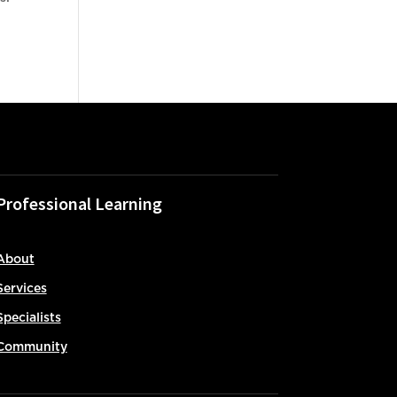
Professional Learning
About
Services
Specialists
Community