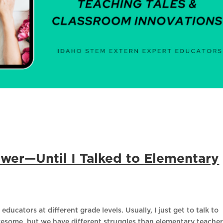
swer—Until I Talked to Elementary
educators at different grade levels. Usually, I just get to talk to
wesome, but we have different struggles than elementary teacher