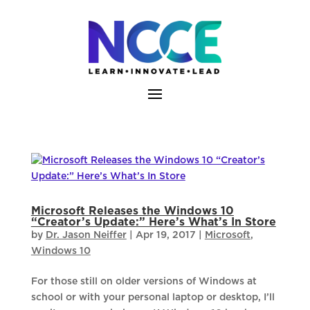
Skip
to
content
Microsoft Releases the Windows 10
“Creator’s Update:” Here’s What’s In Store
by
Dr. Jason Neiffer
|
Apr 19, 2017
|
Microsoft
,
Windows 10
For those still on older versions of Windows at
school or with your personal laptop or desktop, I’ll