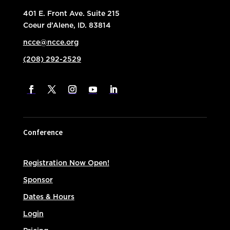
401 E. Front Ave. Suite 215
Coeur d’Alene, ID. 83814
ncce@ncce.org
(208) 292-2529
Conference
Registration Now Open!
Sponsor
Dates & Hours
Login