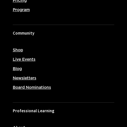
Pricing
Program
Community
Shop
Live Events
Blog
Newsletters
Board Nominations
Professional Learning