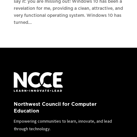
say it: you are missing out! Windows 10 has been a
revelation for me, providing a clean, attractive, and
very functional operating system. Windows 10 has
turned...
Northwest Council for Computer
Education
Empowering communities to learn, innovate, and lead
through technology.