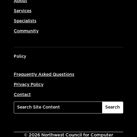
About
Services
Specialists
Community
Policy
Frequently Asked Questions
Privacy Policy
Contact
©
2026
Northwest Council for Computer