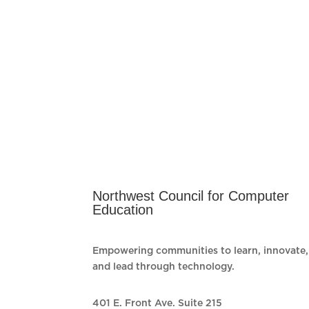
Northwest Council for Computer
Education
Empowering communities to learn, innovate,
and lead through technology.
401 E. Front Ave. Suite 215