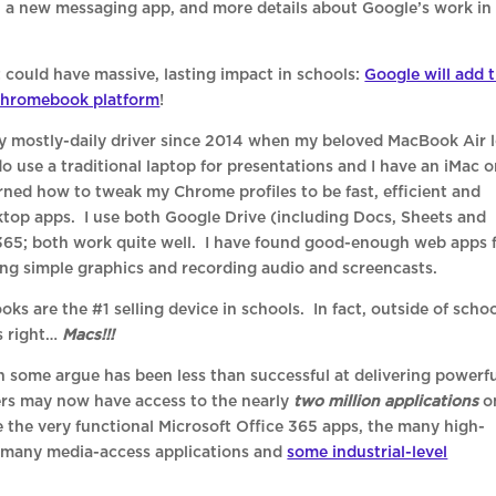
, a new messaging app, and more details about Google’s work in
could have massive, lasting impact in schools:
Google will add 
 Chromebook platform
!
y mostly-daily driver since 2014 when my beloved MacBook Air l
 do use a traditional laptop for presentations and I have an iMac 
arned how to tweak my Chrome profiles to be fast, efficient and
sktop apps. I use both Google Drive (including Docs, Sheets and
 365; both work quite well. I have found good-enough web apps 
ing simple graphics and recording audio and screencasts.
 are the #1 selling device in schools. In fact, outside of schoo
s right…
Macs!!!
h some argue has been less than successful at delivering powerf
rs may now have access to the nearly
two million applications
o
e the very functional Microsoft Office 365 apps, the many high-
e many media-access applications and
some industrial-level