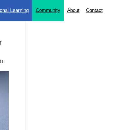
onal Learning
Community
About
Contact
r
ts