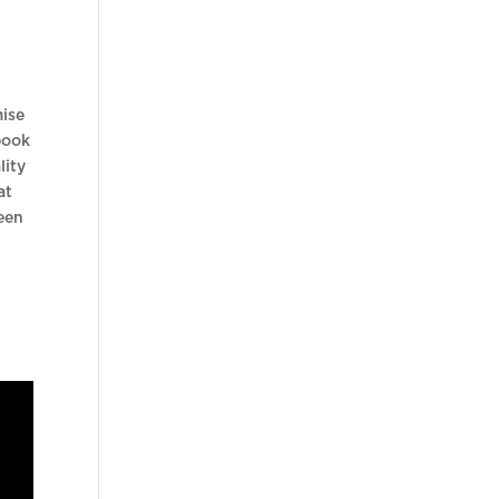
mise
book
lity
at
een