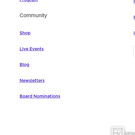
Community
Shop
Live Events
Blog
Newsletters
Board Nominations
DESI
omputer Education | All Rights Reserved |