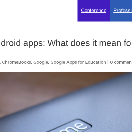
Conference
Professi
roid apps: What does it mean fo
,
ChromeBooks
,
Google
,
Google Apps for Education
|
0 commen