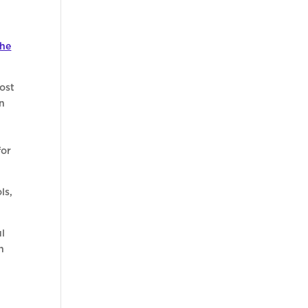
the
ost
on
for
ls,
ul
n