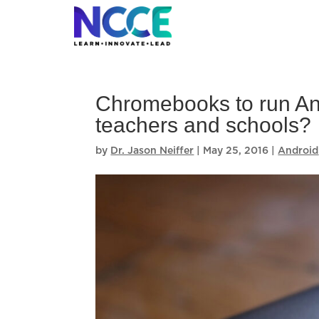
Skip
to
content
Chromebooks to run And
teachers and schools?
by
Dr. Jason Neiffer
|
May 25, 2016
|
Android