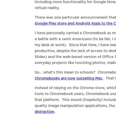
including more functionality for Google Now
virtual reality.
There was one particular announcement that 
Google Play store and Android Apps to the
I have personally carried a Chromebook as m
a battle with a
venti Americano
(to be fair, I
my desk at work). Since that time, I have le
productive, despite the lack of access to de
Slides) and the web-based version of Office
everyday projects like touching photos, mak
So… what’s this mean to schools? Chromebooks
Chromebooks are now outselling Mac
. That’
Instead of relying on the Chrome store, whic
tools to Chromebook users, Chromebook use
that platform. This would (hopefully) includ
quality image manipulation applications, th
distraction
.