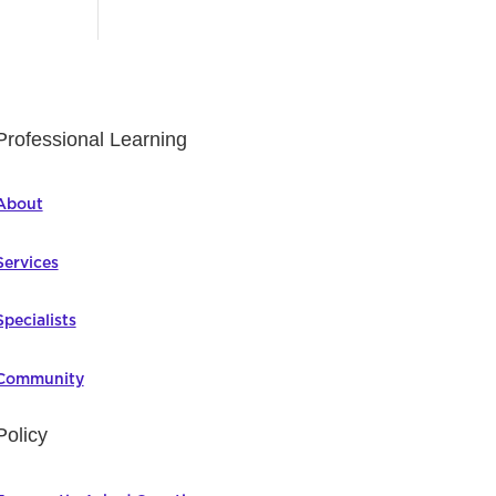
Professional Learning
About
Services
Specialists
Community
Policy