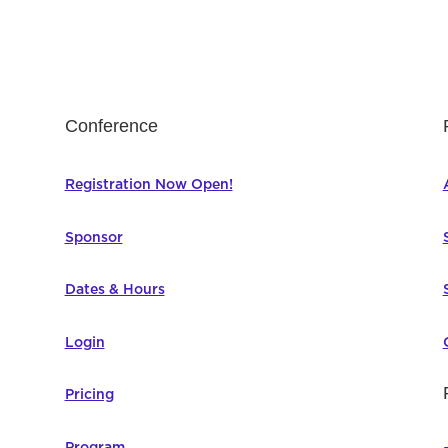
Conference
Registration Now Open!
Sponsor
Dates & Hours
Login
Pricing
Program