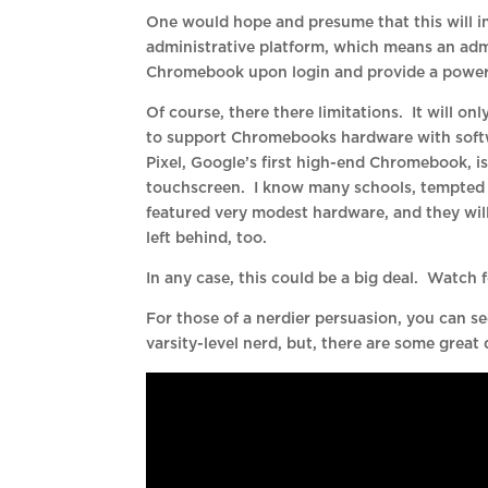
One would hope and presume that this will in
administrative platform, which means an admi
Chromebook upon login and provide a powerfu
Of course, there there limitations. It will on
to support Chromebooks hardware with softw
Pixel, Google’s first high-end Chromebook, is
touchscreen. I know many schools, tempted 
featured very modest hardware, and they wil
left behind, too.
In any case, this could be a big deal. Watch
For those of a nerdier persuasion, you can s
varsity-level nerd, but, there are some great