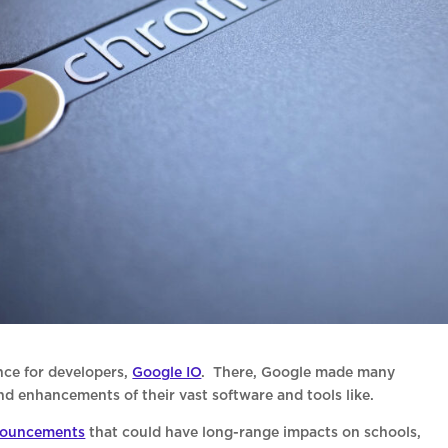
nce for developers,
Google IO
. There, Google made many
enhancements of their vast software and tools like.
ouncements
that could have long-range impacts on schools,