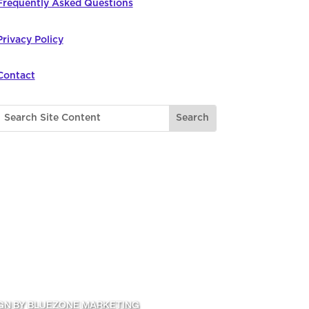
Frequently Asked Questions
Privacy Policy
Contact
GN BY BLUEZONE MARKETING