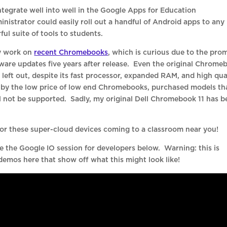
tegrate well into well in the Google Apps for Education
nistrator could easily roll out a handful of Android apps to any
l suite of tools to students.
ly work on
recent Chromebooks
, which is curious due to the pro
are updates five years after release. Even the original Chrome
 left out, despite its fast processor, expanded RAM, and high qua
by the low price of low end Chromebooks, purchased models th
l not be supported. Sadly, my original Dell Chromebook 11 has b
 for these super-cloud devices coming to a classroom near you!
ee the Google IO session for developers below. Warning: this is
 demos here that show off what this might look like!