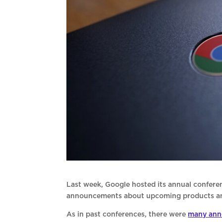
Last week, Google hosted its annual confere
announcements about upcoming products and 
As in past conferences, there were
many ann