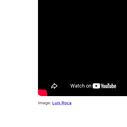
Image:
Luis Roca