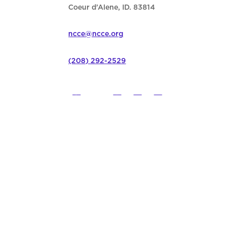
Coeur d’Alene, ID. 83814
ncce@ncce.org
(208) 292-2529
©
2026
Northwest Council for C