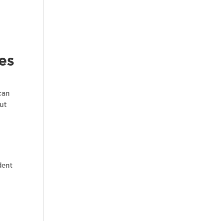
es
can
but
dent
t