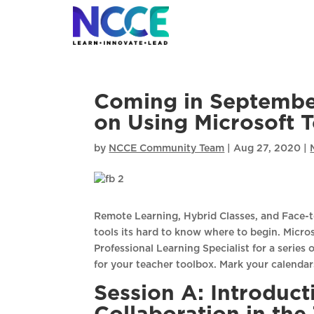
Skip
to
content
Coming in Septembe
on Using Microsoft T
by
NCCE Community Team
|
Aug 27, 2020
|
Remote Learning, Hybrid Classes, and Face-t
tools its hard to know where to begin. Micro
Professional Learning Specialist for a series 
for your teacher toolbox. Mark your calendar
Session A: Introduc