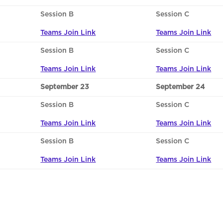
Session B
Session C
Teams Join Link
Teams Join Link
Session B
Session C
Teams Join Link
Teams Join Link
September 23
September 24
Session B
Session C
Teams Join Link
Teams Join Link
Session B
Session C
Teams Join Link
Teams Join Link