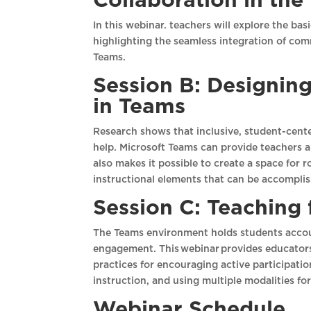
Collaboration in th
In this webinar. teachers will explore the ba
highlighting the seamless integration of com
Teams.
Session B: Designin
in Teams
Research shows that inclusive, student-cente
help. Microsoft Teams can provide teachers a
also makes it possible to create a space for
instructional elements that can be accompli
Session C: Teaching
The Teams environment holds students accou
engagement. This webinar provides educators 
practices for encouraging active participatio
instruction, and using multiple modalities fo
Webinar Schedule