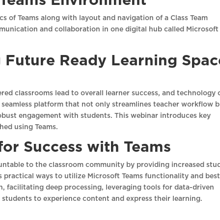
e Teams Environment
sics of Teams along with layout and navigation of a Class Team
munication and collaboration in one digital hub called Microsoft
g Future Ready Learning Spac
red classrooms lead to overall learner success, and technology 
 seamless platform that not only streamlines teacher workflow 
 robust engagement with students. This webinar introduces key
shed using Teams.
 for Success with Teams
ntable to the classroom community by providing increased stu
practical ways to utilize Microsoft Teams functionality and bes
n, facilitating deep processing, leveraging tools for data-driven
r students to experience content and express their learning.