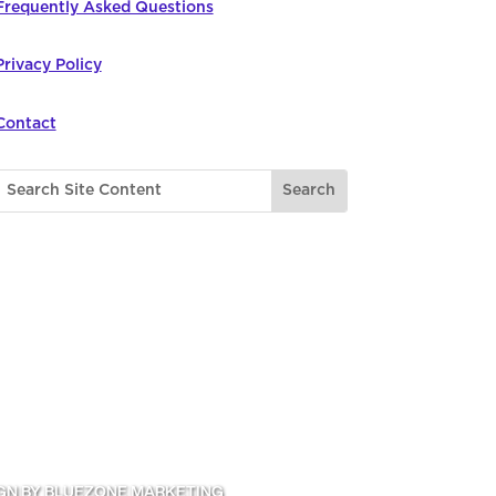
Frequently Asked Questions
Privacy Policy
Contact
GN BY BLUEZONE MARKETING