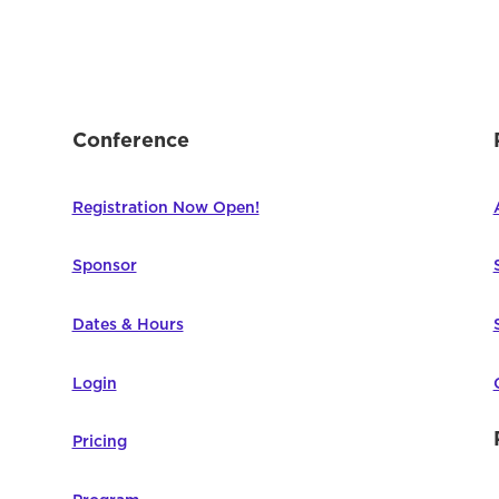
Conference
Registration Now Open!
Sponsor
Dates & Hours
Login
Pricing