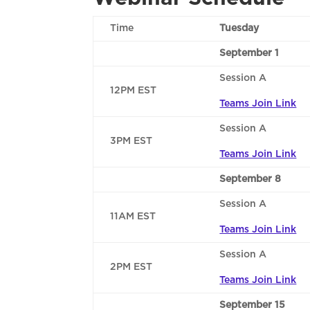
Time
Tuesday
September 1
Session A
12PM EST
Teams Join Link
Session A
3PM EST
Teams Join Link
September 8
Session A
11AM EST
Teams Join Link
Session A
2PM EST
Teams Join Link
September 15