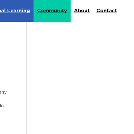
nal Learning
Community
About
Contact
many
cks