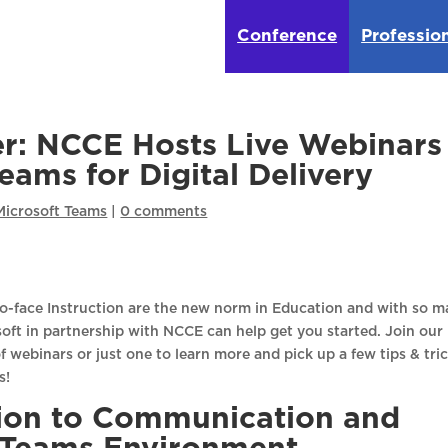
Conference
Professio
r: NCCE Hosts Live Webinars
eams for Digital Delivery
Microsoft Teams
|
0 comments
o-face Instruction are the new norm in Education and with so 
soft in partnership with NCCE can help get you started. Join our
of webinars or just one to learn more and pick up a few tips & tri
s!
tion to Communication and