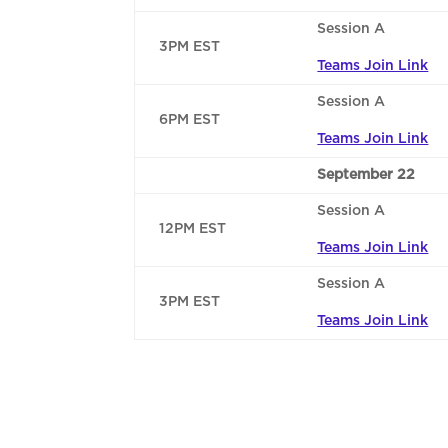
Session A
3PM EST
Teams Join Link
Session A
6PM EST
Teams Join Link
September 22
Session A
12PM EST
Teams Join Link
Session A
3PM EST
Teams Join Link