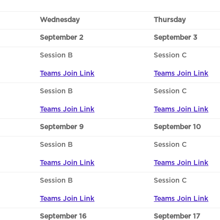
Wednesday
Thursday
September 2
September 3
Session B
Session C
Teams Join Link
Teams Join Link
Session B
Session C
Teams Join Link
Teams Join Link
September 9
September 10
Session B
Session C
Teams Join Link
Teams Join Link
Session B
Session C
Teams Join Link
Teams Join Link
September 16
September 17