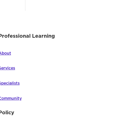
Professional Learning
About
Services
Specialists
Community
Policy