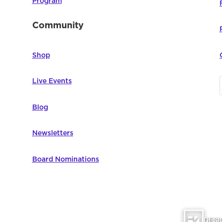
Program
Community
Shop
Live Events
Blog
Newsletters
Board Nominations
DESI
omputer Education | All Rights Reserved |