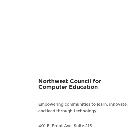
Northwest Council for
Computer Education
Empowering communities to learn, innovate,
and lead through technology.
401 E. Front Ave. Suite 215