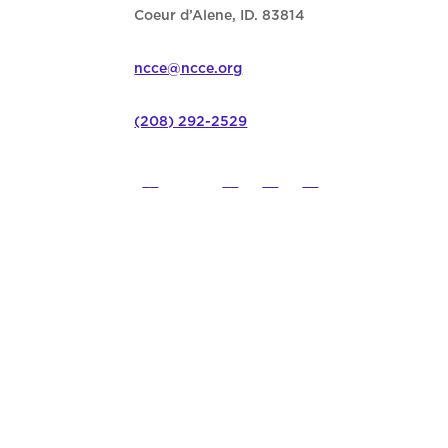
Coeur d’Alene, ID. 83814
ncce@ncce.org
(208) 292-2529
©
2026
Northwest Council for C