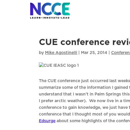
Skip
to
content
CUE conference rev
by
Mike Agostinelli
|
Mar 25, 2014
|
Conferen
The CUE conference just occurred last weeke
summarize some of the information I gained t
understand that I wasn’t in Palm Springs thi
I prefer arctic weather). We now live in a ti
conference to gain knowledge, we just have
conference that I thought most of you would 
Edsurge
about some highlights of the confere