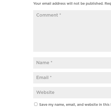
Your email address will not be published.
Req
Save my name, email, and website in this