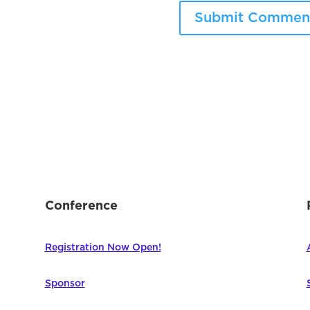
Conference
Registration Now Open!
Sponsor