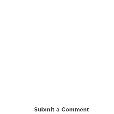
Submit a Comment