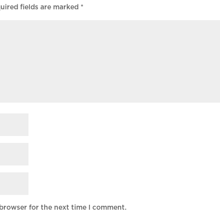
uired fields are marked
*
 browser for the next time I comment.