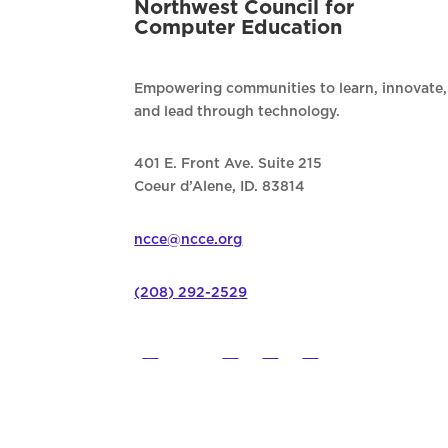
Northwest Council for
Computer Education
Empowering communities to learn, innovate,
and lead through technology.
401 E. Front Ave. Suite 215
Coeur d’Alene, ID. 83814
ncce@ncce.org
(208) 292-2529