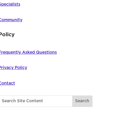
Specialists
Community
Policy
Frequently Asked Questions
Privacy Policy
Contact