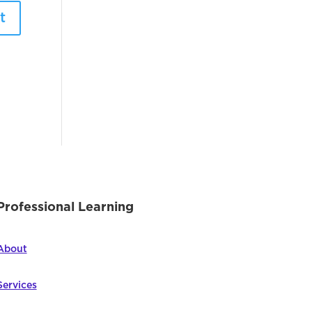
Professional Learning
About
Services