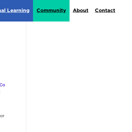
nal Learning
Community
About
Contact
for