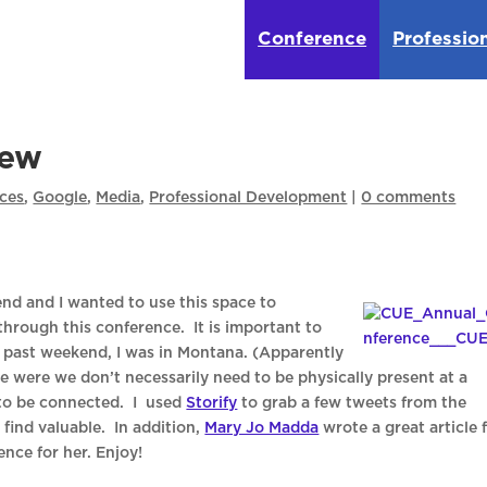
Conference
Professio
iew
ces
,
Google
,
Media
,
Professional Development
|
0 comments
nd and I wanted to use this space to
hrough this conference. It is important to
s past weekend, I was in Montana. (Apparently
me were we don’t necessarily need to be physically present at a
 to be connected. I used
Storify
to grab a few tweets from the
find valuable. In addition,
Mary Jo Madda
wrote a great article 
nce for her. Enjoy!