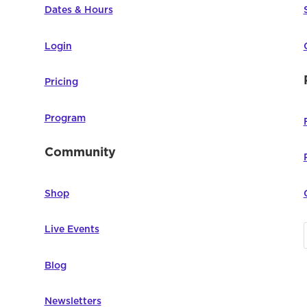
Dates & Hours
Login
Pricing
Program
Community
Shop
Live Events
Blog
Newsletters