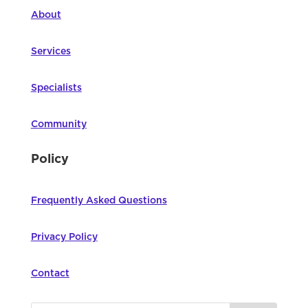
About
Services
Specialists
Community
Policy
Frequently Asked Questions
Privacy Policy
Contact