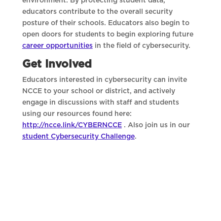
environment. By protecting student data,
educators contribute to the overall security
posture of their schools. Educators also begin to
open doors for students to begin exploring future
career opportunities
in the field of cybersecurity.
Get Involved
Educators interested in cybersecurity can invite
NCCE to your school or district, and actively
engage in discussions with staff and students
using our resources found here:
http://ncce.link/CYBERNCCE
. Also join us in our
student Cybersecurity Challenge
.