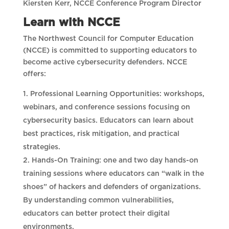
Kiersten Kerr, NCCE Conference Program Director
Learn with NCCE
The Northwest Council for Computer Education
(NCCE) is committed to supporting educators to
become active cybersecurity defenders. NCCE
offers:
Professional Learning Opportunities: workshops,
webinars, and conference sessions focusing on
cybersecurity basics. Educators can learn about
best practices, risk mitigation, and practical
strategies.
Hands-On Training: one and two day hands-on
training sessions where educators can “walk in the
shoes” of hackers and defenders of organizations.
By understanding common vulnerabilities,
educators can better protect their digital
environments.