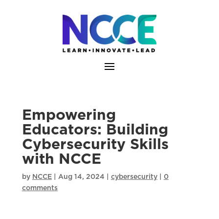
Skip
to
content
Empowering
Educators: Building
Cybersecurity Skills
with NCCE
by
NCCE
|
Aug 14, 2024
|
cybersecurity
|
0
comments