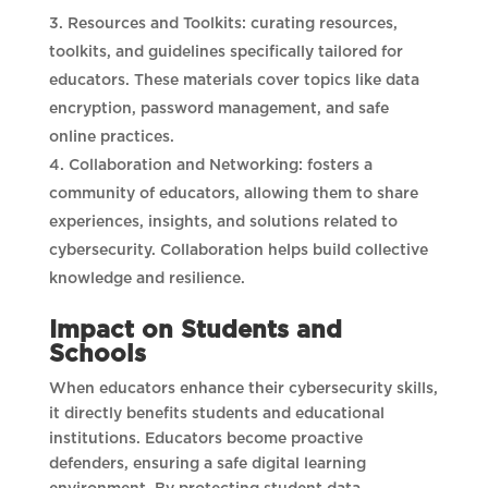
Resources and Toolkits: curating resources,
toolkits, and guidelines specifically tailored for
educators. These materials cover topics like data
encryption, password management, and safe
online practices.
Collaboration and Networking: fosters a
community of educators, allowing them to share
experiences, insights, and solutions related to
cybersecurity. Collaboration helps build collective
knowledge and resilience.
Impact on Students and
Schools
When educators enhance their cybersecurity skills,
it directly benefits students and educational
institutions. Educators become proactive
defenders, ensuring a safe digital learning