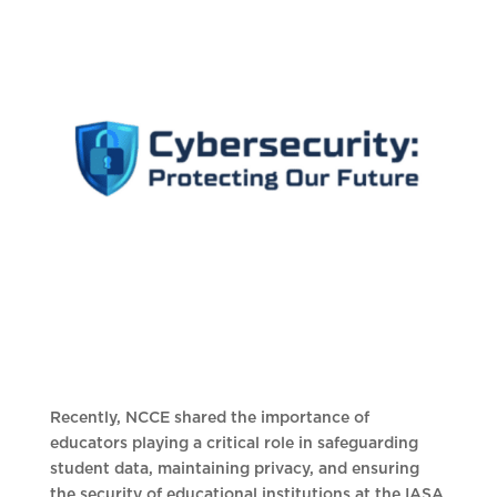
Recently, NCCE shared the importance of
educators playing a critical role in safeguarding
student data, maintaining privacy, and ensuring
the security of educational institutions at the IASA