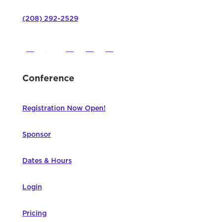
(208) 292-2529
Conference
Registration Now Open!
Sponsor
Dates & Hours
Login
Pricing