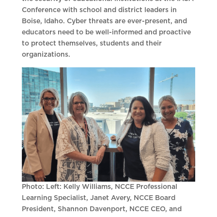
Conference with school and district leaders in
Boise, Idaho. Cyber threats are ever-present, and
educators need to be well-informed and proactive
to protect themselves, students and their
organizations.
Photo: Left: Kelly Williams, NCCE Professional
Learning Specialist, Janet Avery, NCCE Board
President, Shannon Davenport, NCCE CEO, and