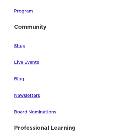
Program
Community
Shop
Live Events
Blog
Newsletters
Board Nominations
Professional Learning