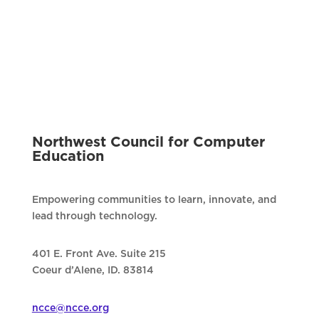
Northwest Council for Computer
Education
Empowering communities to learn, innovate, and
lead through technology.
401 E. Front Ave. Suite 215
Coeur d’Alene, ID. 83814
ncce@ncce.org