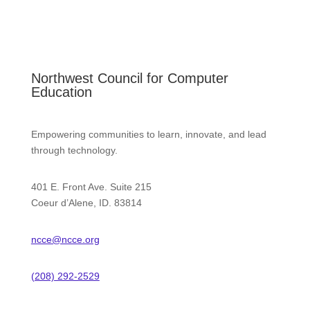
Northwest Council for Computer
Education
Empowering communities to learn, innovate, and lead
through technology.
401 E. Front Ave. Suite 215
Coeur d’Alene, ID. 83814
ncce@ncce.org
(208) 292-2529