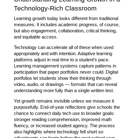
Technology-Rich Classroom
Learning growth today looks different from traditional 
measures. It includes academic progress, of course, 
but also engagement, collaboration, critical thinking, 
and equitable access. 
Technology can accelerate all of these when used 
appropriately and with intention. Adaptive learning 
platforms adjust in real time to a student’s pace. 
Learning management systems capture patterns in 
participation that paper portfolios never could. Digital 
portfolios let students show their thinking through 
video, audio, or drawings — formats that can reveal 
understanding more fully than a single written test.
Yet growth remains invisible unless we measure it 
purposefully. End-of-year reflections give schools the 
chance to connect daily tech use to broader goals: 
stronger reading comprehension, improved math 
fluency, or increased student agency. The process 
also highlights where technology fell short so 