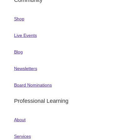
Community
Shop
Live Events
Blog
Newsletters
Board Nominations
Professional Learning
About
Services