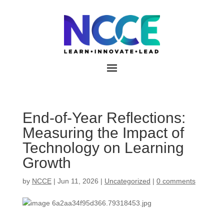
Skip
to
content
End-of-Year Reflections:
Measuring the Impact of
Technology on Learning
Growth
by
NCCE
|
Jun 11, 2026
|
Uncategorized
|
0 comments