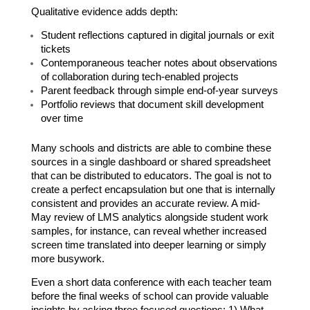
Qualitative evidence adds depth:
Student reflections captured in digital journals or exit 
tickets
Contemporaneous teacher notes about observations 
of collaboration during tech-enabled projects
Parent feedback through simple end-of-year surveys
Portfolio reviews that document skill development 
over time
Many schools and districts are able to combine these 
sources in a single dashboard or shared spreadsheet 
that can be distributed to educators. The goal is not to 
create a perfect encapsulation but one that is internally 
consistent and provides an accurate review. A mid-
May review of LMS analytics alongside student work 
samples, for instance, can reveal whether increased 
screen time translated into deeper learning or simply 
more busywork.
Even a short data conference with each teacher team 
before the final weeks of school can provide valuable 