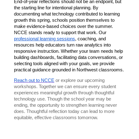
End-of-year reflections should not be an endpoint, but 
the starting line for intentional planning. By 
documenting what technology contributed to learning 
growth this spring, schools position themselves to 
make evidence-based choices over the summer. 
NCCE stands ready to support that work. Our 
professional learning sessions
, coaching, and 
resources help educators turn raw analytics into 
responsive instruction. Whether your team needs help 
building dashboards, facilitating data conversations, or 
selecting tools aligned with your goals, we provide 
practical guidance grounded in Northwest classrooms.
Reach out to NCCE
or explore our upcoming
workshops. Together we can ensure every student
experiences meaningful growth through thoughtful
technology use. Though the school year may be
ending, the opportunity to strengthen learning never
does. Thoughtful reflection today can lead to more
equitable, effective classrooms tomorrow.