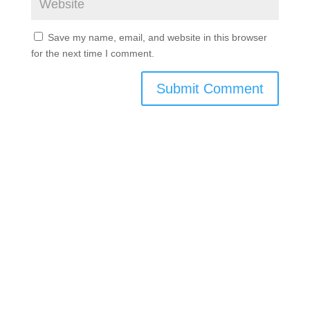
Save my name, email, and website in this browser
for the next time I comment.