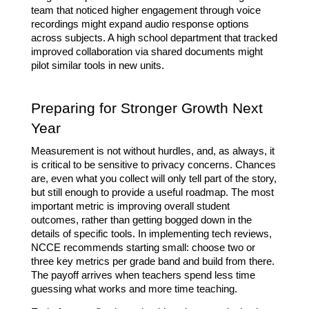
team that noticed higher engagement through voice 
recordings might expand audio response options 
across subjects. A high school department that tracked 
improved collaboration via shared documents might 
pilot similar tools in new units.
Preparing for Stronger Growth Next 
Year
Measurement is not without hurdles, and, as always, it 
is critical to be sensitive to privacy concerns. Chances 
are, even what you collect will only tell part of the story, 
but still enough to provide a useful roadmap. The most 
important metric is improving overall student 
outcomes, rather than getting bogged down in the 
details of specific tools. In implementing tech reviews, 
NCCE recommends starting small: choose two or 
three key metrics per grade band and build from there. 
The payoff arrives when teachers spend less time 
guessing what works and more time teaching.