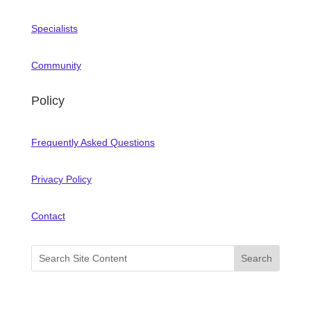
Specialists
Community
Policy
Frequently Asked Questions
Privacy Policy
Contact