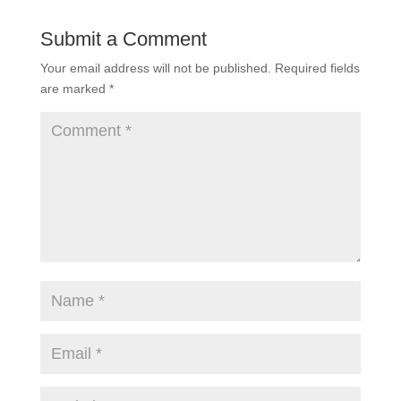
Submit a Comment
Your email address will not be published.
Required fields
are marked
*