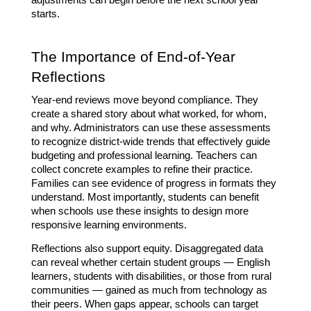
adjustments can begin before the next school year 
starts.
The Importance of End-of-Year 
Reflections
Year-end reviews move beyond compliance. They 
create a shared story about what worked, for whom, 
and why. Administrators can use these assessments 
to recognize district-wide trends that effectively guide 
budgeting and professional learning. Teachers can 
collect concrete examples to refine their practice. 
Families can see evidence of progress in formats they 
understand. Most importantly, students can benefit 
when schools use these insights to design more 
responsive learning environments.
Reflections also support equity. Disaggregated data 
can reveal whether certain student groups — English 
learners, students with disabilities, or those from rural 
communities — gained as much from technology as 
their peers. When gaps appear, schools can target 