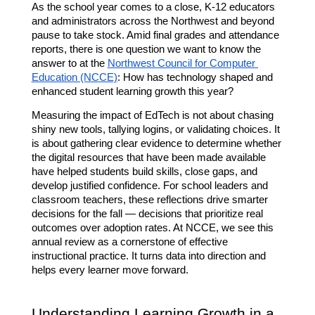
As the school year comes to a close, K-12 educators 
and administrators across the Northwest and beyond 
pause to take stock. Amid final grades and attendance 
reports, there is one question we want to know the 
answer to at the 
Northwest Council for Computer 
Education (NCCE)
: How has technology shaped and 
enhanced student learning growth this year?
Measuring the impact of EdTech is not about chasing 
shiny new tools, tallying logins, or validating choices. It 
is about gathering clear evidence to determine whether 
the digital resources that have been made available 
have helped students build skills, close gaps, and 
develop justified confidence. For school leaders and 
classroom teachers, these reflections drive smarter 
decisions for the fall — decisions that prioritize real 
outcomes over adoption rates. At NCCE, we see this 
annual review as a cornerstone of effective 
instructional practice. It turns data into direction and 
helps every learner move forward.
Understanding Learning Growth in a 