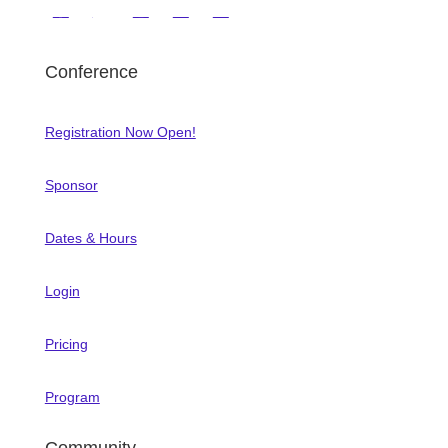
Conference
Registration Now Open!
Sponsor
Dates & Hours
Login
Pricing
Program