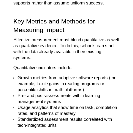
supports rather than assume uniform success.
Key Metrics and Methods for 
Measuring Impact
Effective measurement must blend quantitative as well 
as qualitative evidence. To do this, schools can start 
with the data already available in their existing 
systems.
Quantitative indicators include:
Growth metrics from adaptive software reports (for 
example, Lexile gains in reading programs or 
percentile shifts in math platforms)
Pre- and post-assessments within learning 
management systems
Usage analytics that show time on task, completion 
rates, and patterns of mastery
Standardized assessment results correlated with 
tech-integrated units