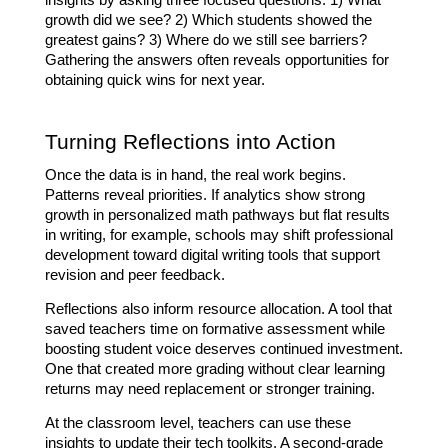
insights by asking three focused questions: 1) What 
growth did we see? 2) Which students showed the 
greatest gains? 3) Where do we still see barriers? 
Gathering the answers often reveals opportunities for 
obtaining quick wins for next year.
Turning Reflections into Action
Once the data is in hand, the real work begins. 
Patterns reveal priorities. If analytics show strong 
growth in personalized math pathways but flat results 
in writing, for example, schools may shift professional 
development toward digital writing tools that support 
revision and peer feedback.
Reflections also inform resource allocation. A tool that 
saved teachers time on formative assessment while 
boosting student voice deserves continued investment. 
One that created more grading without clear learning 
returns may need replacement or stronger training.
At the classroom level, teachers can use these 
insights to update their tech toolkits. A second-grade 