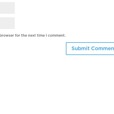
 browser for the next time I comment.