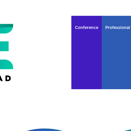
Conference
Professional