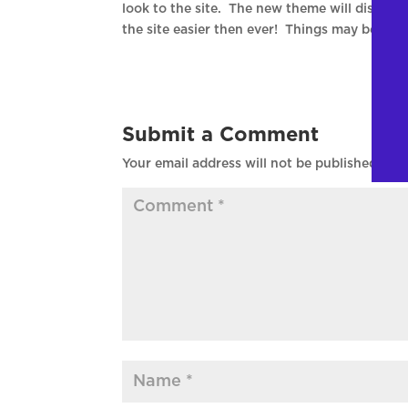
look to the site. The new theme will display 
the site easier then ever! Things may be a b
Submit a Comment
Your email address will not be published.
Req