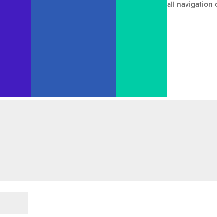
more articles on the front page and make the overall navigation 
it wonky over the weekend 🙂
uired fields are marked
*