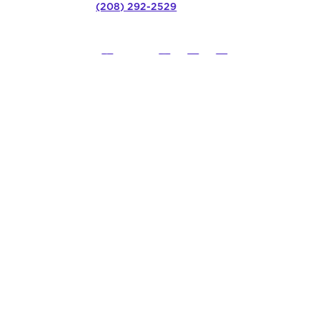
(208) 292-2529
©
2026
Northwest Council for C