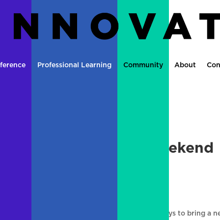
ference
Professional Learning
Community
About
Con
ite Update over the weekend
ements
|
0 comments
CE blog. We will be working over the next few days to bring a 