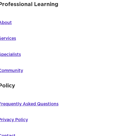
Professional Learning
About
Services
Specialists
Community
Policy
Frequently Asked Questions
Privacy Policy
Contact