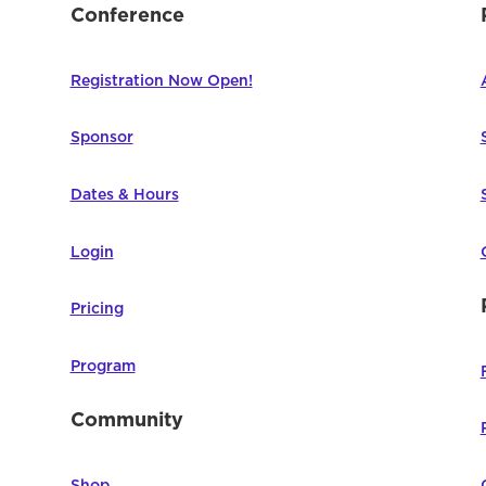
Conference
Registration Now Open!
Sponsor
Dates & Hours
Login
Pricing
Program
Community
Shop