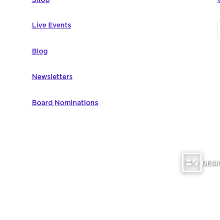
Live Events
Blog
Newsletters
Board Nominations
DESI
omputer Education | All Rights Reserved |