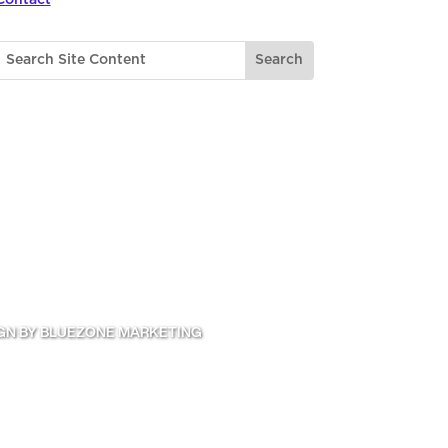
GN BY BLUEZONE MARKETING