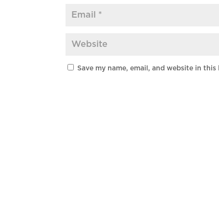
Save my name, email, and website in this