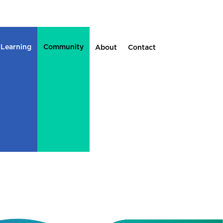
 Learning
Community
About
Contact