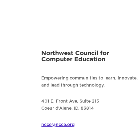
Northwest Council for
Computer Education
Empowering communities to learn, innovate,
and lead through technology.
401 E. Front Ave. Suite 215
Coeur d’Alene, ID. 83814
ncce@ncce.org