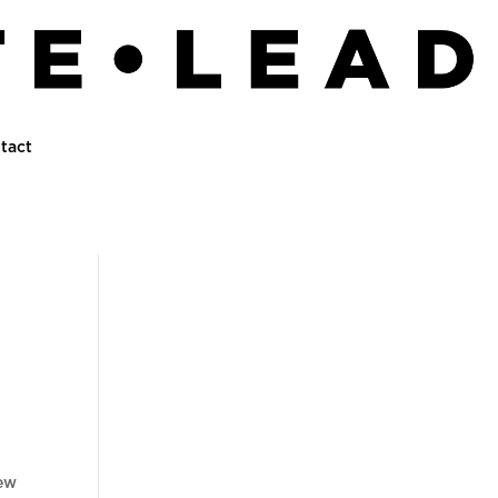
tact
new