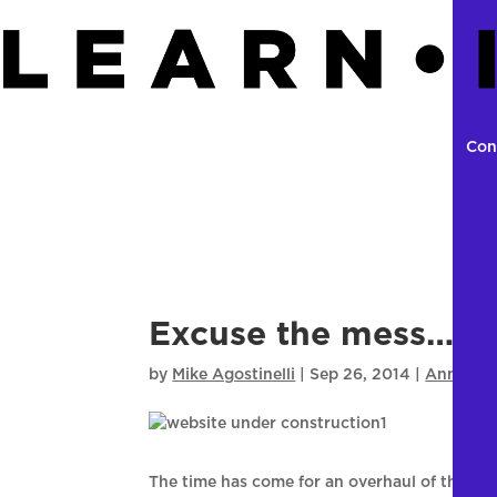
Con
Excuse the mess…. S
by
Mike Agostinelli
|
Sep 26, 2014
|
Announc
The time has come for an overhaul of the NC