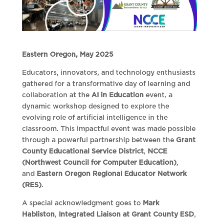
Eastern Oregon, May 2025
Educators, innovators, and technology enthusiasts
gathered for a transformative day of learning and
collaboration at the
AI in Education
event, a
dynamic workshop designed to explore the
evolving role of artificial intelligence in the
classroom. This impactful event was made possible
through a powerful partnership between the
Grant
County Educational Service District
,
NCCE
(Northwest Council for Computer Education)
,
and
Eastern Oregon Regional Educator Network
(RES)
.
A special acknowledgment goes to
Mark
Habliston
,
Integrated Liaison at Grant County ESD
,