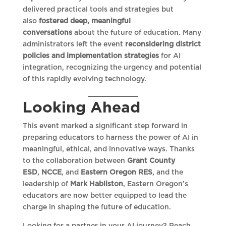
delivered practical tools and strategies but
also
fostered deep, meaningful
conversations
about the future of education. Many
administrators left the event
reconsidering district
policies and implementation strategies
for AI
integration, recognizing the urgency and potential
of this rapidly evolving technology.
Looking Ahead
This event marked a significant step forward in
preparing educators to harness the power of AI in
meaningful, ethical, and innovative ways. Thanks
to the collaboration between
Grant County
ESD
,
NCCE
, and
Eastern Oregon RES
, and the
leadership of
Mark Habliston
, Eastern Oregon’s
educators are now better equipped to lead the
charge in shaping the future of education.
Looking for a partner in your AI journey? Reach