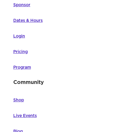
Sponsor
Dates & Hours
Login
Pricing
Program
Community
Shop
Live Events
Blog