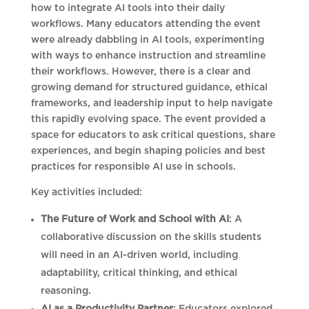
how to integrate AI tools into their daily
workflows. Many educators attending the event
were already dabbling in AI tools, experimenting
with ways to enhance instruction and streamline
their workflows. However, there is a clear and
growing demand for structured guidance, ethical
frameworks, and leadership input to help navigate
this rapidly evolving space. The event provided a
space for educators to ask critical questions, share
experiences, and begin shaping policies and best
practices for responsible AI use in schools.
Key activities included:
The Future of Work and School with AI
: A
collaborative discussion on the skills students
will need in an AI-driven world, including
adaptability, critical thinking, and ethical
reasoning.
AI as a Productivity Partner
: Educators explored