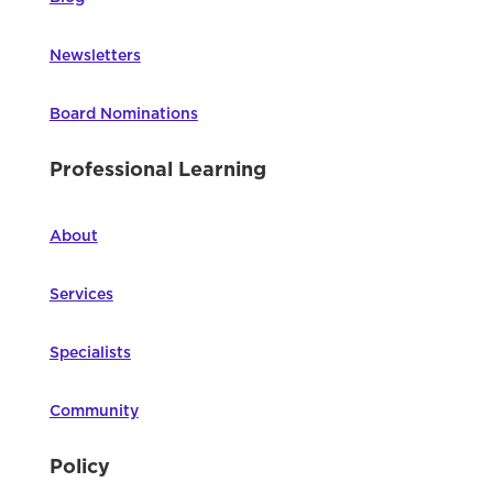
Newsletters
Board Nominations
Professional Learning
About
Services
Specialists
Community
Policy