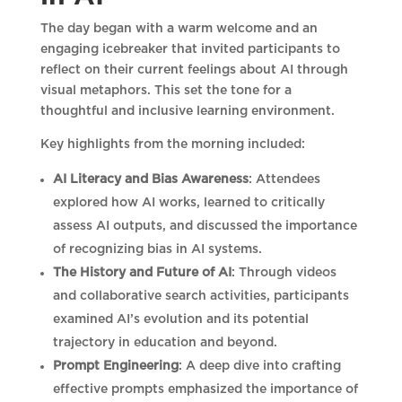
The day began with a warm welcome and an
engaging icebreaker that invited participants to
reflect on their current feelings about AI through
visual metaphors. This set the tone for a
thoughtful and inclusive learning environment.
Key highlights from the morning included:
AI Literacy and Bias Awareness
: Attendees
explored how AI works, learned to critically
assess AI outputs, and discussed the importance
of recognizing bias in AI systems.
The History and Future of AI
: Through videos
and collaborative search activities, participants
examined AI’s evolution and its potential
trajectory in education and beyond.
Prompt Engineering
: A deep dive into crafting
effective prompts emphasized the importance of