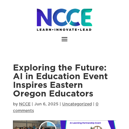
Skip
to
content
Exploring the Future:
AI in Education Event
Inspires Eastern
Oregon Educators
by
NCCE
|
Jun 6, 2025
|
Uncategorized
|
0
comments