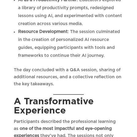
a library of productivity prompts, redesigned
lessons using AI, and experimented with content
creation across various media.
Resource Development
: The session culminated
in the creation of personalized AI resource
guides, equipping participants with tools and
frameworks to continue their AI journey.
The day concluded with a Q&A session, sharing of
additional resources, and a collective reflection on
the key takeaways.
A Transformative
Experience
Participants described the professional learning
as
one of the most impactful and eye-opening
experiences
they’ve had. The sessions not only