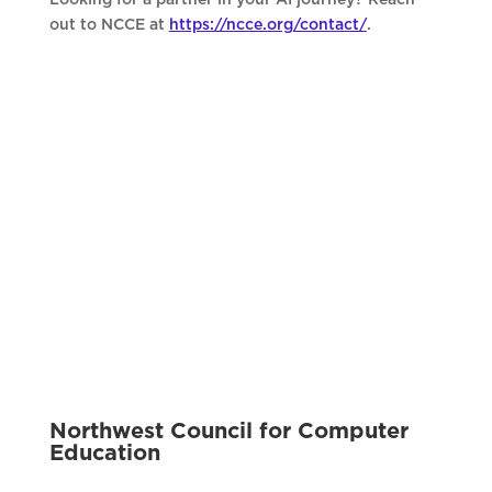
out to NCCE at
https://ncce.org/contact/
.
Northwest Council for Computer
Education