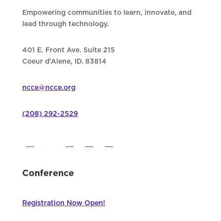
Empowering communities to learn, innovate, and
lead through technology.
401 E. Front Ave. Suite 215
Coeur d’Alene, ID. 83814
ncce@ncce.org
(208) 292-2529
Conference
Registration Now Open!