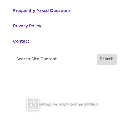
Frequently Asked Questions
Privacy Policy
Contact
©
2026
Northwest Council for Computer
Education | All Rights Reserved |
DESIGN BY BLUEZONE MARKETING