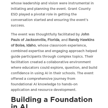
whose leadership and vision were instrumental in
initiating and planning the event. Grant County
ESD played a pivotal role in getting the
conversation started and ensuring the event’s
success.
The event was thoughtfully facilitated by
John
Pauls of Jacksonville, Florida
, and
Randy Hawkins
of Boise, Idaho
, whose classroom experience,
combined expertise and engaging approach helped
guide participants through complex topics. Their
facilitation created a collaborative environment
where educators could explore, question, and build
confidence in using AI in their schools. The event
offered a comprehensive journey from
foundational AI knowledge to hands-on
application and resource development.
Building a Foundation
in AI