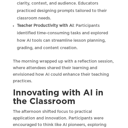
clarity, context, and audience. Educators
practiced designing prompts tailored to their
classroom needs.
Teacher Productivity with AI
: Participants
identified time-consuming tasks and explored
how AI tools can streamline lesson planning,
grading, and content creation.
The morning wrapped up with a reflection session,
where attendees shared their learning and
envisioned how AI could enhance their teaching
practices.
Innovating with AI in
the Classroom
The afternoon shifted focus to practical
application and innovation. Participants were
encouraged to think like AI pioneers, exploring