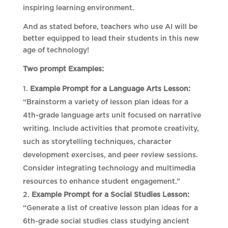
inspiring learning environment.
And as stated before, teachers who use AI will be
better equipped to lead their students in this new
age of technology!
Two prompt Examples:
Example Prompt for a Language Arts Lesson:
“Brainstorm a variety of lesson plan ideas for a
4th-grade language arts unit focused on narrative
writing. Include activities that promote creativity,
such as storytelling techniques, character
development exercises, and peer review sessions.
Consider integrating technology and multimedia
resources to enhance student engagement.”
Example Prompt for a Social Studies Lesson:
“Generate a list of creative lesson plan ideas for a
6th-grade social studies class studying ancient