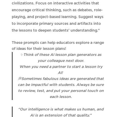
civilizations. Focus on interactive activities that
encourage critical thinking, such as debates, role-
playing, and project-based learning. Suggest ways
to incorporate primary sources and artifacts into
the lessons to deepen students’ understanding.”
These prompts can help educators explore a range
of ideas for their lesson plans!
✨Think of these AI lesson plan generators as
your colleague next door.
When you need a partner to start a lesson try
AI!
💭Sometimes fabulous ideas are generated that
can be impactful with students. Always be sure
to review, test, and put your personal touch on
each lesson.
“Our intelligence is what makes us human, and
AI is an extension of that quality.”