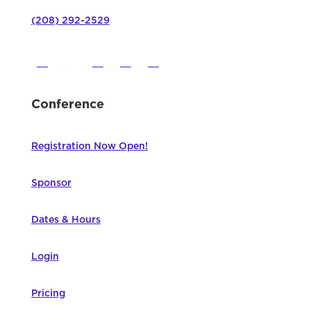
(208) 292-2529
Conference
Registration Now Open!
Sponsor
Dates & Hours
Login
Pricing