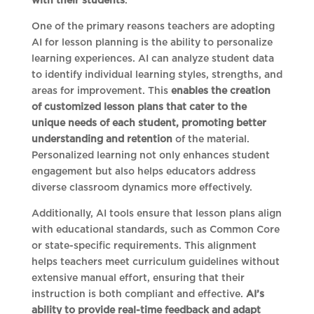
with their students
.
One of the primary reasons teachers are adopting
AI for lesson planning is the ability to personalize
learning experiences. AI can analyze student data
to identify individual learning styles, strengths, and
areas for improvement. This
enables the creation
of customized lesson plans that cater to the
unique needs of each student, promoting better
understanding and retention
of the material.
Personalized learning not only enhances student
engagement but also helps educators address
diverse classroom dynamics more effectively.
Additionally, AI tools ensure that lesson plans align
with educational standards, such as Common Core
or state-specific requirements. This alignment
helps teachers meet curriculum guidelines without
extensive manual effort, ensuring that their
instruction is both compliant and effective.
AI’s
ability to provide real-time feedback and adapt