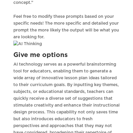
concept.”
Feel free to modify these prompts based on your
specific needs! The more specific and detailed your
prompt the more likely the output will be what you
are looking for.
Give me options
AI technology serves as a powerful brainstorming
tool for educators, enabling them to generate a
wide array of innovative lesson plan ideas tailored
to their curriculum goals. By inputting key themes,
subjects, or educational standards, teachers can
quickly receive a diverse set of suggestions that
stimulate creativity and enhance their instructional
design process. This capability not only saves time
but also introduces educators to fresh
perspectives and approaches that they may not
have considered, broadening their repertoire of