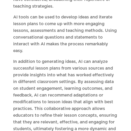
teaching strategies.
AI tools can be used to develop ideas and iterate
lesson plans to come up with more engaging
lessons, assessments and teaching methods. Using
conversational questions and statements to
interact with AI makes the process remarkably
easy.
In addition to generating ideas, AI can analyze
successful lesson plans from various sources and
provide insights into what has worked effectively
in different classroom settings. By assessing data
on student engagement, learning outcomes, and
feedback, AI can recommend adaptations or
modifications to lesson ideas that align with best
practices. This collaborative approach allows
educators to refine their lesson concepts, ensuring
that they are relevant, effective, and engaging for
students, ultimately fostering a more dynamic and