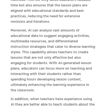
methods. This not only saves educators valuable
time but also ensures that the lesson plans are
aligned with educational standards and best
practices, reducing the need for extensive
revisions and iterations.
Moreover, AI can analyze vast amounts of
educational data to suggest engaging activities,
multimedia resources, and differentiated
instruction strategies that cater to diverse learning
styles. This capability allows teachers to create
lessons that are not only effective but also
engaging for students. With AI-generated lesson
plans, educators can focus more on teaching and
interacting with their students rather than
spending hours developing lesson content,
ultimately enhancing the learning experience in
the classroom.
In addition, when teachers have experience using
AI they are better able to teach students about the