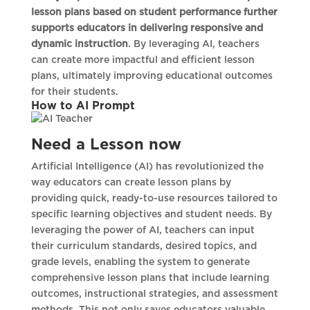
lesson plans based on student performance further
supports educators in delivering responsive and
dynamic instruction
. By leveraging AI, teachers
can create more impactful and efficient lesson
plans, ultimately improving educational outcomes
for their students.
How to AI Prompt
Need a Lesson now
Artificial Intelligence (AI) has revolutionized the
way educators can create lesson plans by
providing quick, ready-to-use resources tailored to
specific learning objectives and student needs. By
leveraging the power of AI, teachers can input
their curriculum standards, desired topics, and
grade levels, enabling the system to generate
comprehensive lesson plans that include learning
outcomes, instructional strategies, and assessment