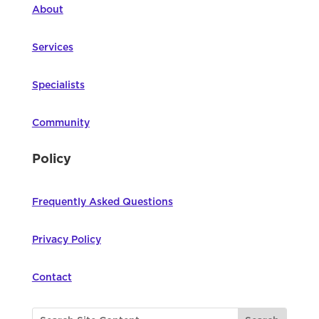
About
Services
Specialists
Community
Policy
Frequently Asked Questions
Privacy Policy
Contact