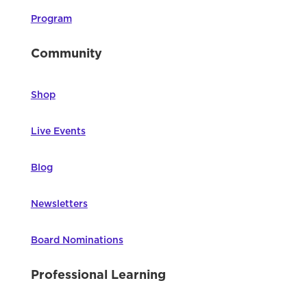
Program
Community
Shop
Live Events
Blog
Newsletters
Board Nominations
Professional Learning