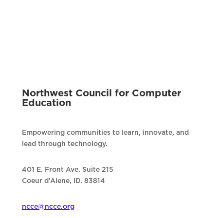
Northwest Council for Computer
Education
Empowering communities to learn, innovate, and
lead through technology.
401 E. Front Ave. Suite 215
Coeur d’Alene, ID. 83814
ncce@ncce.org