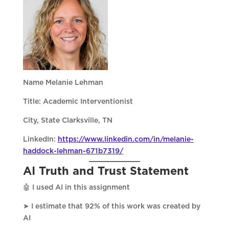
Name Melanie Lehman
Title: Academic Interventionist
City, State Clarksville, TN
LinkedIn:
https://www.linkedin.com/in/melanie-
haddock-lehman-671b7319/
AI Truth and Trust Statement
🤖 I used AI in this assignment
➤ I estimate that 92% of this work was created by
AI