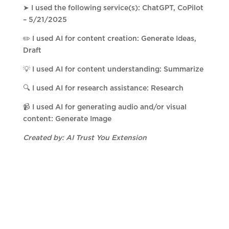
➤ I used the following service(s): ChatGPT, CoPilot
– 5/21/2025
✏️ I used AI for content creation: Generate Ideas,
Draft
💡 I used AI for content understanding: Summarize
🔍 I used AI for research assistance: Research
📹 I used AI for generating audio and/or visual
content: Generate Image
Created by: AI Trust You Extension