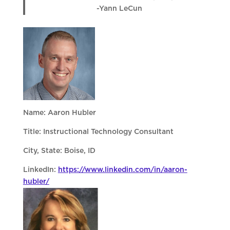
-Yann LeCun
Name: Aaron Hubler
Title: Instructional Technology Consultant
City, State: Boise, ID
LinkedIn:
https://www.linkedin.com/in/aaron-
hubler/