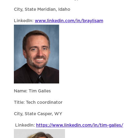
City, State Meridian, Idaho
LinkedIn:
www.linkedin.com/in/braylisam
Name: Tim Galles
Title: Tech coordinator
City, State Casper, WY
LinkedIn:
https://www.linkedin.com/in/tim-galles/