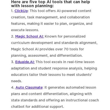
Here are five top AI tools that can help
with lesson planning:
ClickUp
: This tool offers AI-powered content
creation, task management, and collaboration
features, making it easier to plan, organize, and
execute lessons.
Magic School AI:
Known for personalized
curriculum development and standards alignment,
Magic School AI provides over 70 tools for
planning, assessment, and differentiation.
Eduaide.AI:
This tool excels in real-time lesson
adaptation and student response analysis, helping
educators tailor their lessons to meet students’
needs.
Auto Classmate
: It generates automated lesson
plans and content differentiation, aligning with
state standards and offering an instructional coach
chatbot for additional support.