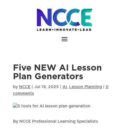
Skip
to
content
Five NEW AI Lesson
Plan Generators
by
NCCE
|
Jul 19, 2025
|
AI
,
Lesson Planning
|
0
comments
By NCCE Professional Learning Specialists