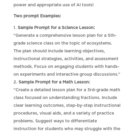
power and appropriate use of AI tools!
Two prompt Examples:
Sample Prompt for a Science Lesson:
“Generate a comprehensive lesson plan for a 5th-
grade science class on the topic of ecosystems.
The plan should include learning objectives,
instructional strategies, activities, and assessment
methods. Focus on engaging students with hands-
on experiments and interactive group discussions.”
Sample Prompt for a Math Lesson:
“Create a detailed lesson plan for a 3rd-grade math
class focused on understanding fractions. Include
clear learning outcomes, step-by-step instructional
procedures, visual aids, and a variety of practice
problems. Suggest ways to differentiate
instruction for students who may struggle with the