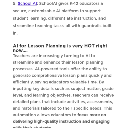
School AI
: SchoolAI gives K-12 educators a
secure, customizable AI platform to support
student learning, differentiate instruction, and
streamline teaching tasks–all with guardrails built
in.
AI for Lesson Planning is very HOT right
now….
Teachers are increasingly turning to AI to
streamline and enhance their lesson planning
processes. AI-powered tools offer the ability to
generate comprehensive lesson plans quickly and
efficiently, saving educators valuable time. By
inputting key details such as subject matter, grade
level, and learning objectives, teachers can receive
detailed plans that include activities, assessments,
and materials tailored to their specific needs. This
automation allows educators to
focus more on
delivering high-quality instruction and engaging