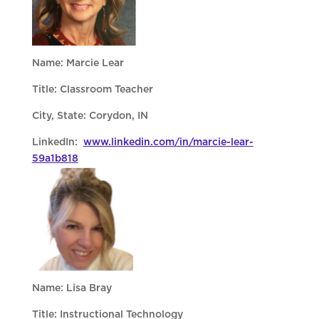
Name: Marcie Lear
Title: Classroom Teacher
City, State: Corydon, IN
LinkedIn:
www.linkedin.com/in/marcie-lear-
59a1b818
Name: Lisa Bray
Title: Instructional Technology