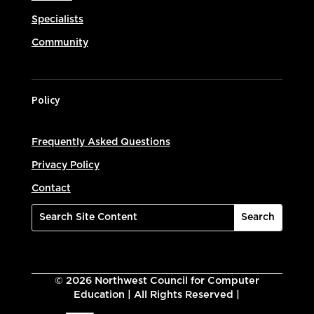
Specialists
Community
Policy
Frequently Asked Questions
Privacy Policy
Contact
©
2026
Northwest Council for Computer
Education | All Rights Reserved |