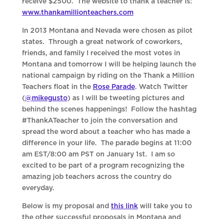
receive $2500. The website to thank a teacher is:
www.thankamillionteachers.com
In 2013 Montana and Nevada were chosen as pilot
states. Through a great network of coworkers,
friends, and family I received the most votes in
Montana and tomorrow I will be helping launch the
national campaign by riding on the Thank a Million
Teachers float in the
Rose Parade
. Watch Twitter
(
@mikegusto
) as I will be tweeting pictures and
behind the scenes happenings! Follow the hashtag
#ThankATeacher to join the conversation and
spread the word about a teacher who has made a
difference in your life. The parade begins at 11:00
am EST/8:00 am PST on January 1st. I am so
excited to be part of a program recognizing the
amazing job teachers across the country do
everyday.
Below is my proposal and
this link
will take you to
the other successful proposals in Montana and