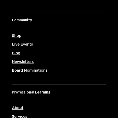
Community
Shop
Live Events
Blog
Newsletters
Board Nominations
Professional Learning
About
Services