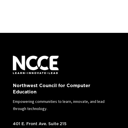
Northwest Council for Computer
Education
Empowering communities to learn, innovate, and lead
through technology.
401 E. Front Ave. Suite 215