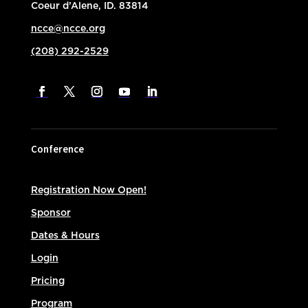
Coeur d’Alene, ID. 83814
ncce@ncce.org
(208) 292-2529
Conference
Registration Now Open!
Sponsor
Dates & Hours
Login
Pricing
Program