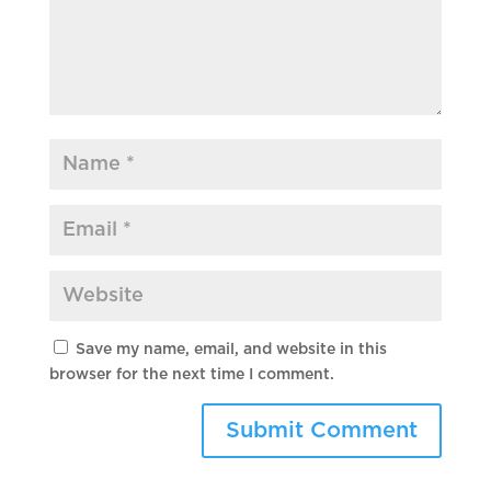
Save my name, email, and website in this
browser for the next time I comment.