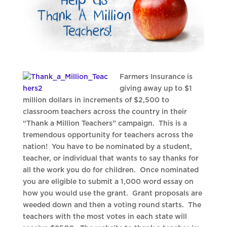
Farmers Insurance is
giving away up to $1
million dollars in increments of $2,500 to
classroom teachers across the country in their
“Thank a Million Teachers” campaign. This is a
tremendous opportunity for teachers across the
nation! You have to be nominated by a student,
teacher, or individual that wants to say thanks for
all the work you do for children. Once nominated
you are eligible to submit a 1,000 word essay on
how you would use the grant. Grant proposals are
weeded down and then a voting round starts. The
teachers with the most votes in each state will