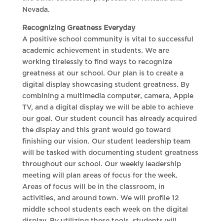
Nevada.
Recognizing Greatness Everyday
A positive school community is vital to successful
academic achievement in students. We are
working tirelessly to find ways to recognize
greatness at our school. Our plan is to create a
digital display showcasing student greatness. By
combining a multimedia computer, camera, Apple
TV, and a digital display we will be able to achieve
our goal. Our student council has already acquired
the display and this grant would go toward
finishing our vision. Our student leadership team
will be tasked with documenting student greatness
throughout our school. Our weekly leadership
meeting will plan areas of focus for the week.
Areas of focus will be in the classroom, in
activities, and around town. We will profile 12
middle school students each week on the digital