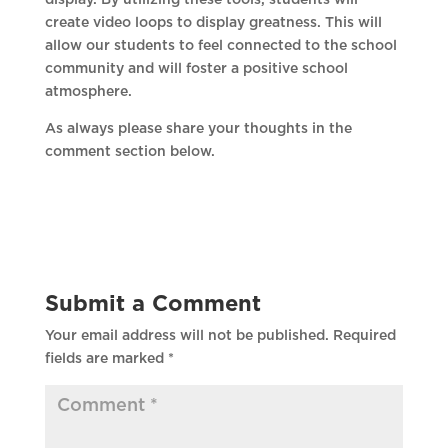
display. By utilizing these tools, students will
create video loops to display greatness. This will
allow our students to feel connected to the school
community and will foster a positive school
atmosphere.
As always please share your thoughts in the
comment section below.
Submit a Comment
Your email address will not be published.
Required
fields are marked
*