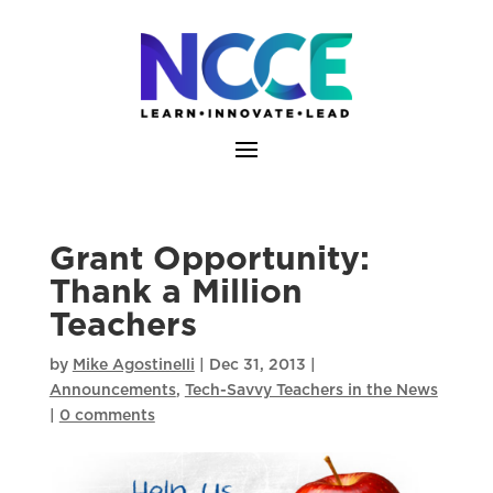
Skip
to
content
Grant Opportunity:
Thank a Million
Teachers
by
Mike Agostinelli
|
Dec 31, 2013
|
Announcements
,
Tech-Savvy Teachers in the News
|
0 comments