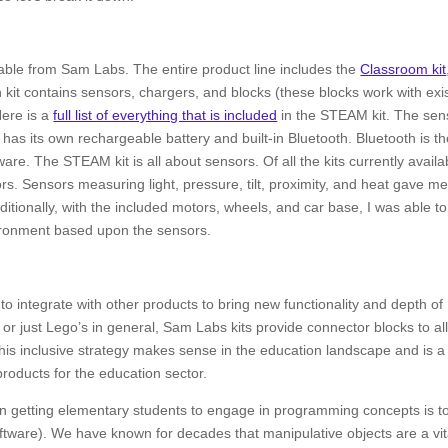
ailable from Sam Labs. The entire product line includes the
Classroom kit
 kit contains sensors, chargers, and blocks (these blocks work with exi
Here is a
full list of everything that is included
in the STEAM kit. The sen
has its own rechargeable battery and built-in Bluetooth. Bluetooth is t
re. The STEAM kit is all about sensors. Of all the kits currently availa
. Sensors measuring light, pressure, tilt, proximity, and heat gave me
ditionally, with the included motors, wheels, and car base, I was able to
nvironment based upon the sensors.
o integrate with other products to bring new functionality and depth of
 or just Lego’s in general, Sam Labs kits provide connector blocks to al
 This inclusive strategy makes sense in the education landscape and is a
roducts for the education sector.
in getting elementary students to engage in programming concepts is t
software). We have known for decades that manipulative objects are a vit