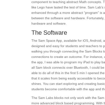
component to teaching abstract Math concepts. T
like Lego have lasted the test of time. Sam Lab’s s
enhanced through a more abstract “program” is a ve
between the software and hardware. Fortunately, o
hardware and software.
The Software
The Sam Space App, available for iOS, Android, a
designed and easy for students and teachers to pi
walking you through connecting the Sam Blocks t
connections to create an outcome. For instance,
the app, I was able to program my iPad to play b
all Sam block connects over Bluetooth, I could b
able to do all of this in the first 5 min I opened t
that it scales from being easily accessible to be
shines. You can start exploring and creating basic
students become comfortable with the app and 
The Sam Labs blocks not only work with the Sam
more advanced block based programming. With the 