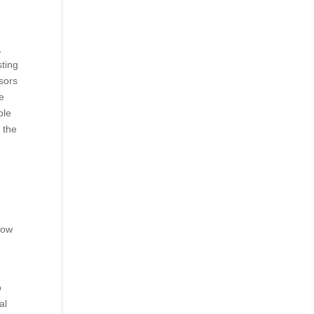
,
sting
sors
he
ble
 the
low
o
al