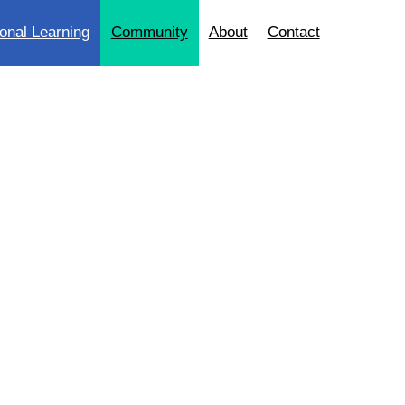
onal Learning
Community
About
Contact