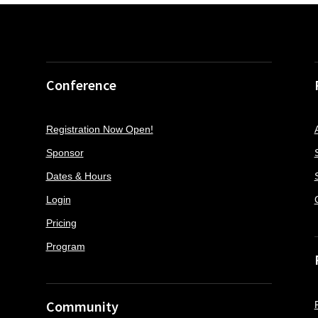
Conference
Registration Now Open!
Sponsor
Dates & Hours
Login
Pricing
Program
Community