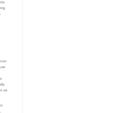
cts
eing
n
 from
ause
s
is
lly
en as
or
,