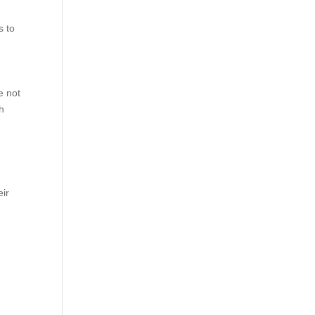
s to
e not
th
eir