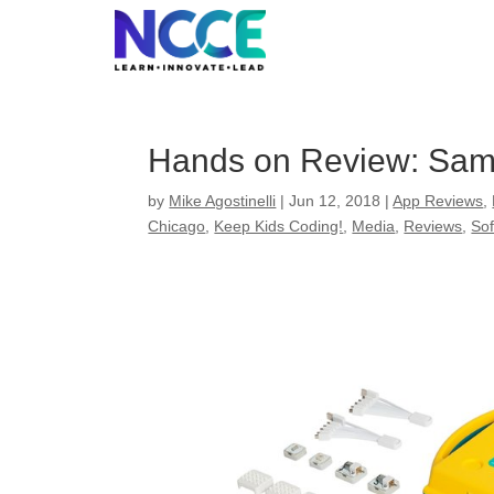
Skip
to
content
Hands on Review: Sam
by
Mike Agostinelli
|
Jun 12, 2018
|
App Reviews
,
Chicago
,
Keep Kids Coding!
,
Media
,
Reviews
,
So