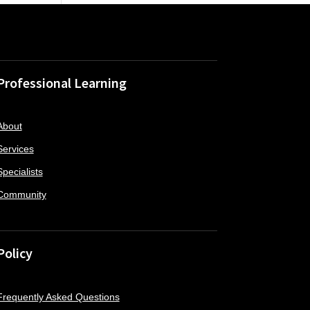
Professional Learning
About
Services
Specialists
Community
Policy
Frequently Asked Questions