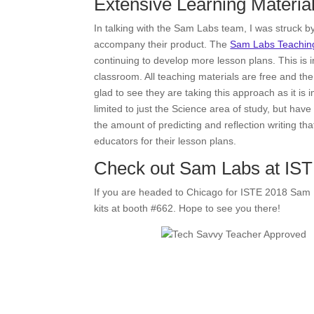
Extensive Learning Materia
In talking with the Sam Labs team, I was struck 
accompany their product. The
Sam Labs Teaching
continuing to develop more lesson plans. This is im
classroom. All teaching materials are free and th
glad to see they are taking this approach as it i
limited to just the Science area of study, but have
the amount of predicting and reflection writing tha
educators for their lesson plans.
Check out Sam Labs at IS
If you are headed to Chicago for ISTE 2018 Sam 
kits at booth #662. Hope to see you there!