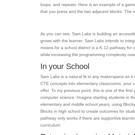
loops, and repeats. Here is an example of a game 
that you press and the two adjacent blocks. The mi
As you can see, Sam Labs is building an accessib
grows with the learner. Sam Labs intends to integr
means for a school district is a K-12 pathway for
while increasing the programming complexity over
In your School
Sam Labs is a natural fit in any makerspace as it 
CTE concepts into elementary classrooms, your c
offer. To my previous point, this is one of the firs
computer science. Imagine starting students in t
elementary and middle school years, using Block
Blocks in high school to create outcomes for stu
pathway only works if there are supportive learnin
curriculum.