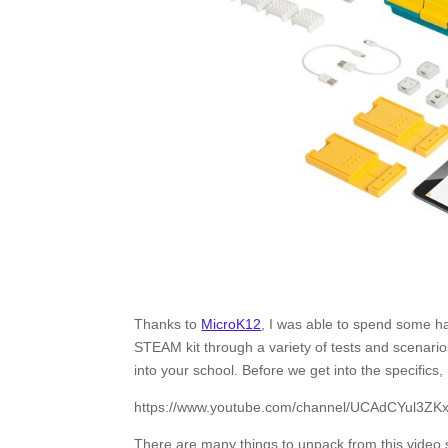
Thanks to
MicroK12
, I was able to spend some 
STEAM kit through a variety of tests and scenarios
into your school. Before we get into the specifics, 
https://www.youtube.com/channel/UCAdCYul3Z
There are many things to unpack from this video s