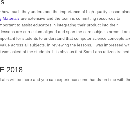
ls
by how much they understood the importance of high-quality lesson plan
 Materials
are extensive and the team is committing resources to
portant to assist educators in integrating their product into their
e lessons are curriculum aligned and span the core subjects areas. I am
s important for students to understand that computer science concepts ar
 value across all subjects. In reviewing the lessons, I was impressed wi
t was asked of the students. It is obvious that Sam Labs utilizes trained
TE 2018
Labs will be there and you can experience some hands-on time with th