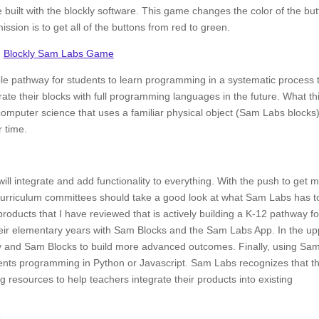
built with the blockly software. This game changes the color of the bu
ssion is to get all of the buttons from red to green.
Blockly Sam Labs Game
le pathway for students to learn programming in a systematic process 
ate their blocks with full programming languages in the future. What th
 computer science that uses a familiar physical object (Sam Labs blocks
 time.
will integrate and add functionality to everything. With the push to get 
urriculum committees should take a good look at what Sam Labs has t
t products that I have reviewed that is actively building a K-12 pathway fo
heir elementary years with Sam Blocks and the Sam Labs App. In the up
y and Sam Blocks to build more advanced outcomes. Finally, using Sa
dents programming in Python or Javascript. Sam Labs recognizes that th
g resources to help teachers integrate their products into existing