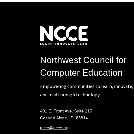
Northwest Council for
Computer Education
Empowering communities to learn, innovate,
and lead through technology.
401 E. Front Ave. Suite 215
Coeur d’Alene, ID. 83814
ncce@ncce.org