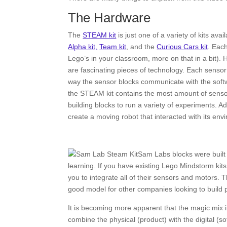
The Hardware
The
STEAM kit
is just one of a variety of kits av
Alpha kit,
Team kit
, and the
Curious Cars kit
. Each
Lego’s in your classroom, more on that in a bit). 
are fascinating pieces of technology. Each sensor 
way the sensor blocks communicate with the softwa
the STEAM kit contains the most amount of sensors
building blocks to run a variety of experiments. Ad
create a moving robot that interacted with its e
Sam Labs blocks were built t
learning. If you have existing Lego Mindstorm kits
you to integrate all of their sensors and motors.
good model for other companies looking to build p
It is becoming more apparent that the magic mix 
combine the physical (product) with the digital (