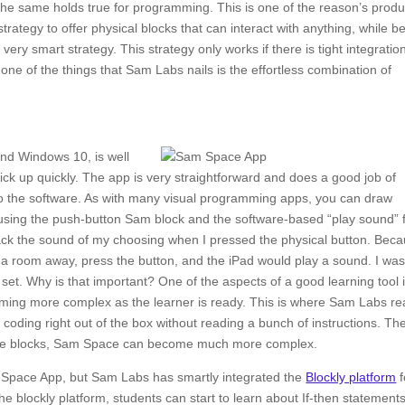
he same holds true for programming. This is one of the reason’s produ
trategy to offer physical blocks that can interact with anything, while b
ry smart strategy. This strategy only works if there is tight integratio
ne of the things that Sam Labs nails is the effortless combination of
nd Windows 10, is well
ck up quickly. The app is very straightforward and does a good job of
o the software. As with many visual programming apps, you can draw
 using the push-button Sam block and the software-based “play sound”
ack the sound of my choosing when I pressed the physical button. Bec
e a room away, press the button, and the iPad would play a sound. I wa
he set. Why is that important? One of the aspects of a good learning tool 
coming more complex as the learner is ready. This is where Sam Labs rea
 coding right out of the box without reading a bunch of instructions. Th
the blocks, Sam Space can become much more complex.
 Space App, but Sam Labs has smartly integrated the
Blockly platform
f
blockly platform, students can start to learn about If-then statements