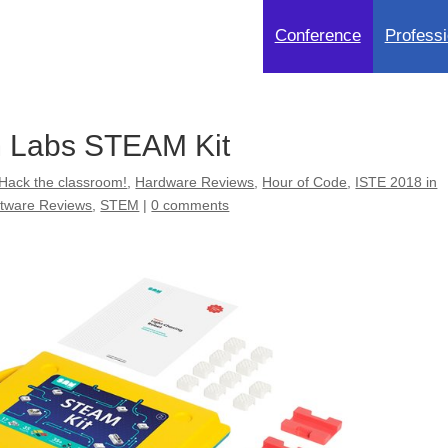
Conference
Professi
 Labs STEAM Kit
Hack the classroom!
,
Hardware Reviews
,
Hour of Code
,
ISTE 2018 in
ftware Reviews
,
STEM
|
0 comments