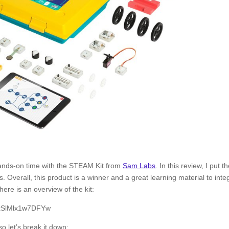
hands-on time with the STEAM Kit from
Sam Labs
. In this review, I put t
. Overall, this product is a winner and a great learning material to inte
here is an overview of the kit:
KxSlMlx1w7DFYw
o let’s break it down: