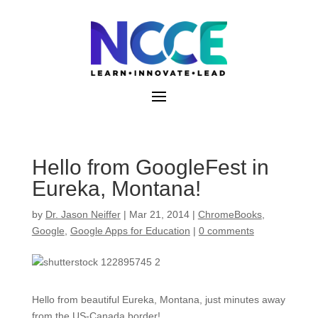
Skip
to
content
Hello from GoogleFest in
Eureka, Montana!
by
Dr. Jason Neiffer
|
Mar 21, 2014
|
ChromeBooks
,
Google
,
Google Apps for Education
|
0 comments
Hello from beautiful Eureka, Montana, just minutes away
from the US-Canada border!