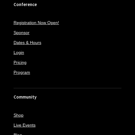
Conference
Registration Now Open!
Sponsor
Dates & Hours
Login
Pricing
Program
Community
Shop
Live Events