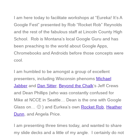
I am here today to facilitate workshops at “Eureka! It’s A
Google Fest” presented by Rob “Rocket Rob” Reynolds
and the rest of the fabulous staff at Lincoln County High
School. Rob is Montana’s local Google Guru and has
been preaching to the world about Google Apps,
Chromebooks and Androids before those concepts were
cool.
I am humbled to be amongst a group of excellent
presenters, including Wisconsin phenoms
Michael
Jabber
and
Dan Sitter
,
Beyond the Chalk
‘s Jeff Crews
and Dean Phillips (who was constantly confused for
Mike at NCCE in Seattle… Dean is the one with Google
Glass on… 🙂 ) and Eurkea’s own
Rocket Rob
,
Heather
Dunn
, and Angela Price.
I am presenting three times today, and wanted to share
my slide decks and a little of my angle. I certainly do not