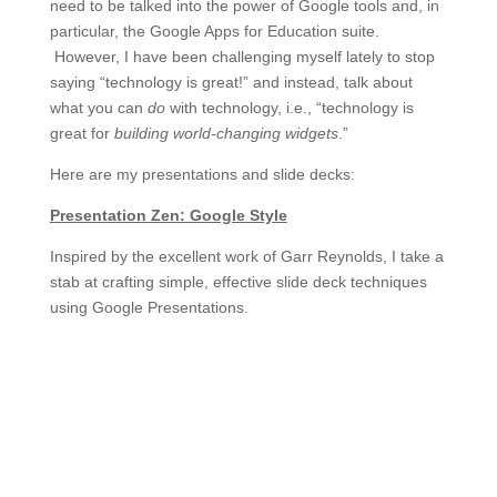
need to be talked into the power of Google tools and, in
particular, the Google Apps for Education suite.
However, I have been challenging myself lately to stop
saying “technology is great!” and instead, talk about
what you can
do
with technology, i.e., “technology is
great for
building world-changing widgets
.”
Here are my presentations and slide decks:
Presentation Zen: Google Style
Inspired by the excellent work of Garr Reynolds, I take a
stab at crafting simple, effective slide deck techniques
using Google Presentations.