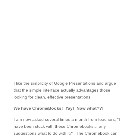
I like the simplicity of Google Presentations and argue
that the simple interface actually advantages those
looking for clean, effective presentations.
We have ChromeBooks! Yay! Now what??!
I am now asked several times a month from teachers, “I
have been stuck with these Chromebooks… any
suggestions what to do with it?” The Chromebook can