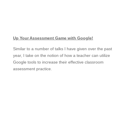
Up Your Assessment Game with Google!
Similar to a number of talks I have given over the past
year, I take on the notion of how a teacher can utilize
Google tools to increase their effective classroom
assessment practice.