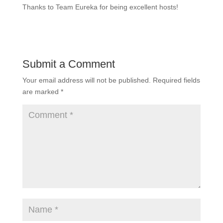
Thanks to Team Eureka for being excellent hosts!
Submit a Comment
Your email address will not be published.
Required fields
are marked
*