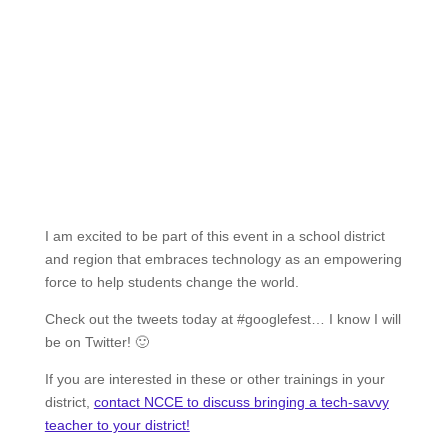
I am excited to be part of this event in a school district
and region that embraces technology as an empowering
force to help students change the world.
Check out the tweets today at #googlefest… I know I will
be on Twitter! 🙂
If you are interested in these or other trainings in your
district,
contact NCCE to discuss bringing a tech-savvy
teacher to your district!