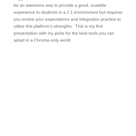
be an awesome way to provide a good, scalable
experience to students in a 1:1 environment but requires
you evolve your expectations and integration practice to
utilize this platform’s strengths. This is my first
presentation with my picks for the best tools you can
adopt in a Chrome-only world.