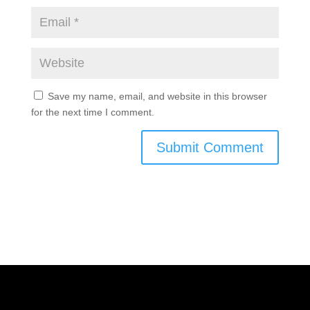
Save my name, email, and website in this browser
for the next time I comment.