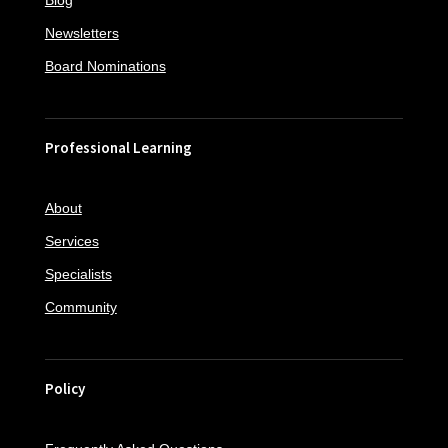
Blog
Newsletters
Board Nominations
Professional Learning
About
Services
Specialists
Community
Policy