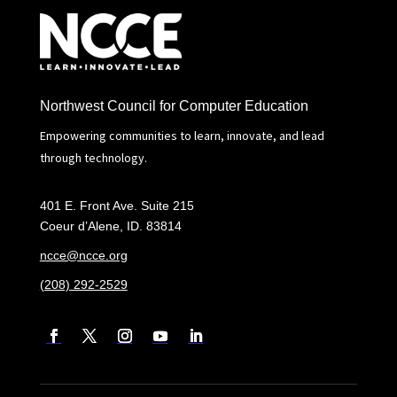
Northwest Council for Computer Education
Empowering communities to learn, innovate, and lead
through technology.
401 E. Front Ave. Suite 215
Coeur d’Alene, ID. 83814
ncce@ncce.org
(208) 292-2529