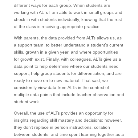
different ways for each group. When students are
working with ALTs I am able to work in small groups and
check in with students individually, knowing that the rest
of the class is receiving appropriate practice.
With parents, the data provided from ALTs allows us, as
a support team, to better understand a student’s current
skills, growth in a given year, and where opportunities
for growth exist. Finally, with colleagues, ALTs give us a
data point to help determine where our students need
support, help group students for differentiation, and are
ready to move on to new material. That said, we
consistently view data from ALTs in the context of
multiple data points that include teacher observation and
student work.
Overall, the use of ALTs provides an opportunity for
insights regarding skill mastery and decisions; however,
they don’t replace in person instructions, collation
between students, and time spent learning together as a