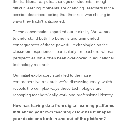
the traditional ways teachers guide students through
difficult learning moments are changing. Teachers in the
session described feeling that their role was shifting in
ways they hadn’t anticipated.
These conversations sparked our curiosity. We wanted
to understand both the benefits and unintended
consequences of these powerful technologies on the
classroom experience—particularly for teachers, whose
perspectives have often been overlooked in educational
technology research.
Our initial exploratory study led to the more
comprehensive research we’re discussing today, which
reveals the complex ways these technologies are
reshaping teachers’ daily work and professional identity.
How has having data from digital learning platforms
influenced your own teaching? How has it shaped
your decisions both in and out of the platform?