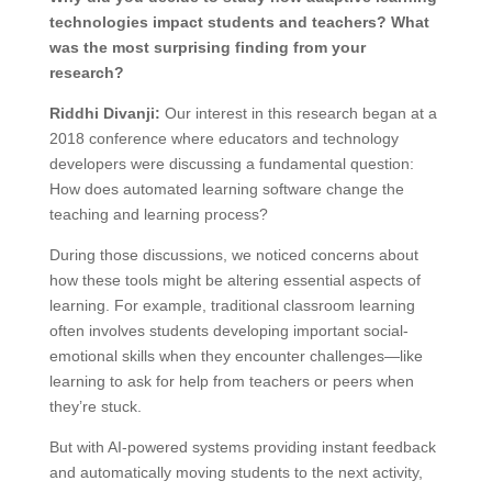
technologies impact students and teachers? What
was the most surprising finding from your
research?
Riddhi Divanji:
Our interest in this research began at a
2018 conference where educators and technology
developers were discussing a fundamental question:
How does automated learning software change the
teaching and learning process?
During those discussions, we noticed concerns about
how these tools might be altering essential aspects of
learning. For example, traditional classroom learning
often involves students developing important social-
emotional skills when they encounter challenges—like
learning to ask for help from teachers or peers when
they’re stuck.
But with AI-powered systems providing instant feedback
and automatically moving students to the next activity,