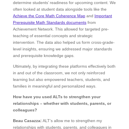
determine students’ readiness for upcoming content. We
often looked at student data alongside tools like the
Achieve the Core Math Coherence Map
and
Important
Prerequisite Math Standards documents​​
from
Achievement Network. This allowed for targeted pre-
teaching of essential concepts and strategic
intervention. The data also helped us form cross-grade-
level insights, ensuring we addressed major standards
and prerequisite knowledge gaps.
Ultimately, by integrating these platforms effectively both
in and out of the classroom, we not only reinforced
learning but also empowered teachers, students, and
families in meaningful and personalized ways.
How have you used ALTs to strengthen your
relationships – whether with students, parents, or
colleagues?
Beau Casazza:
ALT’s allow me to strengthen my
relationships with students, parents, and colleagues in