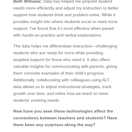
Beth Williams:
Data has helped me pinpoint student
needs more efficiently and adjust my instruction to better
support how students think and problem-solve. While it
provides insight into where students excel or need more
support, I’ve found that it’s most effective when paired
with hands-on practice and verbal explanations.
The data helps me differentiate instruction—challenging
students who are ready for more while providing
targeted support for those who need it. It also offers
valuable insights for communicating with parents, giving
them concrete examples of their child’s progress.
Additionally, collaborating with colleagues using ALT
data allows us to adjust instructional strategies, track
growth over time, and refine how we teach to meet
students’ evolving needs.
How have you seen these technologies affect the
connections between teachers and students? Have
there been any surprises along the way?