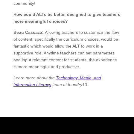
community!
How could ALTs be better designed to give teachers
more meaningful choices?
Beau Cassaza:
Allowing teachers to customize the flow
of content, specifically the curriculum choices, would be
fantastic which would allow the ALT to work in a
supportive role. Anytime teachers can set parameters
and input relevant content for students, the experience
is more meaningful and productive.
Learn more about the
Technology, Media, and
Information Literacy
team at foundry10.