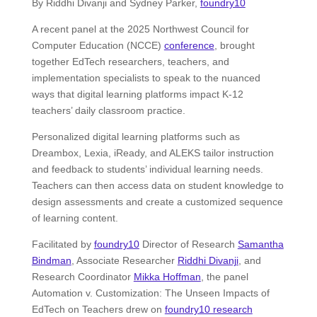
By Riddhi Divanji and Sydney Parker,
foundry10
A recent panel at the 2025 Northwest Council for
Computer Education (NCCE)
conference
, brought
together EdTech researchers, teachers, and
implementation specialists to speak to the nuanced
ways that digital learning platforms impact K-12
teachers’ daily classroom practice.
Personalized digital learning platforms such as
Dreambox, Lexia, iReady, and ALEKS tailor instruction
and feedback to students’ individual learning needs.
Teachers can then access data on student knowledge to
design assessments and create a customized sequence
of learning content.
Facilitated by
foundry10
Director of Research
Samantha
Bindman
, Associate Researcher
Riddhi Divanji
, and
Research Coordinator
Mikka Hoffman
, the panel
Automation v. Customization: The Unseen Impacts of
EdTech on Teachers drew on
foundry10 research