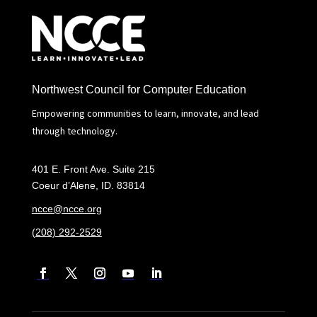
Northwest Council for Computer Education
Empowering communities to learn, innovate, and lead
through technology.
401 E. Front Ave. Suite 215
Coeur d’Alene, ID. 83814
ncce@ncce.org
(208) 292-2529