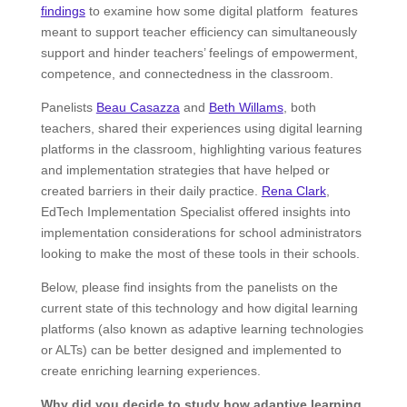
findings
to examine how some digital platform features
meant to support teacher efficiency can simultaneously
support and hinder teachers’ feelings of empowerment,
competence, and connectedness in the classroom.
Panelists
Beau Casazza
and
Beth Willams
, both
teachers, shared their experiences using digital learning
platforms in the classroom, highlighting various features
and implementation strategies that have helped or
created barriers in their daily practice.
Rena Clark
,
EdTech Implementation Specialist offered insights into
implementation considerations for school administrators
looking to make the most of these tools in their schools.
Below, please find insights from the panelists on the
current state of this technology and how digital learning
platforms (also known as adaptive learning technologies
or ALTs) can be better designed and implemented to
create enriching learning experiences.
Why did you decide to study how adaptive learning