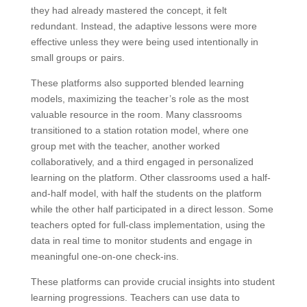
they had already mastered the concept, it felt
redundant. Instead, the adaptive lessons were more
effective unless they were being used intentionally in
small groups or pairs.
These platforms also supported blended learning
models, maximizing the teacher’s role as the most
valuable resource in the room. Many classrooms
transitioned to a station rotation model, where one
group met with the teacher, another worked
collaboratively, and a third engaged in personalized
learning on the platform. Other classrooms used a half-
and-half model, with half the students on the platform
while the other half participated in a direct lesson. Some
teachers opted for full-class implementation, using the
data in real time to monitor students and engage in
meaningful one-on-one check-ins.
These platforms can provide crucial insights into student
learning progressions. Teachers can use data to