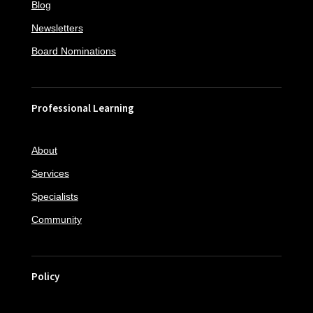
Blog
Newsletters
Board Nominations
Professional Learning
About
Services
Specialists
Community
Policy