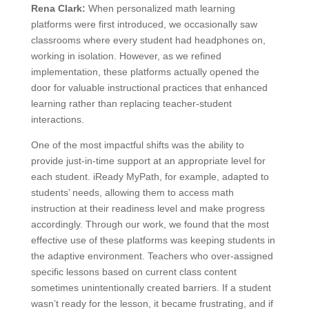
Rena Clark:
When personalized math learning
platforms were first introduced, we occasionally saw
classrooms where every student had headphones on,
working in isolation. However, as we refined
implementation, these platforms actually opened the
door for valuable instructional practices that enhanced
learning rather than replacing teacher-student
interactions.
One of the most impactful shifts was the ability to
provide just-in-time support at an appropriate level for
each student. iReady MyPath, for example, adapted to
students’ needs, allowing them to access math
instruction at their readiness level and make progress
accordingly. Through our work, we found that the most
effective use of these platforms was keeping students in
the adaptive environment. Teachers who over-assigned
specific lessons based on current class content
sometimes unintentionally created barriers. If a student
wasn’t ready for the lesson, it became frustrating, and if