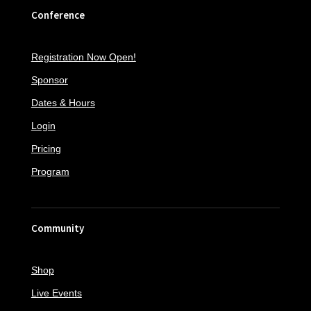
Conference
Registration Now Open!
Sponsor
Dates & Hours
Login
Pricing
Program
Community
Shop
Live Events