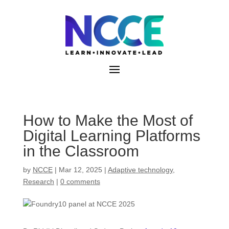
Skip
to
content
How to Make the Most of
Digital Learning Platforms
in the Classroom
by
NCCE
|
Mar 12, 2025
|
Adaptive technology
,
Research
|
0 comments