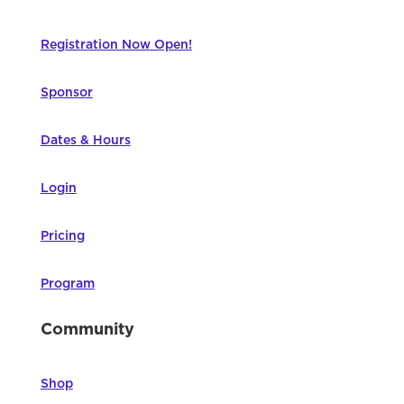
Registration Now Open!
Sponsor
Dates & Hours
Login
Pricing
Program
Community
Shop