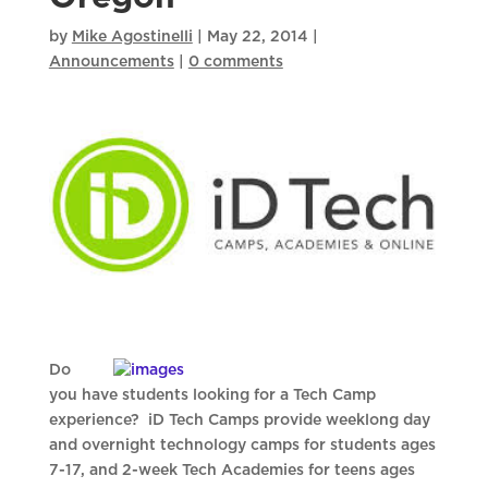
by
Mike Agostinelli
|
May 22, 2014
|
Announcements
|
0 comments
Do
you have students looking for a Tech Camp
experience? iD Tech Camps provide weeklong day
and overnight technology camps for students ages
7-17, and 2-week Tech Academies for teens ages