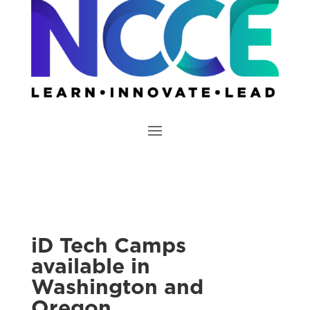
iD Tech Camps
available in
Washington and
Oregon