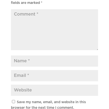
fields are marked
*
Save my name, email, and website in this
browser for the next time I comment.