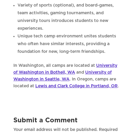
Variety of sports (optional), and board-games,
team activities, gaming tournaments, and
university tours introduces students to new
experiences.
Unique tech camp environment unites students
who often have similar interests, providing a
foundation for new, long-term friendships.
In Washington, all camps are located at
University
of Washington in Bothell, WA
and
University of
Washington in Seattle, WA
. In Oregon, camps are
located at
Lewis and Clark College in Portland, OR
.
Submit a Comment
Your email address will not be published.
Required