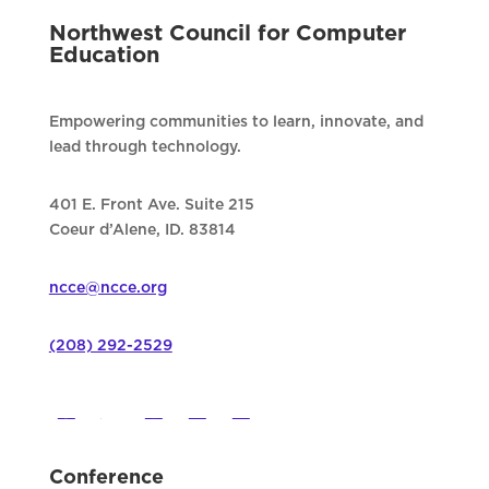
Northwest Council for Computer
Education
Empowering communities to learn, innovate, and
lead through technology.
401 E. Front Ave. Suite 215
Coeur d’Alene, ID. 83814
ncce@ncce.org
(208) 292-2529
Conference