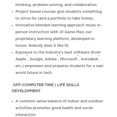
thinking, problem-solving, and collaboration.
Project-based courses give students something
to strive for (and a portfolio to take home).
Innovative blended learning approach mixes in-
person instruction with
iD Game Plan
, our
proprietary learning platform, developed in-
house. Nobody does it like iD.
Exposure to the industry’s best software (from
®
®
®
®
Apple
, Google, Adobe
, Microsoft
, Autodesk
,
etc.) empowers and prepares students for a real-
world future in tech.
OFF-COMPUTER TIME | LIFE SKILLS
DEVELOPMENT
A common sense balance of indoor and outdoor
activities promotes good health and social
interaction.