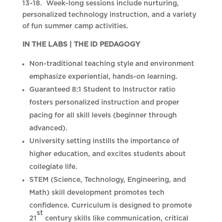
13-18. Week-long sessions include nurturing,
personalized technology instruction, and a variety
of fun summer camp activities.
IN THE LABS | THE iD PEDAGOGY
Non-traditional teaching style and environment
emphasize experiential, hands-on learning.
Guaranteed 8:1 Student to Instructor ratio
fosters personalized instruction and proper
pacing for all skill levels (beginner through
advanced).
University setting instills the importance of
higher education, and excites students about
collegiate life.
STEM (Science, Technology, Engineering, and
Math) skill development promotes tech
confidence. Curriculum is designed to promote
st
21
century skills like communication, critical