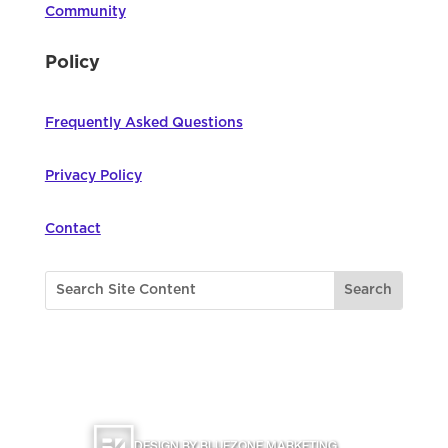
Community
Policy
Frequently Asked Questions
Privacy Policy
Contact
©
2026
Northwest Council for Computer
Education | All Rights Reserved |
DESIGN BY BLUEZONE MARKETING