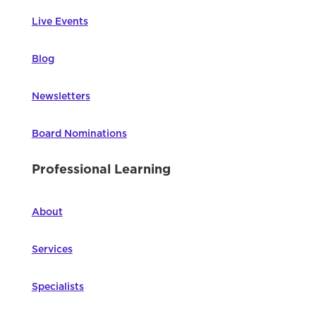
Live Events
Blog
Newsletters
Board Nominations
Professional Learning
About
Services
Specialists