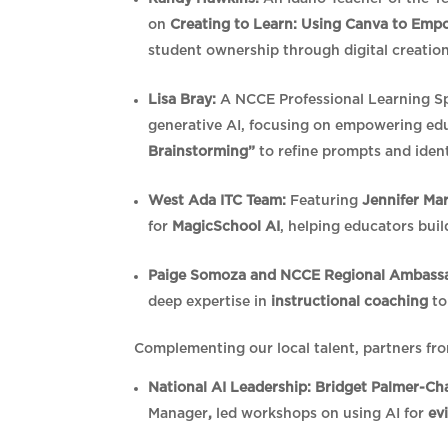
on
Creating to Learn: Using Canva to Emp
student ownership through digital creatio
Lisa Bray:
A NCCE Professional Learning Spec
generative AI, focusing on empowering e
Brainstorming”
to refine prompts and ident
West Ada ITC Team:
Featuring
Jennifer Ma
for
MagicSchool AI
, helping educators bui
Paige Somoza and NCCE Regional Ambassad
deep expertise in
instructional coaching
to
Complementing our local talent, partners fro
National AI Leadership:
Bridget Palmer-Ch
Manager
,
led workshops on using AI for
ev