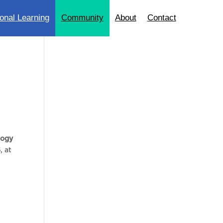
onal Learning
Community
About
Contact
logy
6
, at