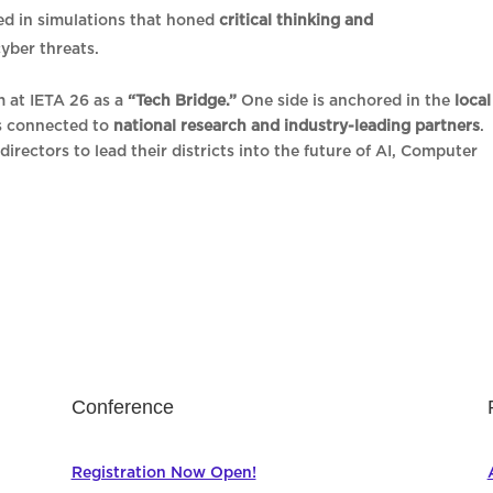
ed in simulations that honed
critical thinking and
cyber threats.
m at IETA 26 as a
“Tech Bridge.”
One side is anchored in the
local
is connected to
national research and industry-leading partners
.
directors to lead their districts into the future of AI, Computer
Conference
Registration Now Open!