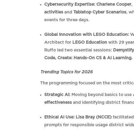
Cybersecurity Expertise:
Charlene Cooper
,
activities
and
Tabletop Cyber Scenarios
, w
events for three days.
Global Innovation with LEGO Education:
We
Architect for
LEGO Education
with 29 year
Ruffo led two essential sessions:
Demystifyi
Code, Create: Hands-On CS & AI Learning.
Trending Topics for 2026
The programming focused on the most critic
Strategic AI:
Moving beyond basics to use 
effectiveness
and identifying district finan
Ethical AI Use:
Lisa Bray (NCCE)
facilitate
prompts for responsible usage district wid