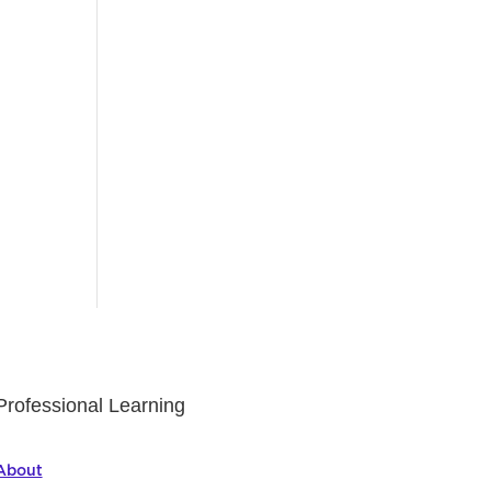
Professional Learning
About