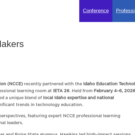
Conference
Professi
Makers
ion (NCCE)
recently partnered with the
Idaho Education Techno
essional learning room at
IETA 26
. Held from
February 4–6, 202
red a unique blend of
local Idaho expertise and national
nificant trends in technology education.
erspectives, featuring expert NCCE professional learning
nal leaders.
ar and Boise State alumnus, Hawkins led high-impact sessions