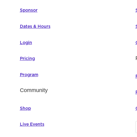
Sponsor
Dates & Hours
Login
Pricing
Program
Community
Shop
Live Events