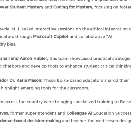
ower Student Mastery
and
Coding for Mastery
, focusing on foste
n.
ialist, Lisa led interactive sessions on the ethical integration 
ducators through
Microsoft Copilot
and collaborative
“AI
ify bias.
rshall and Aaron Hubler
, this team showcased practical strategie
ld chatbots and develop tools to enhance student critical thinkin
or Dr. Katie Mason:
These Boise-based educators shared their
 highlight emerging tools for the classroom.
m across the country were bringing specialized training to Bois
aves
, former superintendent and
Colleague AI
Education Succes
idence-based decision-making
and teacher-focused lesson desig