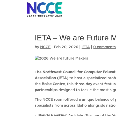
Skip
to
content
IETA – We are Future 
by
NCCE
|
Feb 20, 2026
|
IETA
|
0 comments
The
Northwest Council for Computer Educat
Association (IETA)
to host a specialized prof
the
Boise Centre
, this three-day event featu
partnerships
designed to tackle the most sig
The NCCE room offered a unique balance of p
specialists from across Idaho alongside natio
Randy Hawkins:
An Idaho Teacher of the Ye