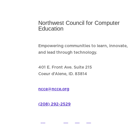
Northwest Council for Computer
Education
Empowering communities to learn, innovate,
and lead through technology.
401 E. Front Ave. Suite 215
Coeur d’Alene, ID. 83814
ncce@ncce.org
(208) 292-2529