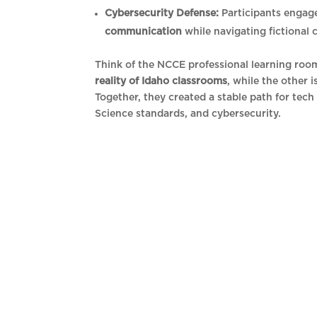
Cybersecurity Defense:
Participants engag
communication
while navigating fictional 
Think of the NCCE professional learning roo
reality of Idaho classrooms
, while the other 
Together, they created a stable path for tech 
Science standards, and cybersecurity.