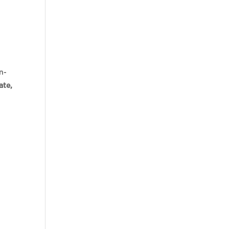
n-
ate,