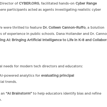
 Director of
CYBER.ORG
, facilitated hands-on
Cyber Range
here participants acted as agents investigating realistic cyber
 were thrilled to feature
Dr. Colleen Cannon-Ruffo
, a Solution
s of experience in public schools. Dana Hollander and Dr. Canno
ng AI: Bringing Artificial Intelligence to Life in K–8 and Collabor
al needs for modern tech directors and educators:
AI-powered analytics for
evaluating principal
cial trends.
d an
“AI Brainstorm”
to help educators identify bias and refine
e.