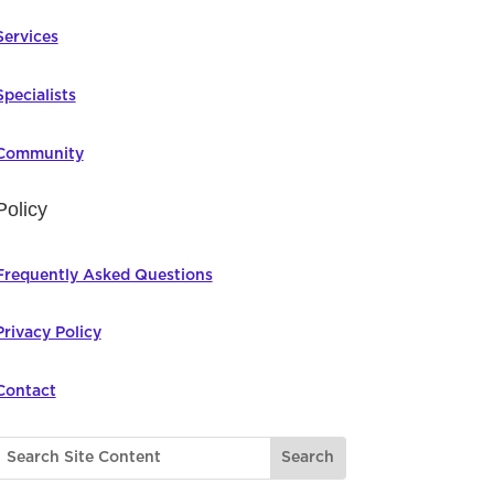
Services
Specialists
Community
Policy
Frequently Asked Questions
Privacy Policy
Contact