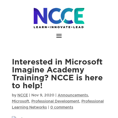
Skip
to
content
Interested in Microsoft
Imagine Academy
Training? NCCE is here
to help!
by
NCCE
|
Nov 9, 2020
|
Announcements
,
Microsoft
,
Professional Development
,
Professional
Learning Networks
|
0 comments