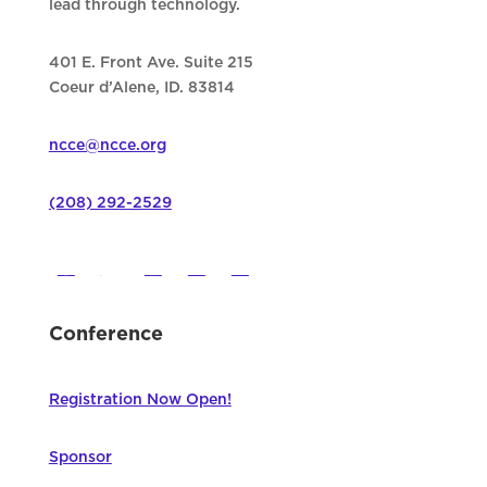
lead through technology.
401 E. Front Ave. Suite 215
Coeur d’Alene, ID. 83814
ncce@ncce.org
(208) 292-2529
Conference
Registration Now Open!
Sponsor