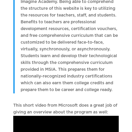
Imagine Academy. Being able to comprehend
the structure of this website is key to utilizing
the resources for teachers, staff, and students.
Benefits to teachers are professional
development resources, certification vouchers,
and free comprehensive curriculum that can be
customized to be delivered face-to-face,
virtually, synchronously, or asynchronously.
Students learn and develop their technological
skills through the comprehensive curriculum
provided in MSIA. This prepares them for
nationally-recognized industry certifications
which can also earn them college credits and
prepare them to be career and college ready.
This short video from Microsoft does a great job of
giving an overview about the program as well: