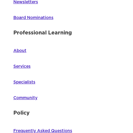
Newsletters
Board Nominations
Professional Learning
About
Services
Specialists
Community
Policy
Frequently Asked Questions