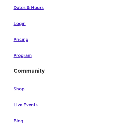
Dates & Hours
Login
Pricing
Program
Community
Shop
Live Events
Blog