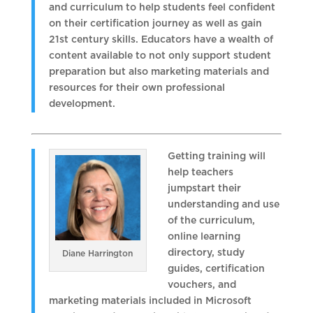
and curriculum to help students feel confident
on their certification journey as well as gain
21st century skills. Educators have a wealth of
content available to not only support student
preparation but also marketing materials and
resources for their own professional
development.
Getting training will
help teachers
jumpstart their
understanding and use
of the curriculum,
online learning
directory, study
Diane Harrington
guides, certification
vouchers, and
marketing materials included in Microsoft