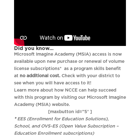
Did you know…
Microsoft Imagine Academy (MSIA) access is now
available upon new purchase or renewal of volume
license subscriptions* as a program skills benefit
at
no additional cost.
Check with your district to
see when you will have access to it!
Learn more about how NCCE can help succeed
with this program by visiting our Microsoft Imagine
Academy (MSIA) website.
[maxbutton id=”5″ ]
*
EES (Enrollment for Education Solutions),
School, and OVS-ES (Open Value Subscription –
Education Enrollment subscriptions)