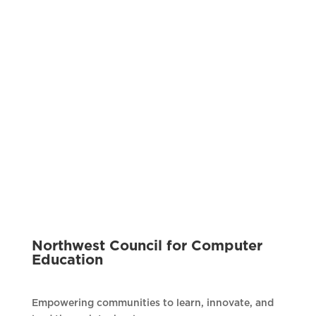
Northwest Council for Computer
Education
Empowering communities to learn, innovate, and