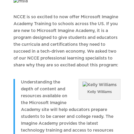
NCCE is so excited to now offer Microsoft Imagine
Academy Training to schools across the US. If you
are new to Microsoft Imagine Academy, it is a
program designed to give students and educators
the curricula and certifications they need to
succeed in a tech-driven economy. We asked two
of our NCCE professional learning specialists to
share why they are so excited about this program:
Understanding the
depth of content and
Kelly Williams
resources available on
the Microsoft Imagine
Academy site will help educators prepare
students to be career and college ready. The
Imagine Academy provides the latest
technology training and access to resources