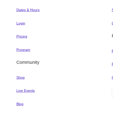
Dates & Hours
Login
Pricing
Program
Community
Shop
Live Events
Blog