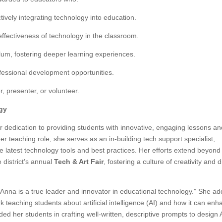
tively integrating technology into education.
effectiveness of technology in the classroom.
ulum, fostering deeper learning experiences.
fessional development opportunities.
r, presenter, or volunteer.
gy
r dedication to providing students with innovative, engaging lessons a
 her teaching role, she serves as an in-building tech support specialist,
e latest technology tools and best practices. Her efforts extend beyond
district’s annual
Tech & Art Fair
, fostering a culture of creativity and d
 “Anna is a true leader and innovator in educational technology.” She a
 teaching students about artificial intelligence (AI) and how it can en
ded her students in crafting well-written, descriptive prompts to design 