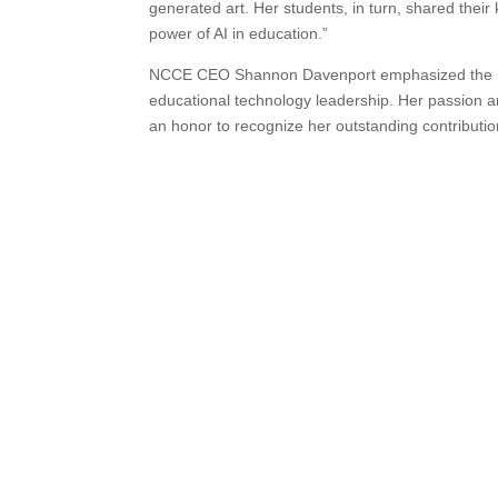
generated art. Her students, in turn, shared their
power of AI in education.”
NCCE CEO Shannon Davenport emphasized the im
educational technology leadership. Her passion an
an honor to recognize her outstanding contribution