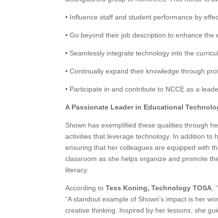
• Influence staff and student performance by effec
• Go beyond their job description to enhance the 
• Seamlessly integrate technology into the curric
• Continually expand their knowledge through pro
• Participate in and contribute to NCCE as a leade
A Passionate Leader in Educational Technolo
Shown has exemplified these qualities through he
activities that leverage technology. In addition to
ensuring that her colleagues are equipped with th
classroom as she helps organize and promote the 
literacy.
According to
Tess Koning, Technology TOSA
,
“A standout example of Shown’s impact is her work
creative thinking. Inspired by her lessons, she gui