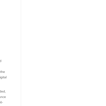
nd
 the
igital
dded,
hance
AI-