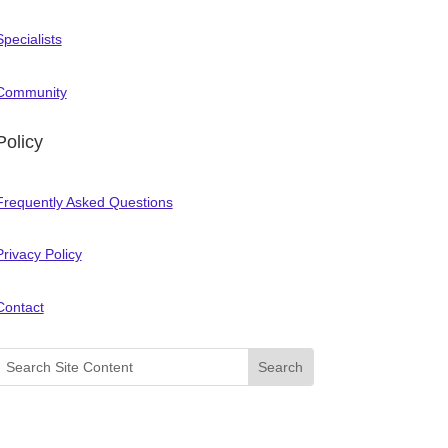
Specialists
Community
Policy
Frequently Asked Questions
Privacy Policy
Contact