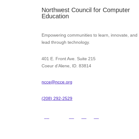
Northwest Council for Computer
Education
Empowering communities to learn, innovate, and
lead through technology.
401 E. Front Ave. Suite 215
Coeur d’Alene, ID. 83814
ncce@ncce.org
(208) 292-2529