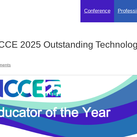
Conference
Professi
CE 2025 Outstanding Technolo
ments