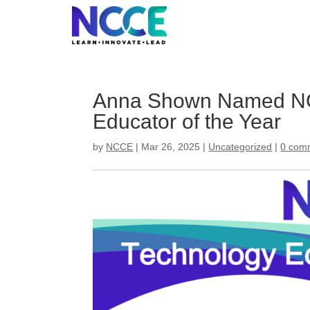
Skip
to
content
Anna Shown Named NC
Educator of the Year
by
NCCE
|
Mar 26, 2025
|
Uncategorized
|
0 com