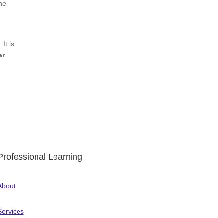
the
It is
ar
Professional Learning
About
Services