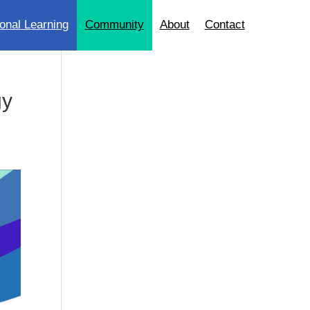
onal Learning
Community
About
Contact
gy