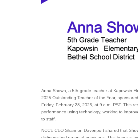
Anna Shown, a 5th-grade teacher at Kapowsin Ele
2025 Outstanding Teacher of the Year, sponsored 
Friday, February 28, 2025, at 9 a.m. PST. This rec
performance using technology, working to improve
to staff.
NCCE CEO Shannon Davenport shared that Shown w
distinguished group of nominees. This honor is 