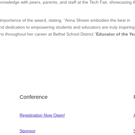
 knowledge with peers, parents, and staff at the Tech Fair, showcasing 
portance of the award, stating
,
“Anna Shown embodies the best in
d dedication to empowering students and educators are truly inspiring. 
s throughout her career at Bethel School District.”
Educator of the Ye
Conference
Registration Now Open!
Sponsor