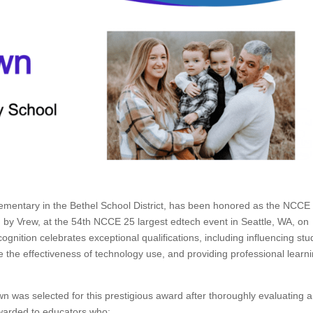
mentary in the Bethel School District, has been honored as the NCCE
by Vrew, at the 54th NCCE 25 largest edtech event in Seattle, WA, on
ognition celebrates exceptional qualifications, including influencing stu
 the effectiveness of technology use, and providing professional learn
as selected for this prestigious award after thoroughly evaluating a
awarded to educators who: