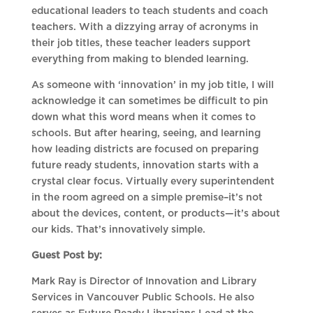
educational leaders to teach students and coach
teachers. With a dizzying array of acronyms in
their job titles, these teacher leaders support
everything from making to blended learning.
As someone with ‘innovation’ in my job title, I will
acknowledge it can sometimes be difficult to pin
down what this word means when it comes to
schools. But after hearing, seeing, and learning
how leading districts are focused on preparing
future ready students, innovation starts with a
crystal clear focus. Virtually every superintendent
in the room agreed on a simple premise–it’s not
about the devices, content, or products—it’s about
our kids. That’s innovatively simple.
Guest Post by:
Mark Ray is Director of Innovation and Library
Services in Vancouver Public Schools. He also