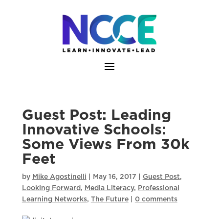
Skip
to
content
Guest Post: Leading
Innovative Schools:
Some Views From 30k
Feet
by
Mike Agostinelli
|
May 16, 2017
|
Guest Post
,
Looking Forward
,
Media Literacy
,
Professional
Learning Networks
,
The Future
|
0 comments