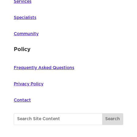
Services
Specialists
Community
Policy
Frequently Asked Questions
Privacy Policy
Contact