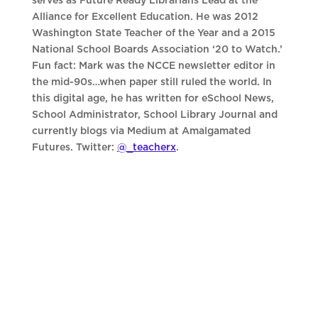
serves as Future Ready Librarians Lead at the
Alliance for Excellent Education. He was 2012
Washington State Teacher of the Year and a 2015
National School Boards Association ‘20 to Watch.’
Fun fact: Mark was the NCCE newsletter editor in
the mid-90s…when paper still ruled the world. In
this digital age, he has written for eSchool News,
School Administrator, School Library Journal and
currently blogs via Medium at Amalgamated
Futures. Twitter:
@_teacherx
.