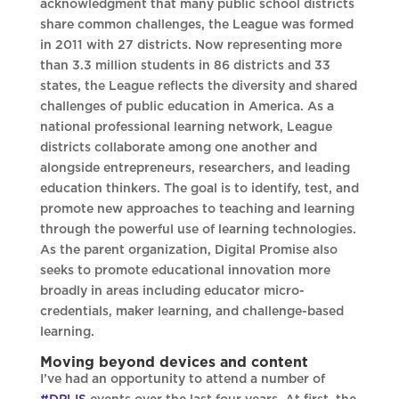
acknowledgment that many public school districts
share common challenges, the League was formed
in 2011 with 27 districts. Now representing more
than 3.3 million students in 86 districts and 33
states, the League reflects the diversity and shared
challenges of public education in America. As a
national professional learning network, League
districts collaborate among one another and
alongside entrepreneurs, researchers, and leading
education thinkers. The goal is to identify, test, and
promote new approaches to teaching and learning
through the powerful use of learning technologies.
As the parent organization, Digital Promise also
seeks to promote educational innovation more
broadly in areas including educator micro-
credentials, maker learning, and challenge-based
learning.
Moving beyond devices and content
I’ve had an opportunity to attend a number of