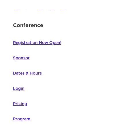
Conference
Registration Now Open!
Sponsor
Dates & Hours
Login
Pricing
Program