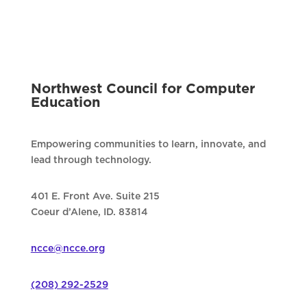
Northwest Council for Computer
Education
Empowering communities to learn, innovate, and
lead through technology.
401 E. Front Ave. Suite 215
Coeur d’Alene, ID. 83814
ncce@ncce.org
(208) 292-2529