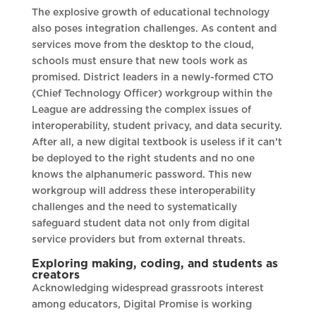
The explosive growth of educational technology
also poses integration challenges. As content and
services move from the desktop to the cloud,
schools must ensure that new tools work as
promised. District leaders in a newly-formed CTO
(Chief Technology Officer) workgroup within the
League are addressing the complex issues of
interoperability, student privacy, and data security.
After all, a new digital textbook is useless if it can’t
be deployed to the right students and no one
knows the alphanumeric password. This new
workgroup will address these interoperability
challenges and the need to systematically
safeguard student data not only from digital
service providers but from external threats.
Exploring making, coding, and students as
creators
Acknowledging widespread grassroots interest
among educators, Digital Promise is working