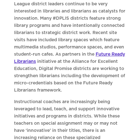
League district leaders continue to be very
interested in libraries and librarians as catalysts for
innovation. Many #DPLIS districts feature strong
library programs and have intentionally connected
librarians to strategic district work. Recent site
visits have included library spaces which feature
multimedia studios, performance spaces, and even
student-run cafes. As partners in the
Future Ready
Librarians
initiative at the Alliance for Excellent
Education, Digital Promise districts are working to
strengthen librarians including the development of
micro-credentials based on the Future Ready
Librarians framework.
Instructional coaches are increasingly being
leveraged to lead, teach, and support innovative
initiatives and programs in districts. While these
teachers on special assignment may or may not
have ‘innovative’ in their titles, there is an
increasing reliance on these specialized