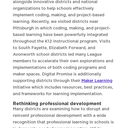
alongside innovative districts and national
organizations to help schools effectively
implement coding, making, and project-based
learning. Recently, we visited districts near
Pittsburgh in which coding, making, and project-
based learning have been powerfully integrated
throughout the K12 instructional program. Visits
to South Fayette, Elizabeth Forward, and
Avonworth school districts led many League
members to accelerate their own explorations and
implementations of both coding programs and
maker spaces. Digital Promise is additionally
supporting districts through their
Maker Learning
initiative which includes resources, best practices,
and frameworks for learning implementation.
Rethinking professional development
Many districts are examining how to disrupt and
reinvent professional development with a wide
recognition that professional learning in schools is