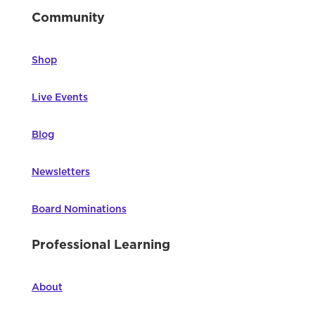
Community
Shop
Live Events
Blog
Newsletters
Board Nominations
Professional Learning
About