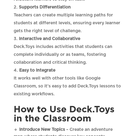
Supports Differentiation
Teachers can create multiple learning paths for
students at different levels, ensuring every learner
gets the right level of challenge.
Interactive and Collaborative
Deck.Toys includes activities that students can
complete individually or as teams, fostering
collaboration and critical thinking.
Easy to Integrate
It works well with other tools like Google
Classroom, so it’s easy to add Deck.Toys lessons to
existing workflows.
How to Use Deck.Toys
in the Classroom
🔹
Introduce New Topics
– Create an adventure