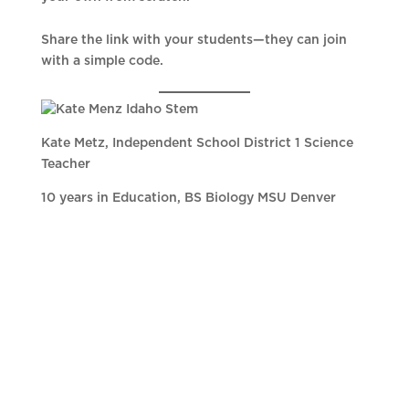
Share the link with your students—they can join
with a simple code.
Kate Metz, Independent School District 1 Science
Teacher
10 years in Education, BS Biology MSU Denver