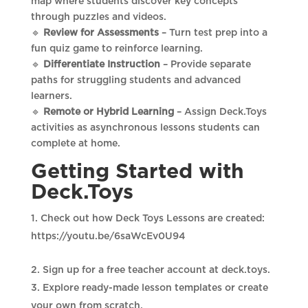
map where students discover key concepts
through puzzles and videos.
🔹
Review for Assessments
– Turn test prep into a
fun quiz game to reinforce learning.
🔹
Differentiate Instruction
– Provide separate
paths for struggling students and advanced
learners.
🔹
Remote or Hybrid Learning
– Assign Deck.Toys
activities as asynchronous lessons students can
complete at home.
Getting Started with
Deck.Toys
Check out how Deck Toys Lessons are created:
https://youtu.be/6saWcEv0U94
Sign up for a free teacher account at deck.toys.
Explore ready-made lesson templates or create
your own from scratch.