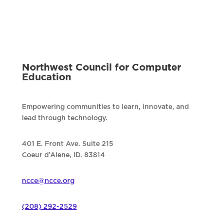
Northwest Council for Computer
Education
Empowering communities to learn, innovate, and
lead through technology.
401 E. Front Ave. Suite 215
Coeur d’Alene, ID. 83814
ncce@ncce.org
(208) 292-2529