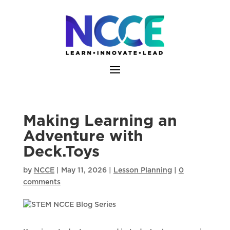
Skip
to
content
Making Learning an
Adventure with
Deck.Toys
by
NCCE
|
May 11, 2026
|
Lesson Planning
|
0
comments