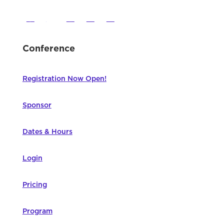
Conference
Registration Now Open!
Sponsor
Dates & Hours
Login
Pricing
Program