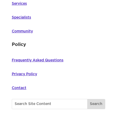
Services
Specialists
Community
Policy
Frequently Asked Questions
Privacy Policy
Contact