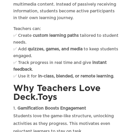
multimedia content. Instead of passively receiving
information, students become active participants
in their own learning journey.
Teachers can:
✅ Create
custom learning paths
tailored to student
needs.
✅ Add
quizzes, games, and media
to keep students
engaged.
✅ Track progress in real time and give
instant
feedback
.
✅ Use it for
in-class, blended, or remote learning
.
Why Teachers Love
Deck.Toys
Gamification Boosts Engagement
Students love the game-like structure, unlocking
activities as they progress. This motivates even
reluctant learners to stay on task.