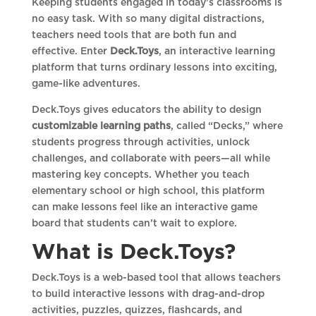
Keeping students engaged in today’s classrooms is
no easy task. With so many digital distractions,
teachers need tools that are both fun and
effective. Enter
Deck.Toys
, an interactive learning
platform that turns ordinary lessons into exciting,
game-like adventures.
Deck.Toys gives educators the ability to design
customizable learning paths
, called “Decks,” where
students progress through activities, unlock
challenges, and collaborate with peers—all while
mastering key concepts. Whether you teach
elementary school or high school, this platform
can make lessons feel like an interactive game
board that students can’t wait to explore.
What is Deck.Toys?
Deck.Toys is a web-based tool that allows teachers
to build interactive lessons with drag-and-drop
activities, puzzles, quizzes, flashcards, and