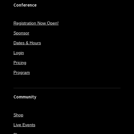
Conference
Registration Now Open!
Sponsor
Dates & Hours
Login
Pricing
Program
Community
Shop
Live Events