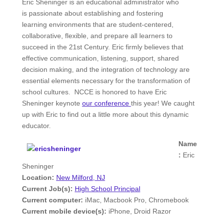
Eric Sheninger is an educational administrator who
is passionate about establishing and fostering
learning environments that are student-centered,
collaborative, flexible, and prepare all learners to
succeed in the 21st Century. Eric firmly believes that
effective communication, listening, support, shared
decision making, and the integration of technology are
essential elements necessary for the transformation of
school cultures. NCCE is honored to have Eric
Sheninger keynote
our conference
this year! We caught
up with Eric to find out a little more about this dynamic
educator.
Name
:
Eric
Sheninger
Location:
New Milford, NJ
Current Job(s):
High School Principal
Current computer:
iMac, Macbook Pro, Chromebook
Current mobile device(s):
iPhone, Droid Razor