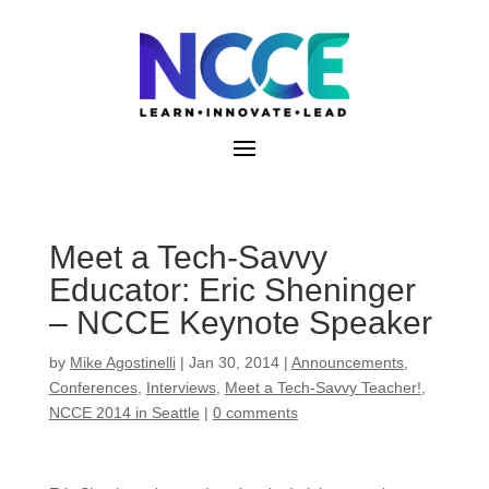
Skip
to
content
Meet a Tech-Savvy
Educator: Eric Sheninger
– NCCE Keynote Speaker
by
Mike Agostinelli
|
Jan 30, 2014
|
Announcements
,
Conferences
,
Interviews
,
Meet a Tech-Savvy Teacher!
,
NCCE 2014 in Seattle
|
0 comments