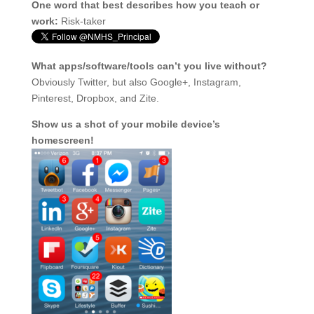
One word that best describes how you teach or
work:
Risk-taker
What apps/software/tools can’t you live without?
Obviously Twitter, but also Google+, Instagram,
Pinterest, Dropbox, and Zite.
Show us a shot of your mobile device’s
homescreen!