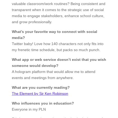
valuable classroom/work routines? Being consistent and
transparent when it comes to the strategic use of social
media to engage stakeholders, enhance school culture,
and grow professionally.
What’s your favorite way to connect with social
media?
Twitter baby! Love how 140 characters not only fits into
my frenetic time schedule, but packs so much punch.
What app or web service doesn’t exist that you wish
someone would develop?
A hologram platform that would allow me to attend
events and meetings from anywhere.
What are you currently reading?
The Element by Sir Ken Robinson
Who influences you in education?
Everyone in my PLN