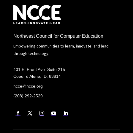
Northwest Council for Computer Education
Empowering communities to learn, innovate, and lead
through technology.
401 E. Front Ave. Suite 215
Coeur d’Alene, ID. 83814
ncce@ncce.org
(208) 292-2529