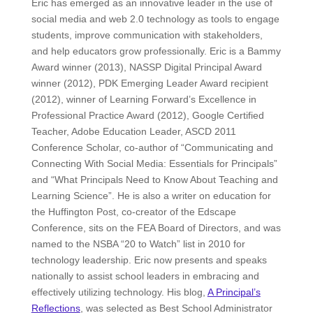
Eric has emerged as an innovative leader in the use of
social media and web 2.0 technology as tools to engage
students, improve communication with stakeholders,
and help educators grow professionally. Eric is a Bammy
Award winner (2013), NASSP Digital Principal Award
winner (2012), PDK Emerging Leader Award recipient
(2012), winner of Learning Forward’s Excellence in
Professional Practice Award (2012), Google Certified
Teacher, Adobe Education Leader, ASCD 2011
Conference Scholar, co-author of “Communicating and
Connecting With Social Media: Essentials for Principals”
and “What Principals Need to Know About Teaching and
Learning Science”. He is also a writer on education for
the Huffington Post, co-creator of the Edscape
Conference, sits on the FEA Board of Directors, and was
named to the NSBA “20 to Watch” list in 2010 for
technology leadership. Eric now presents and speaks
nationally to assist school leaders in embracing and
effectively utilizing technology. His blog,
A Principal’s
Reflections
, was selected as Best School Administrator