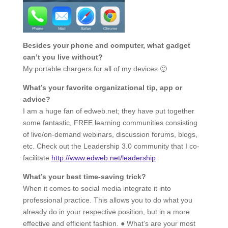
Besides your phone and computer, what gadget
can’t you live without?
My portable chargers for all of my devices 🙂
What’s your favorite organizational tip, app or
advice?
I am a huge fan of edweb.net; they have put together
some fantastic, FREE learning communities consisting
of live/on-demand webinars, discussion forums, blogs,
etc. Check out the Leadership 3.0 community that I co-
facilitate
http://www.edweb.net/leadership
What’s your best time-saving trick?
When it comes to social media integrate it into
professional practice. This allows you to do what you
already do in your respective position, but in a more
effective and efficient fashion. ● What’s are your most