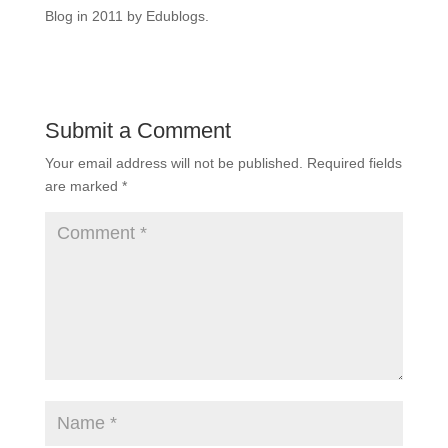
Blog in 2011 by Edublogs.
Submit a Comment
Your email address will not be published.
Required fields
are marked
*