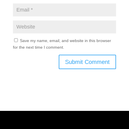
Save my name, email, and website in this browser
for the next time I comment.