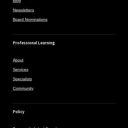
Blog
Newsletters
Board Nominations
Professional Learning
About
Services
Specialists
Community
Policy