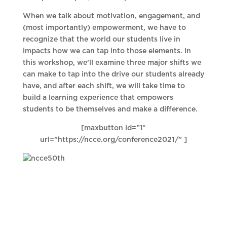
When we talk about motivation, engagement, and
(most importantly) empowerment, we have to
recognize that the world our students live in
impacts how we can tap into those elements. In
this workshop, we’ll examine three major shifts we
can make to tap into the drive our students already
have, and after each shift, we will take time to
build a learning experience that empowers
students to be themselves and make a difference.
[maxbutton id=”1″
url=”https://ncce.org/conference2021/” ]