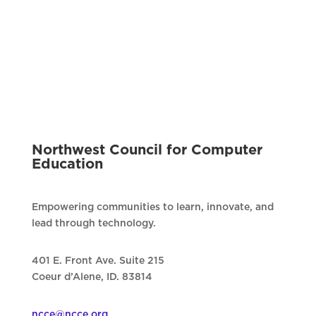
Northwest Council for Computer
Education
Empowering communities to learn, innovate, and
lead through technology.
401 E. Front Ave. Suite 215
Coeur d’Alene, ID. 83814
ncce@ncce.org