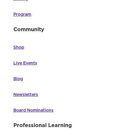
Program
Community
Shop
Live Events
Blog
Newsletters
Board Nominations
Professional Learning