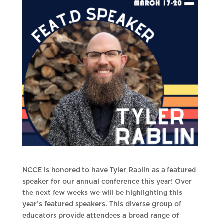
NCCE is honored to have Tyler Rablin as a featured
speaker for our annual conference this year! Over
the next few weeks we will be highlighting this
year’s featured speakers. This diverse group of
educators provide attendees a broad range of