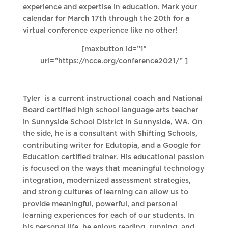
experience and expertise in education. Mark your
calendar for March 17th through the 20th for a
virtual conference experience like no other!
[maxbutton id=”1″
url=”https://ncce.org/conference2021/” ]
Tyler is a current instructional coach and National
Board certified high school language arts teacher
in Sunnyside School District in Sunnyside, WA. On
the side, he is a consultant with Shifting Schools,
contributing writer for Edutopia, and a Google for
Education certified trainer. His educational passion
is focused on the ways that meaningful technology
integration, modernized assessment strategies,
and strong cultures of learning can allow us to
provide meaningful, powerful, and personal
learning experiences for each of our students. In
his personal life, he enjoys reading, running, and