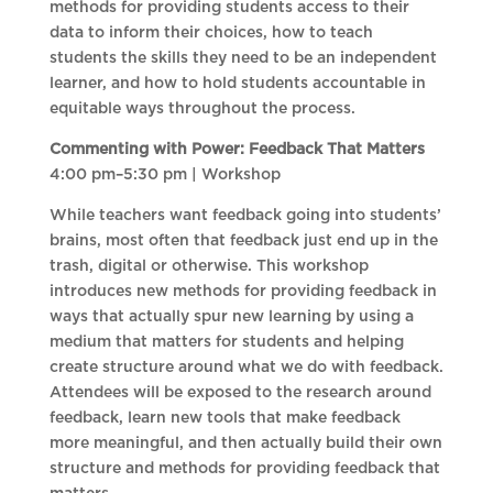
methods for providing students access to their
data to inform their choices, how to teach
students the skills they need to be an independent
learner, and how to hold students accountable in
equitable ways throughout the process.
Commenting with Power: Feedback That Matters
4:00 pm–5:30 pm | Workshop
While teachers want feedback going into students’
brains, most often that feedback just end up in the
trash, digital or otherwise. This workshop
introduces new methods for providing feedback in
ways that actually spur new learning by using a
medium that matters for students and helping
create structure around what we do with feedback.
Attendees will be exposed to the research around
feedback, learn new tools that make feedback
more meaningful, and then actually build their own
structure and methods for providing feedback that