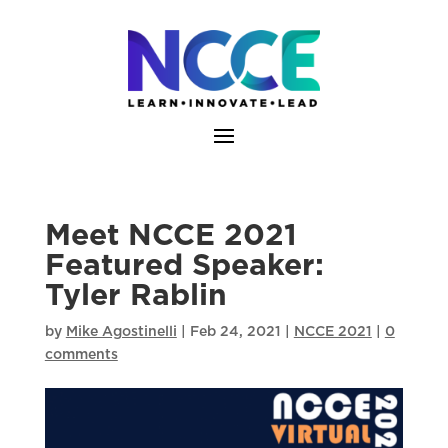
Skip
to
content
Meet NCCE 2021
Featured Speaker:
Tyler Rablin
by
Mike Agostinelli
|
Feb 24, 2021
|
NCCE 2021
|
0
comments