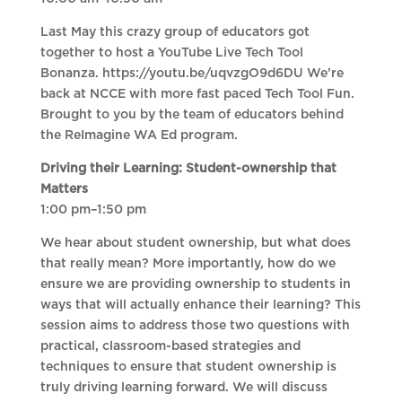
Last May this crazy group of educators got
together to host a YouTube Live Tech Tool
Bonanza. https://youtu.be/uqvzgO9d6DU We’re
back at NCCE with more fast paced Tech Tool Fun.
Brought to you by the team of educators behind
the ReImagine WA Ed program.
Driving their Learning: Student-ownership that
Matters
1:00 pm–1:50 pm
We hear about student ownership, but what does
that really mean? More importantly, how do we
ensure we are providing ownership to students in
ways that will actually enhance their learning? This
session aims to address those two questions with
practical, classroom-based strategies and
techniques to ensure that student ownership is
truly driving learning forward. We will discuss