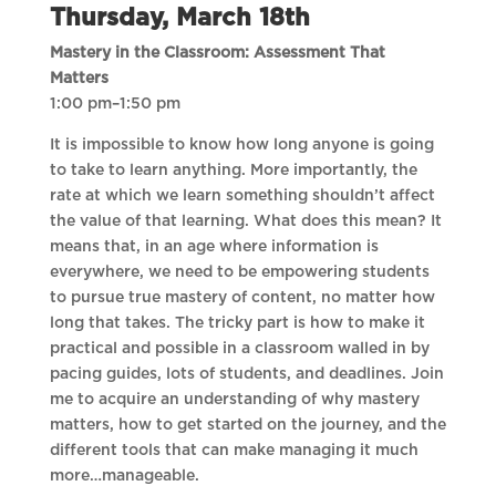
Thursday, March 18th
Mastery in the Classroom: Assessment That
Matters
1:00 pm–1:50 pm
It is impossible to know how long anyone is going
to take to learn anything. More importantly, the
rate at which we learn something shouldn’t affect
the value of that learning. What does this mean? It
means that, in an age where information is
everywhere, we need to be empowering students
to pursue true mastery of content, no matter how
long that takes. The tricky part is how to make it
practical and possible in a classroom walled in by
pacing guides, lots of students, and deadlines. Join
me to acquire an understanding of why mastery
matters, how to get started on the journey, and the
different tools that can make managing it much
more…manageable.