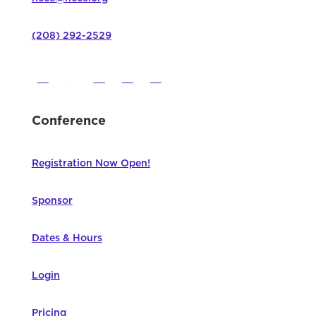
(208) 292-2529
Conference
Registration Now Open!
Sponsor
Dates & Hours
Login
Pricing