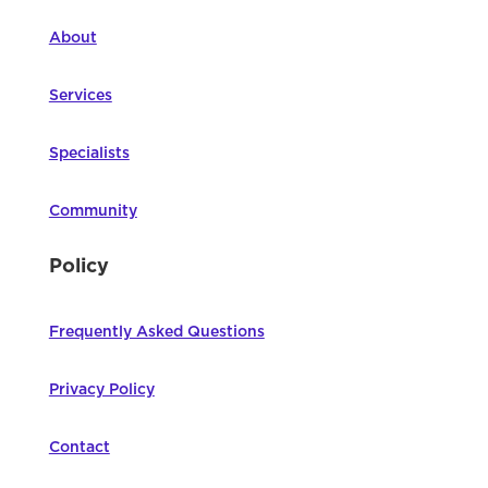
About
Services
Specialists
Community
Policy
Frequently Asked Questions
Privacy Policy
Contact