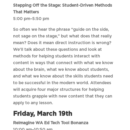
Stepping Off the Stage: Student-Driven Methods
That Matters
5:00 pm–5:50 pm
So often we hear the phrase “guide on the side,
not sage on the stage,” but what does that really
mean? Does it mean direct instruction is wrong?
We’ll talk about these questions and look at
methods for helping students interact with
content in ways that connect with what we know
about the brain, what we know about students,
and what we know about the skills students need
to be successful in the modern world. Attendees
will acquire four major structures for helping
students grapple with new content that they can
apply to any lesson.
Friday, March 19th
ReImagine WA Ed Tech Tool Bonanza
10:00 am–10:50 am