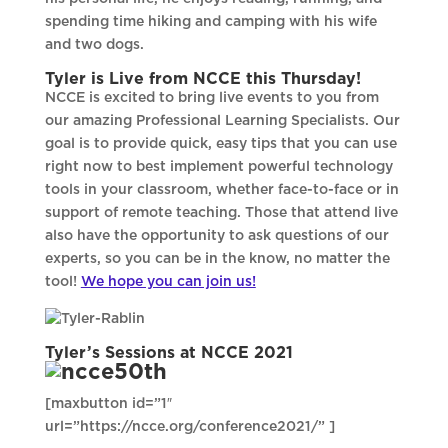
spending time hiking and camping with his wife
and two dogs.
Tyler is Live from NCCE this Thursday!
NCCE is excited to bring live events to you from
our amazing Professional Learning Specialists. Our
goal is to provide quick, easy tips that you can use
right now to best implement powerful technology
tools in your classroom, whether face-to-face or in
support of remote teaching. Those that attend live
also have the opportunity to ask questions of our
experts, so you can be in the know, no matter the
tool!
We hope you can join us!
Tyler’s Sessions at NCCE 2021
[maxbutton id=”1″
url=”https://ncce.org/conference2021/” ]