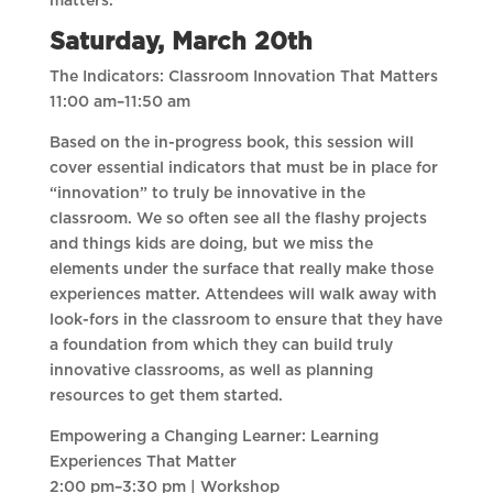
matters.
Saturday, March 20th
The Indicators: Classroom Innovation That Matters
11:00 am–11:50 am
Based on the in-progress book, this session will
cover essential indicators that must be in place for
“innovation” to truly be innovative in the
classroom. We so often see all the flashy projects
and things kids are doing, but we miss the
elements under the surface that really make those
experiences matter. Attendees will walk away with
look-fors in the classroom to ensure that they have
a foundation from which they can build truly
innovative classrooms, as well as planning
resources to get them started.
Empowering a Changing Learner: Learning
Experiences That Matter
2:00 pm–3:30 pm | Workshop