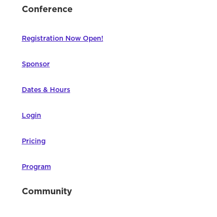
Conference
Registration Now Open!
Sponsor
Dates & Hours
Login
Pricing
Program
Community