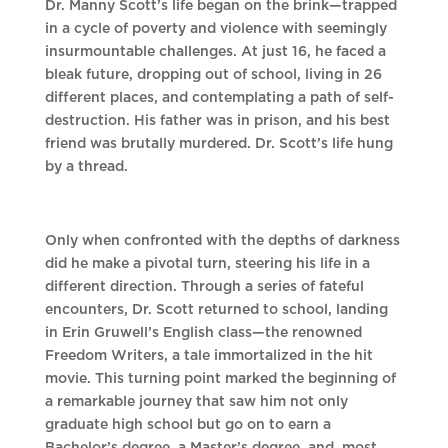
Dr. Manny Scott’s life began on the brink—trapped
in a cycle of poverty and violence with seemingly
insurmountable challenges. At just 16, he faced a
bleak future, dropping out of school, living in 26
different places, and contemplating a path of self-
destruction. His father was in prison, and his best
friend was brutally murdered. Dr. Scott’s life hung
by a thread.
Only when confronted with the depths of darkness
did he make a pivotal turn, steering his life in a
different direction. Through a series of fateful
encounters, Dr. Scott returned to school, landing
in Erin Gruwell’s English class—the renowned
Freedom Writers, a tale immortalized in the hit
movie. This turning point marked the beginning of
a remarkable journey that saw him not only
graduate high school but go on to earn a