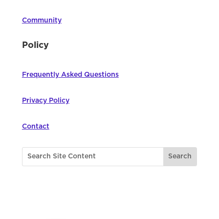
Community
Policy
Frequently Asked Questions
Privacy Policy
Contact
©
2026
Northwest Council for Computer
Education | All Rights Reserved |