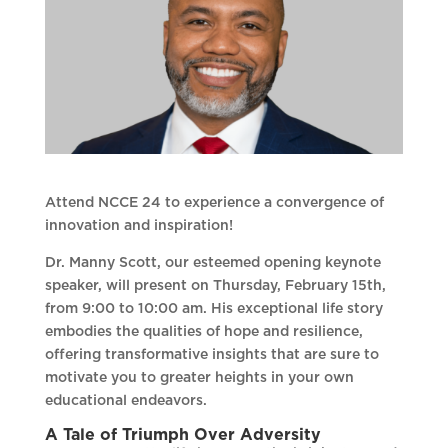
Attend NCCE 24 to experience a convergence of
innovation and inspiration!
Dr. Manny Scott, our esteemed opening keynote
speaker, will present on Thursday, February 15th,
from 9:00 to 10:00 am. His exceptional life story
embodies the qualities of hope and resilience,
offering transformative insights that are sure to
motivate you to greater heights in your own
educational endeavors.
A Tale of Triumph Over Adversity