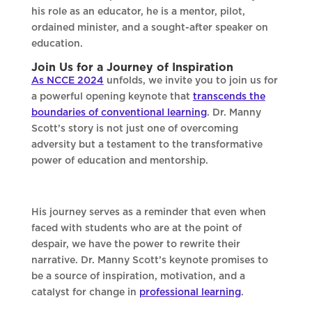
his role as an educator, he is a mentor, pilot,
ordained minister, and a sought-after speaker on
education.
Join Us for a Journey of Inspiration
As NCCE 2024
unfolds, we invite you to join us for
a powerful opening keynote that
transcends the
boundaries of conventional learning
. Dr. Manny
Scott’s story is not just one of overcoming
adversity but a testament to the transformative
power of education and mentorship.
His journey serves as a reminder that even when
faced with students who are at the point of
despair, we have the power to rewrite their
narrative. Dr. Manny Scott’s keynote promises to
be a source of inspiration, motivation, and a
catalyst for change in
professional learning
.