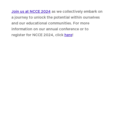
Join us at NCCE 2024
as we collectively embark on
a journey to unlock the potential within ourselves
and our educational communities. For more
information on our annual conference or to
register for NCCE 2024, click
here
!