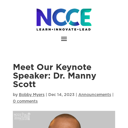
Skip
to
content
Meet Our Keynote
Speaker: Dr. Manny
Scott
by
Bobby Myers
|
Dec 14, 2023
|
Announcements
|
0 comments