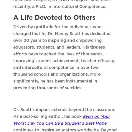
Bachelor’s degree, a Master’s degree, and, most
recently, a Ph.D. in Intercultural Competence.
A Life Devoted to Others
Driven by gratitude for the individuals who
changed his life, Dr. Manny Scott has dedicated
over 20 years to inspiring and empowering
educators, students, and leaders. His tireless
efforts have touched the lives of thousands,
improving student achievement, teacher efficacy,
and intercultural competence in over two
thousand schools and organizations. More
significantly, he has been instrumental in
preventing thousands of suicides.
Dr. Scott’s impact extends beyond the classroom.
As a best-selling author, his book
Even on Your
Worst Day You Can Be a Student’s Best Hope
continues to inspire educators worldwide. Beyond