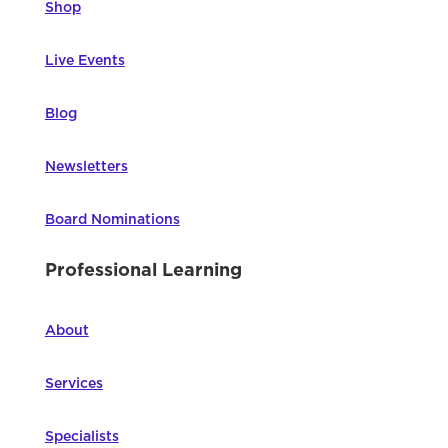
Shop
Live Events
Blog
Newsletters
Board Nominations
Professional Learning
About
Services
Specialists