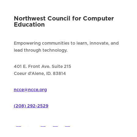
Northwest Council for Computer
Education
Empowering communities to learn, innovate, and
lead through technology.
401 E. Front Ave. Suite 215
Coeur d’Alene, ID. 83814
ncce@ncce.org
(208) 292-2529