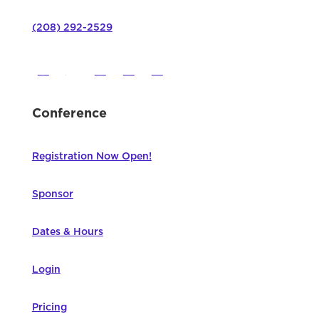
(208) 292-2529
Conference
Registration Now Open!
Sponsor
Dates & Hours
Login
Pricing