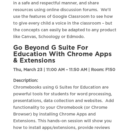
in a safe and respectful manner, and share
resources using online discussion forums. We’ll
use the features of Google Classroom to see how
to give every child a voice in the classroom – but
the concepts can easily be adapted to any product
like Canvas, Schoology or Edmodo.
Go Beyond G Suite For
Education With Chrome Apps
& Extensions
Thu, March 23 | 11:00 AM – 11:50 AM |
Room: F150
Description:
Chromebooks using G Suites for Education are
powerful tools for students for word processing,
presentations, data collection and websites. Add
functionality to your Chromebook (or Chrome
Browser) by installing Chrome Apps and
Extensions. This hands-on session will show you
how to install apps/extensions, provide reviews