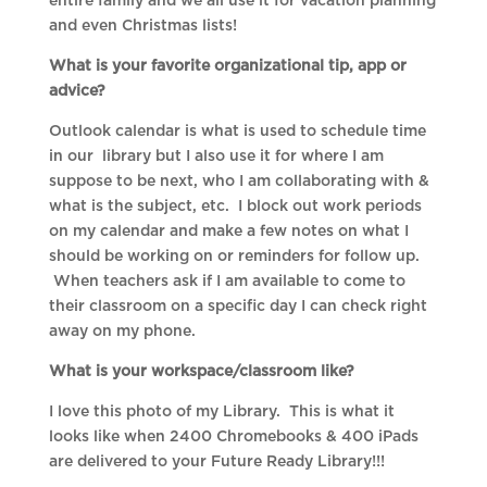
entire family and we all use it for vacation planning
and even Christmas lists!
What is your favorite organizational tip, app or
advice?
Outlook calendar is what is used to schedule time
in our library but I also use it for where I am
suppose to be next, who I am collaborating with &
what is the subject, etc. I block out work periods
on my calendar and make a few notes on what I
should be working on or reminders for follow up.
When teachers ask if I am available to come to
their classroom on a specific day I can check right
away on my phone.
What is your workspace/classroom like?
I love this photo of my Library. This is what it
looks like when 2400 Chromebooks & 400 iPads
are delivered to your Future Ready Library!!!