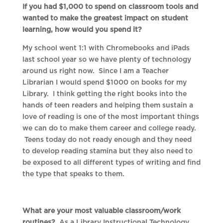
If you had $1,000 to spend on classroom tools and
wanted to make the greatest impact on student
learning, how would you spend it?
My school went 1:1 with Chromebooks and iPads
last school year so we have plenty of technology
around us right now. Since I am a Teacher
Librarian I would spend $1000 on books for my
Library. I think getting the right books into the
hands of teen readers and helping them sustain a
love of reading is one of the most important things
we can do to make them career and college ready.
Teens today do not ready enough and they need
to develop reading stamina but they also need to
be exposed to all different types of writing and find
the type that speaks to them.
What are your most valuable classroom/work
routines?
As a Library Instructional Technology