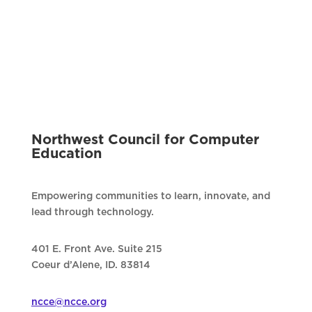
Northwest Council for Computer
Education
Empowering communities to learn, innovate, and
lead through technology.
401 E. Front Ave. Suite 215
Coeur d’Alene, ID. 83814
ncce@ncce.org