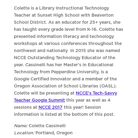
Colette is a Library Instructional Technology
Teacher at Sunset High School with Beaverton
School District. As an educator for 25+ years, she
has taught every grade level from K-16. Colette has
presented information literacy and technology
workshops at various conferences throughout the
northwest and nationally In 2015 she was named
NCCE Outstanding Technology Educator of the
year. Cassinelli has her Master’s in Educational
Technology from Pepperdine University, is a
Google Certified Innovator and a member of the
Oregon Association of School Libraries (OASL).
Colette will be presenting at
NCCE’s Tech-Savvy
Teacher Google Summit
this year as well as 4
sessions at
NCCE 2017
this year! Session
information is listed at the bottom of this post.
Name:
Colette Cassinelli
Location:
Portland, Oregon