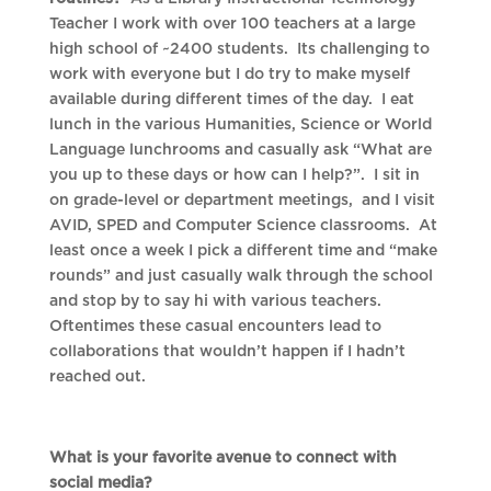
Teacher I work with over 100 teachers at a large
high school of ~2400 students. Its challenging to
work with everyone but I do try to make myself
available during different times of the day. I eat
lunch in the various Humanities, Science or World
Language lunchrooms and casually ask “What are
you up to these days or how can I help?”. I sit in
on grade-level or department meetings, and I visit
AVID, SPED and Computer Science classrooms. At
least once a week I pick a different time and “make
rounds” and just casually walk through the school
and stop by to say hi with various teachers.
Oftentimes these casual encounters lead to
collaborations that wouldn’t happen if I hadn’t
reached out.
What is your favorite avenue to connect with
social media?