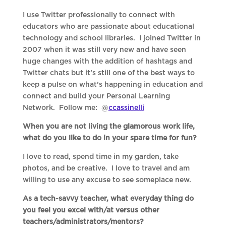
I use Twitter professionally to connect with
educators who are passionate about educational
technology and school libraries. I joined Twitter in
2007 when it was still very new and have seen
huge changes with the addition of hashtags and
Twitter chats but it’s still one of the best ways to
keep a pulse on what’s happening in education and
connect and build your Personal Learning
Network. Follow me: @
ccassinelli
When you are not living the glamorous work life,
what do you like to do in your spare time for fun?
I love to read, spend time in my garden, take
photos, and be creative. I love to travel and am
willing to use any excuse to see someplace new.
As a tech-savvy teacher, what everyday thing do
you feel you excel with/at versus other
teachers/administrators/mentors?