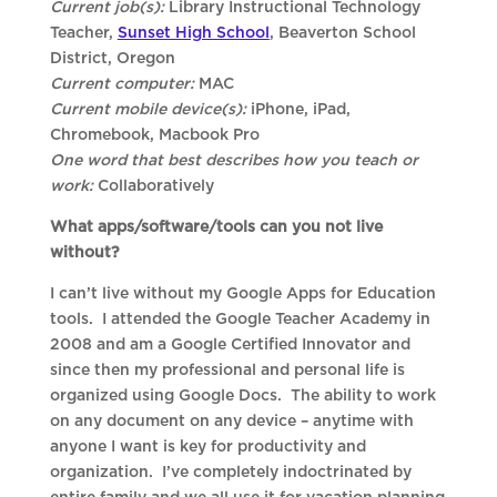
Current job(s):
Library Instructional Technology
Teacher,
Sunset High School
, Beaverton School
District, Oregon
Current computer:
MAC
Current mobile device(s):
iPhone, iPad,
Chromebook, Macbook Pro
One word that best describes how you teach or
work:
Collaboratively
What apps/software/tools can you not live
without?
I can’t live without my Google Apps for Education
tools. I attended the Google Teacher Academy in
2008 and am a Google Certified Innovator and
since then my professional and personal life is
organized using Google Docs. The ability to work
on any document on any device – anytime with
anyone I want is key for productivity and
organization. I’ve completely indoctrinated by