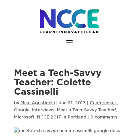
Skip
to
content
Meet a Tech-Savvy
Teacher: Colette
Cassinelli
by
Mike Agostinelli
|
Jan 31, 2017
|
Conferences
,
Google
,
Interviews
,
Meet a Tech-Savvy Teacher!
,
Microsoft
,
NCCE 2017 in Portland
|
0 comments