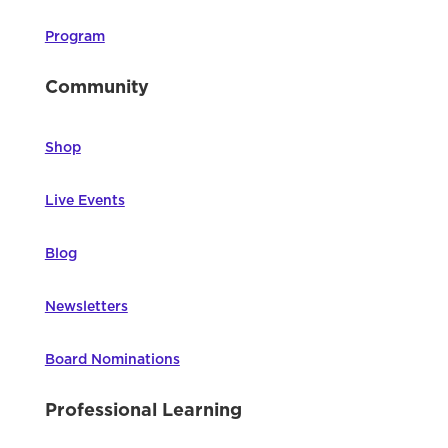
Program
Community
Shop
Live Events
Blog
Newsletters
Board Nominations
Professional Learning