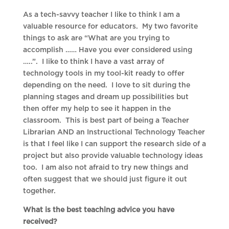
As a tech-savvy teacher I like to think I am a
valuable resource for educators. My two favorite
things to ask are “What are you trying to
accomplish …… Have you ever considered using
…..”. I like to think I have a vast array of
technology tools in my tool-kit ready to offer
depending on the need. I love to sit during the
planning stages and dream up possibilities but
then offer my help to see it happen in the
classroom. This is best part of being a Teacher
Librarian AND an Instructional Technology Teacher
is that I feel like I can support the research side of a
project but also provide valuable technology ideas
too. I am also not afraid to try new things and
often suggest that we should just figure it out
together.
What is the best teaching advice you have
received?