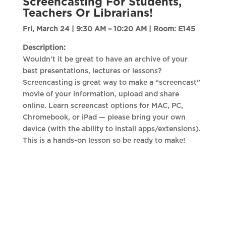
Screencasting For Students,
Teachers Or Librarians!
Fri, March 24 | 9:30 AM – 10:20 AM |
Room: E145
Description:
Wouldn’t it be great to have an archive of your
best presentations, lectures or lessons?
Screencasting is great way to make a “screencast”
movie of your information, upload and share
online. Learn screencast options for MAC, PC,
Chromebook, or iPad — please bring your own
device (with the ability to install apps/extensions).
This is a hands-on lesson so be ready to make!