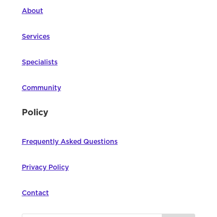
About
Services
Specialists
Community
Policy
Frequently Asked Questions
Privacy Policy
Contact