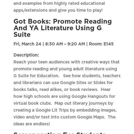
and examples from highly rated educational
apps/extensions and give you time to play!
Got Books: Promote Reading
And YA Literature Using G
Suite
Fri, March 24 | 8:30 AM – 9:20 AM |
Room: E145
Description:
Reach your teen audiences with creative ways that
promote reading and young adult literature using
G Suite for Education. See how students, teachers
and librarians can use Google Sites or Slides for
books talks, read alikes, or book reviews. Hear
how high schools are using Google Hangouts for
virtual book clubs. Map out literary journeys by
creating a Google Lit Trips by embedding images,
video and/or text into custom Google Maps. The
ideas are endless!