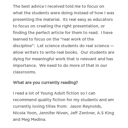
The best advice I received told me to focus on
what the students were doing instead of how I was
presenting the material. Its real easy as educators
to focus on creating the right presentation, or
finding the perfect article for them to read. I have
learned to focus on the “real work of the
discipline”: Let science students do real science —
allow writers to write real books. Our students are
dying for meaningful work that is relevant and has
importance. We need to do more of that in our
classrooms.
What are you currently reading?
I read a lot of Young Adult fiction so I can
recommend quality fiction for my students and am
currently loving titles from: Jason Reynolds,
Nicola Yoon, Jennifer Niven, Jeff Zentner, A.S King
and Meg Medina.