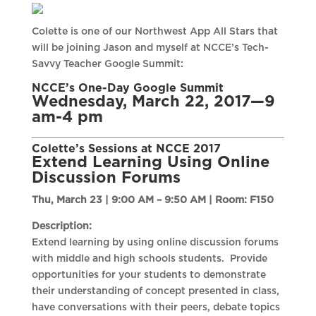
Colette is one of our Northwest App All Stars that
will be joining Jason and myself at NCCE’s Tech-
Savvy Teacher Google Summit:
NCCE’s One-Day Google Summit
Wednesday, March 22, 2017—9
am-4 pm
Colette’s Sessions at NCCE 2017
Extend Learning Using Online
Discussion Forums
Thu, March 23 | 9:00 AM – 9:50 AM |
Room: F150
Description:
Extend learning by using online discussion forums
with middle and high schools students. Provide
opportunities for your students to demonstrate
their understanding of concept presented in class,
have conversations with their peers, debate topics