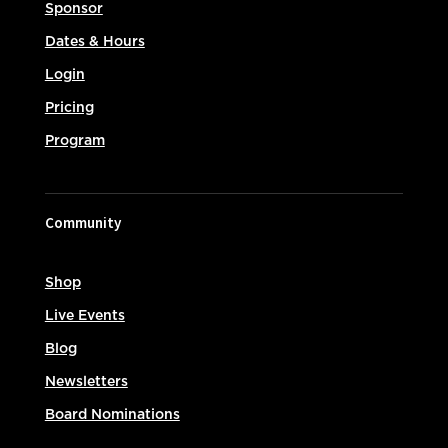
Sponsor
Dates & Hours
Login
Pricing
Program
Community
Shop
Live Events
Blog
Newsletters
Board Nominations