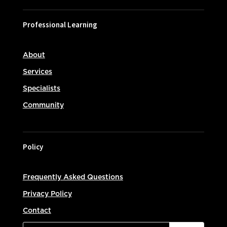
Professional Learning
About
Services
Specialists
Community
Policy
Frequently Asked Questions
Privacy Policy
Contact