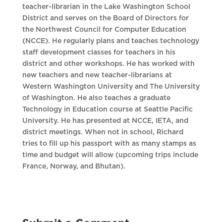
teacher-librarian in the Lake Washington School
District and serves on the Board of Directors for
the Northwest Council for Computer Education
(NCCE). He regularly plans and teaches technology
staff development classes for teachers in his
district and other workshops. He has worked with
new teachers and new teacher-librarians at
Western Washington University and The University
of Washington. He also teaches a graduate
Technology in Education course at Seattle Pacific
University. He has presented at NCCE, IETA, and
district meetings. When not in school, Richard
tries to fill up his passport with as many stamps as
time and budget will allow (upcoming trips include
France, Norway, and Bhutan).