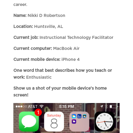
career.
Name:
Nikki D Robertson
Location:
Huntsville, AL
Current job:
Instructional Technology Facilitator
Current computer:
MacBook Air
Current mobile device:
iPhone 4
One word that best describes how you teach or
work:
Enthusiastic
Show us a shot of your mobile device’s home
screen!