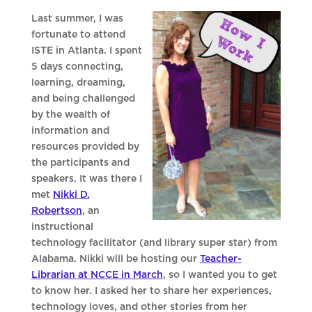
Last summer, I was
fortunate to attend
ISTE in Atlanta. I spent
5 days connecting,
learning, dreaming,
and being challenged
by the wealth of
information and
resources provided by
the participants and
speakers. It was there I
met
Nikki D.
Robertson
, an
instructional
technology facilitator (and library super star) from
Alabama. Nikki will be hosting our
Teacher-
Librarian at NCCE in March
, so I wanted you to get
to know her. I asked her to share her experiences,
technology loves, and other stories from her