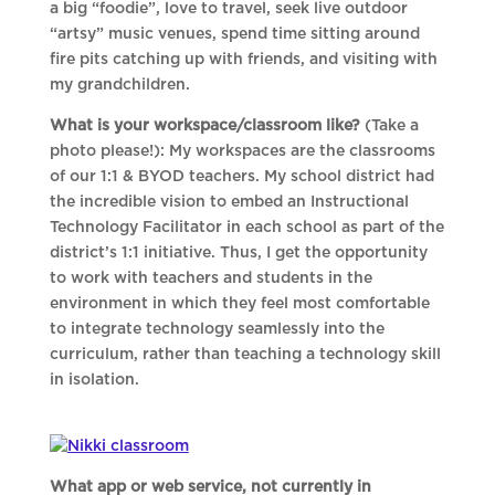
a big “foodie”, love to travel, seek live outdoor
“artsy” music venues, spend time sitting around
fire pits catching up with friends, and visiting with
my grandchildren.
What is your workspace/classroom like?
(Take a
photo please!): My workspaces are the classrooms
of our 1:1 & BYOD teachers. My school district had
the incredible vision to embed an Instructional
Technology Facilitator in each school as part of the
district’s 1:1 initiative. Thus, I get the opportunity
to work with teachers and students in the
environment in which they feel most comfortable
to integrate technology seamlessly into the
curriculum, rather than teaching a technology skill
in isolation.
What app or web service, not currently in