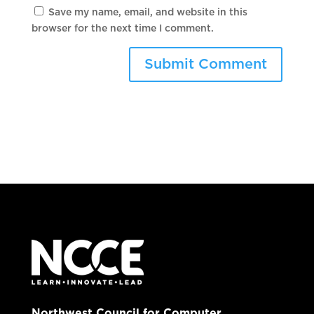
Save my name, email, and website in this
browser for the next time I comment.
Northwest Council for Computer