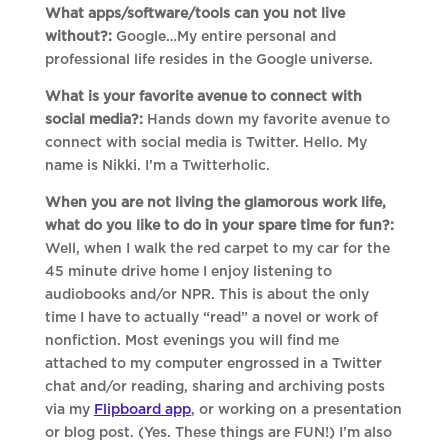
What apps/software/tools can you not live
without?:
Google…My entire personal and
professional life resides in the Google universe.
What is your favorite avenue to connect with
social media?:
Hands down my favorite avenue to
connect with social media is Twitter. Hello. My
name is Nikki. I’m a Twitterholic.
When you are not living the glamorous work life,
what do you like to do in your spare time for fun?:
Well, when I walk the red carpet to my car for the
45 minute drive home I enjoy listening to
audiobooks and/or NPR. This is about the only
time I have to actually “read” a novel or work of
nonfiction. Most evenings you will find me
attached to my computer engrossed in a Twitter
chat and/or reading, sharing and archiving posts
via my
Flipboard app
, or working on a presentation
or blog post. (Yes. These things are FUN!) I’m also