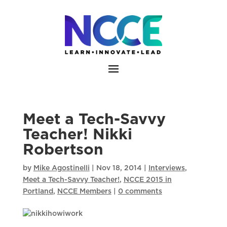
Skip
to
content
Meet a Tech-Savvy
Teacher! Nikki
Robertson
by
Mike Agostinelli
|
Nov 18, 2014
|
Interviews
,
Meet a Tech-Savvy Teacher!
,
NCCE 2015 in
Portland
,
NCCE Members
|
0 comments