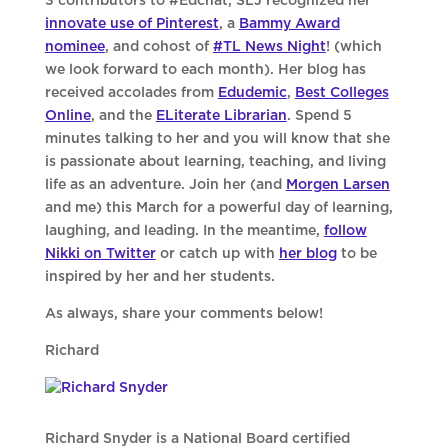
3 contributors to #Edchat, SLJ recognized her
innovate use of Pinterest
, a
Bammy Award
nominee
, and cohost of
#TL News Night
! (which
we look forward to each month). Her blog has
received accolades from
Edudemic
,
Best Colleges
Online
, and the
ELiterate Librarian
. Spend 5
minutes talking to her and you will know that she
is passionate about learning, teaching, and living
life as an adventure. Join her (and
Morgen Larsen
and me) this March for a powerful day of learning,
laughing, and leading. In the meantime,
follow
Nikki on Twitter
or catch up with
her blog
to be
inspired by her and her students.
As always, share your comments below!
Richard
Richard Snyder is a National Board certified