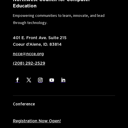
Education
Empowering communities to learn, innovate, and lead
through technology.
401 E. Front Ave. Suite 215
Coeur d’Alene, ID. 83814
ncce@ncce.org
(208) 292-2529
Conference
Registration Now Open!