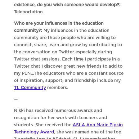
existence, do you wish someone would develop?:
Teleportation.
Who are your influences in the education
community?:
My influences in the education
community are those people who are willing to
connect, share, learn and grow by contributing to
the conversation on Twitter especially during
Twitter chat sessions. Each time I participate in a
Twitter chat I discover great new friends to add to
my PLN…The educators who are a constant source
of inspiration, support, and friendship include my
TL Community
members.
—
Nikki has received numerous awards and
recognition for her work with teachers and
students. She received the
ASLA Ann Marie Pipkin
Technology Award
, she was named one of the top