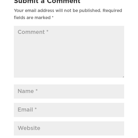
Submit a Comment
Your email address will not be published.
Required
fields are marked
*