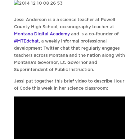
Jessi Anderson is a a science teacher at Powell
County High School, oceanography teacher at
Montana Digital Academy
and is a co-founder of
#MTEdchat
, a weekly informal professional
development Twitter chat that regularly engages
teachers across Montana and the nation along with
Montana’s Governor, Lt. Governor and
Superintendent of Public Instruction.
Jessi put together this brief video to describe Hour
of Code this week in her science classroom: