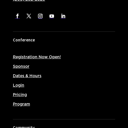
Conference
Registration Now Open!
Sponsor
Dates & Hours
Login
Pricing
Program
Community