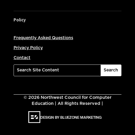
Policy
Frequently Asked Questions
Privacy Policy
Contact
©
2026
Northwest Council for Computer
Education | All Rights Reserved |
DESIGN BY BLUEZONE MARKETING