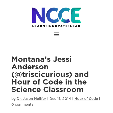
Skip
to
content
Montana’s Jessi
Anderson
(@triscicurious) and
Hour of Code in the
Science Classroom
by
Dr. Jason Neiffer
|
Dec 11, 2014
|
Hour of Code
|
0 comments