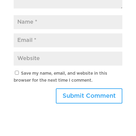
Save my name, email, and website in this
browser for the next time I comment.