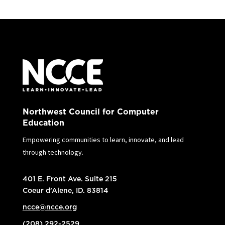
Northwest Council for Computer
Education
Empowering communities to learn, innovate, and lead
through technology.
401 E. Front Ave. Suite 215
Coeur d’Alene, ID. 83814
ncce@ncce.org
(208) 292-2529