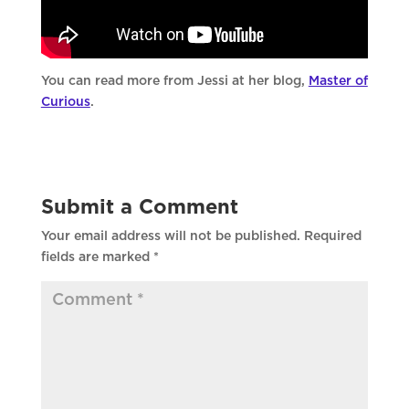
You can read more from Jessi at her blog,
Master of
Curious
.
Submit a Comment
Your email address will not be published.
Required
fields are marked
*