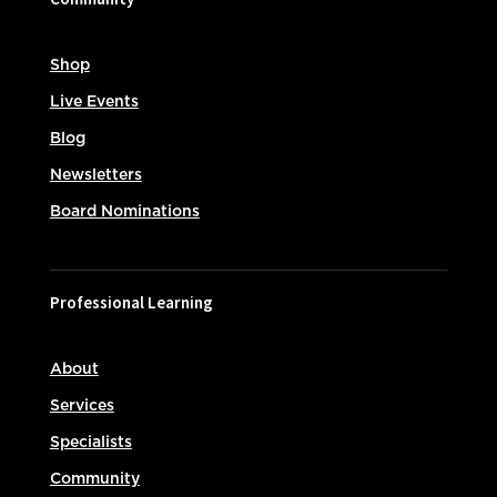
Shop
Live Events
Blog
Newsletters
Board Nominations
Professional Learning
About
Services
Specialists
Community