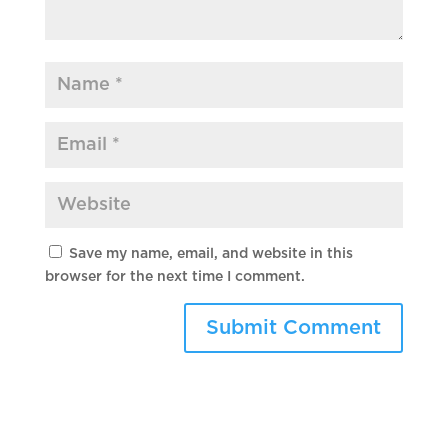
Save my name, email, and website in this
browser for the next time I comment.