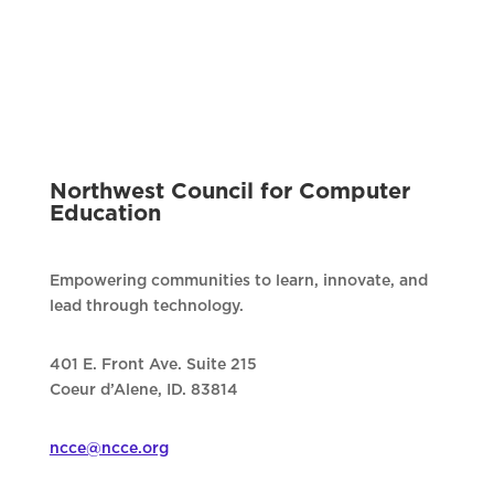
Northwest Council for Computer
Education
Empowering communities to learn, innovate, and
lead through technology.
401 E. Front Ave. Suite 215
Coeur d’Alene, ID. 83814
ncce@ncce.org