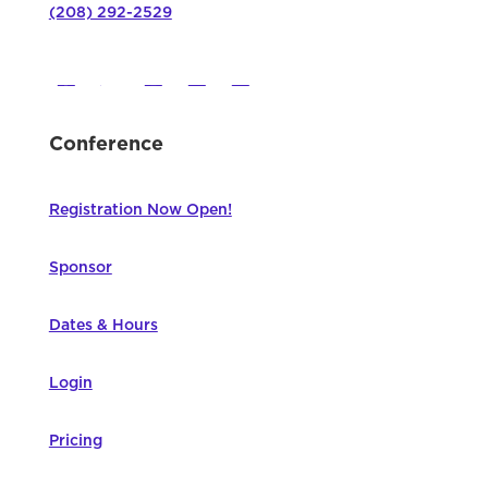
(208) 292-2529
Conference
Registration Now Open!
Sponsor
Dates & Hours
Login
Pricing