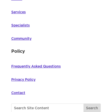
Services
Specialists
Community
Policy
Frequently Asked Questions
Privacy Policy
Contact