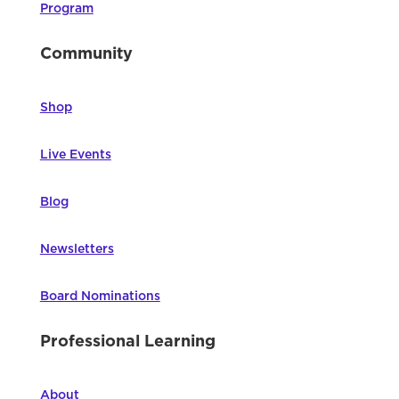
Program
Community
Shop
Live Events
Blog
Newsletters
Board Nominations
Professional Learning
About