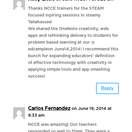
Thanks NCCE trainers for the STEAM
focused inpiring sessions in steamy
Tallahassee!
We shared the OneNote creativity, web
apps and rethinking delivery to students for
problem based learning at our @
edcampleon June14,2014! I recommend this
bunch for expanding educators’ definition
of effective technology with creativity in
applying simple tools and app smashing
success!
Reply
Carlos Fernandez
on June 19, 2014 at
9:33 am
NCCE was amazing! Our teachers
responded so well to them. They were a