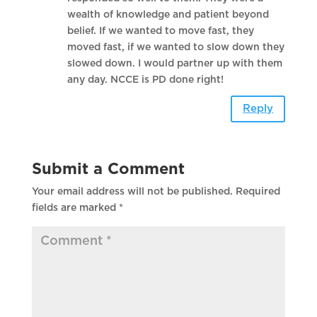
wealth of knowledge and patient beyond
belief. If we wanted to move fast, they
moved fast, if we wanted to slow down they
slowed down. I would partner up with them
any day. NCCE is PD done right!
Reply
Submit a Comment
Your email address will not be published.
Required
fields are marked
*