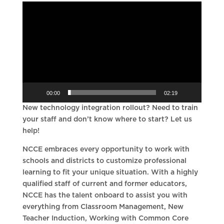
Video
Player
00:00
02:19
New technology integration rollout? Need to train
your staff and don’t know where to start? Let us
help!
NCCE embraces every opportunity to work with
schools and districts to customize professional
learning to fit your unique situation. With a highly
qualified staff of current and former educators,
NCCE has the talent onboard to assist you with
everything from Classroom Management, New
Teacher Induction, Working with Common Core