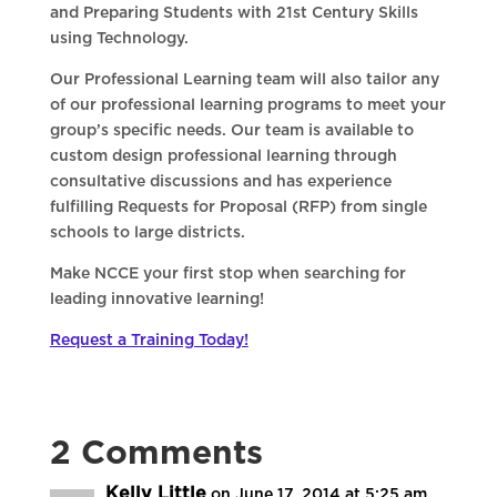
and Preparing Students with 21st Century Skills
using Technology.
Our Professional Learning team will also tailor any
of our professional learning programs to meet your
group’s specific needs. Our team is available to
custom design professional learning through
consultative discussions and has experience
fulfilling Requests for Proposal (RFP) from single
schools to large districts.
Make NCCE your first stop when searching for
leading innovative learning!
Request a Training Today!
2 Comments
Kelly Little
on June 17, 2014 at 5:25 am