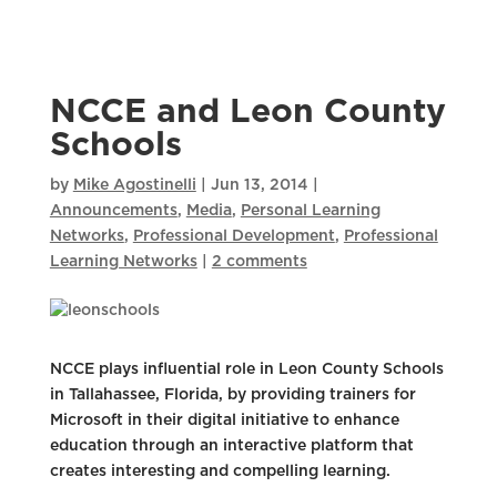
NCCE and Leon County
Schools
by
Mike Agostinelli
|
Jun 13, 2014
|
Announcements
,
Media
,
Personal Learning
Networks
,
Professional Development
,
Professional
Learning Networks
|
2 comments
NCCE plays influential role in Leon County Schools
in Tallahassee, Florida, by providing trainers for
Microsoft in their digital initiative to enhance
education through an interactive platform that
creates interesting and compelling learning.