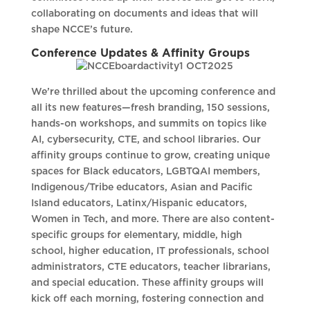
collaborating on documents and ideas that will
shape NCCE’s future.
Conference Updates & Affinity Groups
We’re thrilled about the upcoming conference and
all its new features—fresh branding, 150 sessions,
hands-on workshops, and summits on topics like
AI, cybersecurity, CTE, and school libraries. Our
affinity groups continue to grow, creating unique
spaces for Black educators, LGBTQAI members,
Indigenous/Tribe educators, Asian and Pacific
Island educators, Latinx/Hispanic educators,
Women in Tech, and more. There are also content-
specific groups for elementary, middle, high
school, higher education, IT professionals, school
administrators, CTE educators, teacher librarians,
and special education. These affinity groups will
kick off each morning, fostering connection and