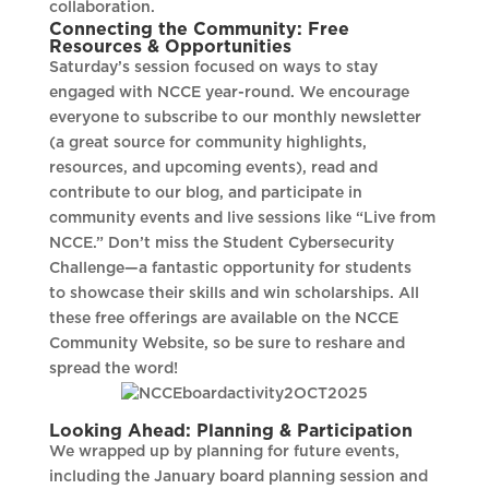
collaboration.
Connecting the Community: Free
Resources & Opportunities
Saturday’s session focused on ways to stay
engaged with NCCE year-round. We encourage
everyone to subscribe to our monthly newsletter
(a great source for community highlights,
resources, and upcoming events), read and
contribute to our blog, and participate in
community events and live sessions like “Live from
NCCE.” Don’t miss the Student Cybersecurity
Challenge—a fantastic opportunity for students
to showcase their skills and win scholarships. All
these free offerings are available on the NCCE
Community Website, so be sure to reshare and
spread the word!
Looking Ahead: Planning & Participation
We wrapped up by planning for future events,
including the January board planning session and