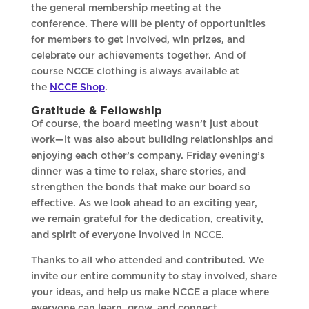
the general membership meeting at the
conference. There will be plenty of opportunities
for members to get involved, win prizes, and
celebrate our achievements together. And of
course NCCE clothing is always available at
the
NCCE Shop
.
Gratitude & Fellowship
Of course, the board meeting wasn’t just about
work—it was also about building relationships and
enjoying each other’s company. Friday evening’s
dinner was a time to relax, share stories, and
strengthen the bonds that make our board so
effective. As we look ahead to an exciting year,
we remain grateful for the dedication, creativity,
and spirit of everyone involved in NCCE.
Thanks to all who attended and contributed. We
invite our entire community to stay involved, share
your ideas, and help us make NCCE a place where
everyone can learn, grow, and connect.