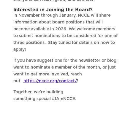
Interested in Joining the Board?
In November through January, NCCE will share
information about board positions that will
become available in 2026. We welcome members
to submit nominations to be considered for one of
three positions. Stay tuned for details on how to
apply!
If you have suggestions for the newsletter or blog,
want to nominate a member of the month, or just
want to get more involved, reach
out-
https://ncce.org/contact/
!
Together, we’re building
something special #IAmNCCE.