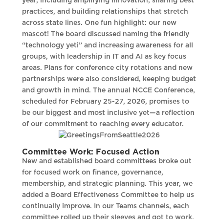
year, including amplifying innovation, sharing best
practices, and building relationships that stretch
across state lines. One fun highlight: our new
mascot! The board discussed naming the friendly
“technology yeti” and increasing awareness for all
groups, with leadership in IT and AI as key focus
areas. Plans for conference city rotations and new
partnerships were also considered, keeping budget
and growth in mind. The annual NCCE Conference,
scheduled for February 25-27, 2026, promises to
be our biggest and most inclusive yet—a reflection
of our commitment to reaching every educator.
Committee Work: Focused Action
New and established board committees broke out
for focused work on finance, governance,
membership, and strategic planning. This year, we
added a Board Effectiveness Committee to help us
continually improve. In our Teams channels, each
committee rolled up their sleeves and got to work,