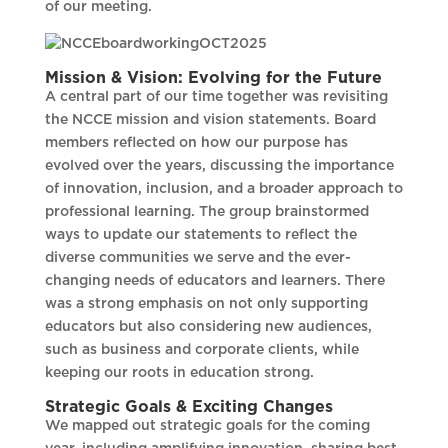
of our meeting.
Mission & Vision: Evolving for the Future
A central part of our time together was revisiting
the NCCE mission and vision statements. Board
members reflected on how our purpose has
evolved over the years, discussing the importance
of innovation, inclusion, and a broader approach to
professional learning. The group brainstormed
ways to update our statements to reflect the
diverse communities we serve and the ever-
changing needs of educators and learners. There
was a strong emphasis on not only supporting
educators but also considering new audiences,
such as business and corporate clients, while
keeping our roots in education strong.
Strategic Goals & Exciting Changes
We mapped out strategic goals for the coming