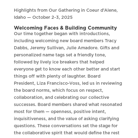
Highlights from Our Gathering in Coeur d’Alene,
Idaho — October 2-3, 2025
Welcoming Faces & Building Community
Our time together began with introductions,
including welcoming new board members Tracy
Dabbs, Jeremy Sullivan, Julie Amadore. Gifts and
personalized name tags set a friendly tone,
followed by lively ice breakers that helped
everyone get to know each other better and start
things off with plenty of laughter. Board
President, Liza Francisco-Voss, led us in reviewing
the board norms, which focus on respect,
collaboration, and celebrating our collective
successes. Board members shared what resonated
most for them — openness, positive intent,
inquisitiveness, and the value of asking clarifying
questions. These conversations set the stage for
the collaborative spirit that would define the rest