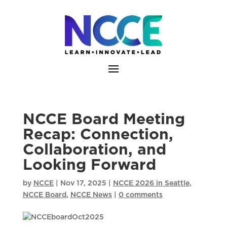
Skip
to
content
NCCE Board Meeting
Recap: Connection,
Collaboration, and
Looking Forward
by
NCCE
|
Nov 17, 2025
|
NCCE 2026 in Seattle
,
NCCE Board
,
NCCE News
|
0 comments