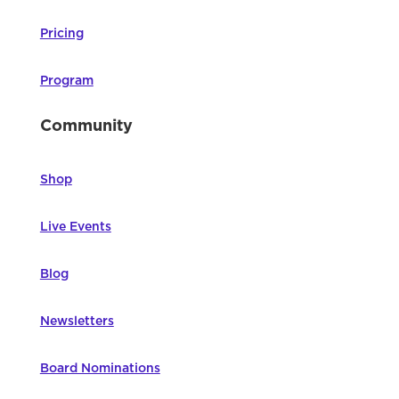
Pricing
Program
Community
Shop
Live Events
Blog
Newsletters
Board Nominations