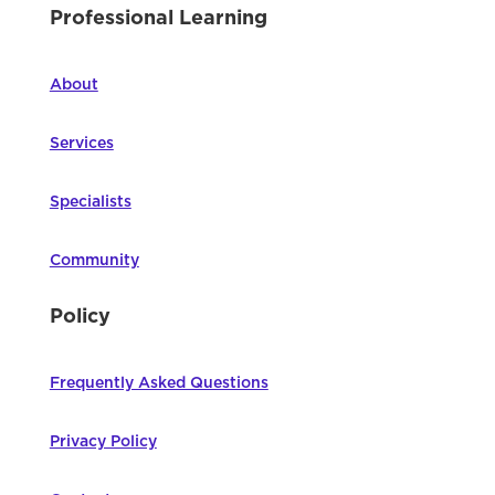
Professional Learning
About
Services
Specialists
Community
Policy
Frequently Asked Questions
Privacy Policy