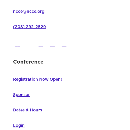
ncce@ncce.org
(208) 292-2529
Conference
Registration Now Open!
Sponsor
Dates & Hours
Login