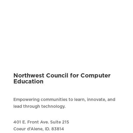
Northwest Council for Computer
Education
Empowering communities to learn, innovate, and
lead through technology.
401 E. Front Ave. Suite 215
Coeur d’Alene, ID. 83814